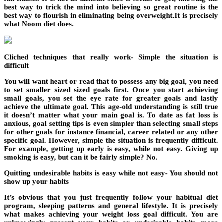
best way to trick the mind into believing so great routine is the
best way to flourish in eliminating being overweight.It is precisely
what Noom diet does.
Cliched techniques that really work- Simple the situation is
difficult
You will want heart or read that to possess any big goal, you need
to set smaller sized sized goals first. Once you start achieving
small goals, you set the eye rate for greater goals and lastly
achieve the ultimate goal. This age-old understanding is still true
it doesn’t matter what your main goal is. To date as fat loss is
anxious, goal setting tips is even simpler than selecting small steps
for other goals for instance financial, career related or any other
specific goal. However, simple the situation is frequently difficult.
For example, getting up early is easy, while not easy. Giving up
smoking is easy, but can it be fairly simple? No.
Quitting undesirable habits is easy while not easy- You should not
show up your habits
It’s obvious that you just frequently follow your habitual diet
program, sleeping patterns and general lifestyle. It is precisely
what makes achieving your weight loss goal difficult. You are