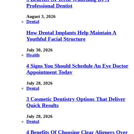
Professional Dentist
August 3, 2026
Dental
How Dental Implants Help Maintain A
Youthful Facial Structure
July 30, 2026
Health
4 Signs You Should Schedule An Eye Doctor
Appointment Today
July 28, 2026
Dental
3 Cosmetic Dentistry Options That Deliver
Quick Results
July 28, 2026
Dental
4 Benefits Of Choosing Clear Aligners Over