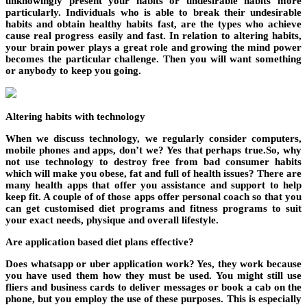
unknowingly present your habits or undesirable habits more
particularly. Individuals who is able to break their undesirable
habits and obtain healthy habits fast, are the types who achieve
cause real progress easily and fast. In relation to altering habits,
your brain power plays a great role and growing the mind power
becomes the particular challenge. Then you will want something
or anybody to keep you going.
Altering habits with technology
When we discuss technology, we regularly consider computers,
mobile phones and apps, don’t we? Yes that perhaps true.So, why
not use technology to destroy free from bad consumer habits
which will make you obese, fat and full of health issues? There are
many health apps that offer you assistance and support to help
keep fit. A couple of of those apps offer personal coach so that you
can get customised diet programs and fitness programs to suit
your exact needs, physique and overall lifestyle.
Are application based diet plans effective?
Does whatsapp or uber application work? Yes, they work because
you have used them how they must be used. You might still use
fliers and business cards to deliver messages or book a cab on the
phone, but you employ the use of these purposes. This is especially