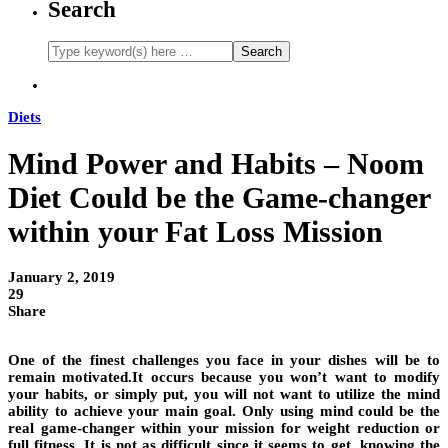
Search
Diets
Mind Power and Habits – Noom
Diet Could be the Game-changer
within your Fat Loss Mission
January 2, 2019
29
Share
One of the finest challenges you face in your dishes will be to
remain motivated.It occurs because you won’t want to modify
your habits, or simply put, you will not want to utilize the mind
ability to achieve your main goal. Only using mind could be the
real game-changer within your mission for weight reduction or
full fitness. It is not as difficult since it seems to get, knowing the