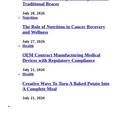
Traditional Braces
July 28, 2026
Nutrition
The Role of Nutrition in Cancer Recovery
and Wellness
July 27, 2026
Health
OEM Contract Manufacturing Medical
Devices with Regulatory Compliance
July 21, 2026
Health
Creative Ways To Turn A Baked Potato Into
A Complete Meal
July 21, 2026