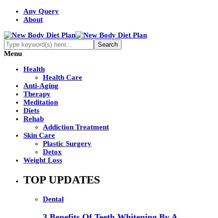
Any Query
About
Menu
Health
Health Care
Anti-Aging
Therapy
Meditation
Diets
Rehab
Addiction Treatment
Skin Care
Plastic Surgery
Detox
Weight Loss
TOP UPDATES
Dental
3 Benefits Of Teeth Whitening By A