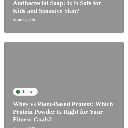
Antibacterial Soap: Is It Safe for
Kids and Sensitive Skin?
August 7, 2026
fitness
Whey vs Plant-Based Protein: Which
Protein Powder Is Right for Your
Fitness Goals?