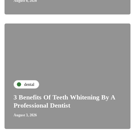
August 6, 2026
dental
3 Benefits Of Teeth Whitening By A
Professional Dentist
August 3, 2026