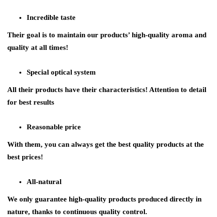
Incredible taste
Their goal is to maintain our products’ high-quality aroma and
quality at all times!
Special optical system
All their products have their characteristics! Attention to detail
for best results
Reasonable price
With them, you can always get the best quality products at the
best prices!
All-natural
We only guarantee high-quality products produced directly in
nature, thanks to continuous quality control.