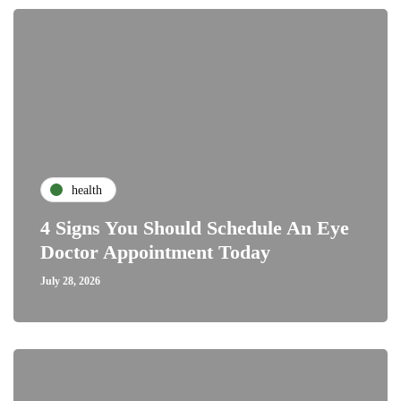
health
4 Signs You Should Schedule An Eye
Doctor Appointment Today
July 28, 2026