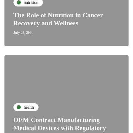
nutrition
The Role of Nutrition in Cancer
Recovery and Wellness
July 27, 2026
health
OEM Contract Manufacturing
Medical Devices with Regulatory