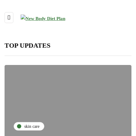
TOP UPDATES
skin care