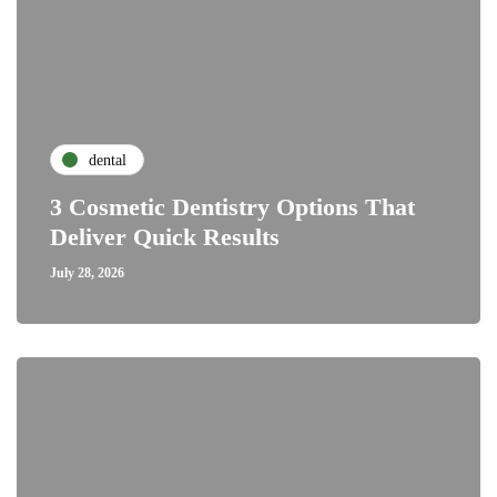
dental
3 Cosmetic Dentistry Options That
Deliver Quick Results
July 28, 2026