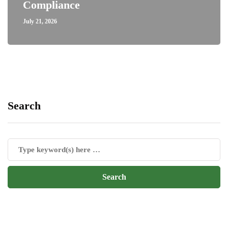
Compliance
July 21, 2026
Search