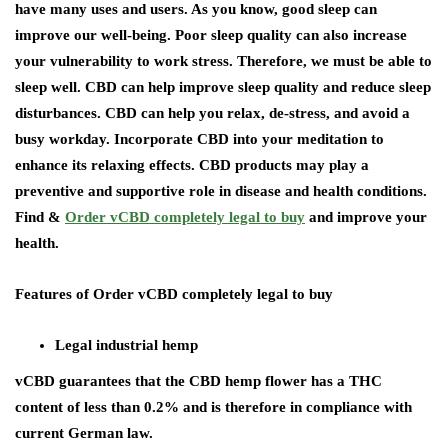
have many uses and users. As you know, good sleep can
improve our well-being. Poor sleep quality can also increase
your vulnerability to work stress. Therefore, we must be able to
sleep well. CBD can help improve sleep quality and reduce sleep
disturbances. CBD can help you relax, de-stress, and avoid a
busy workday. Incorporate CBD into your meditation to
enhance its relaxing effects. CBD products may play a
preventive and supportive role in disease and health conditions.
Find &
Order vCBD completely legal to buy
and improve your
health.
Features of Order vCBD completely legal to buy
Legal industrial hemp
vCBD guarantees that the CBD hemp flower has a THC
content of less than 0.2% and is therefore in compliance with
current German law.