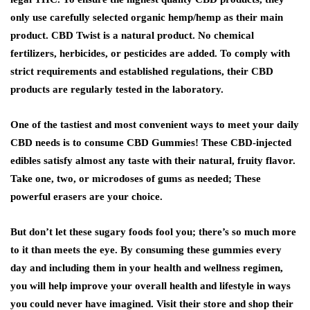
only use carefully selected organic hemp/hemp as their main
product. CBD Twist is a natural product. No chemical
fertilizers, herbicides, or pesticides are added. To comply with
strict requirements and established regulations, their CBD
products are regularly tested in the laboratory.
One of the tastiest and most convenient ways to meet your daily
CBD needs is to consume CBD Gummies! These CBD-injected
edibles satisfy almost any taste with their natural, fruity flavor.
Take one, two, or microdoses of gums as needed; These
powerful erasers are your choice.
But don’t let these sugary foods fool you; there’s so much more
to it than meets the eye. By consuming these gummies every
day and including them in your health and wellness regimen,
you will help improve your overall health and lifestyle in ways
you could never have imagined. Visit their store and shop their