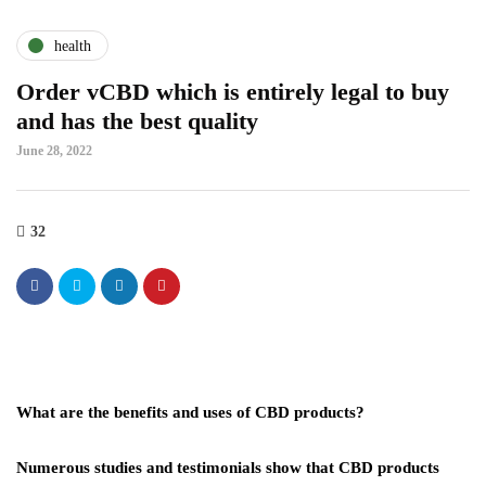
health
Order vCBD which is entirely legal to buy
and has the best quality
June 28, 2022
32
What are the benefits and uses of CBD products?
Numerous studies and testimonials show that CBD products