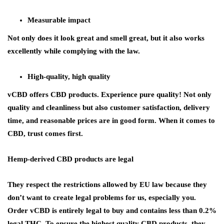
Measurable impact
Not only does it look great and smell great, but it also works
excellently while complying with the law.
High-quality, high quality
vCBD offers CBD products. Experience pure quality! Not only
quality and cleanliness but also customer satisfaction, delivery
time, and reasonable prices are in good form. When it comes to
CBD, trust comes first.
Hemp-derived CBD products are legal
They respect the restrictions allowed by EU law because they
don’t want to create legal problems for us, especially you.
Order vCBD is entirely legal to buy and contains less than 0.2%
legal THC. To ensure the highest quality CBD products, they