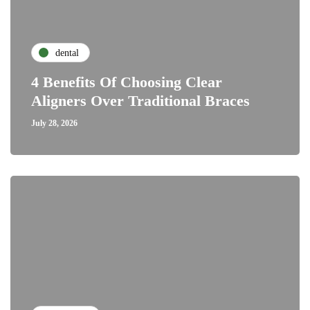
dental
4 Benefits Of Choosing Clear
Aligners Over Traditional Braces
July 28, 2026