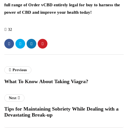
full range of Order vCBD entirely legal for buy to harness the
power of CBD and improve your health today!
32
Previous
What To Know About Taking Viagra?
Next
Tips for Maintaining Sobriety While Dealing with a
Devastating Break-up