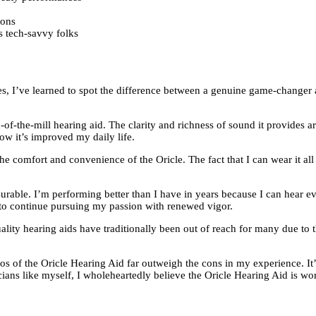
ions
s tech-savvy folks
es, I’ve learned to spot the difference between a genuine game-changer 
un-of-the-mill hearing aid. The clarity and richness of sound it provides 
 how it’s improved my daily life.
he comfort and convenience of the Oricle. The fact that I can wear it all
urable. I’m performing better than I have in years because I can hear ev
me to continue pursuing my passion with renewed vigor.
quality hearing aids have traditionally been out of reach for many due t
pros of the Oricle Hearing Aid far outweigh the cons in my experience. It’s
cians like myself, I wholeheartedly believe the Oricle Hearing Aid is wo