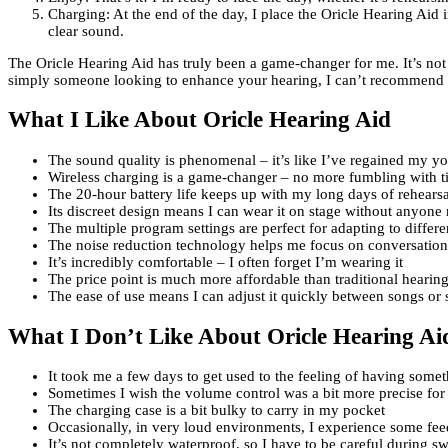
Charging: At the end of the day, I place the Oricle Hearing Aid i
clear sound.
The Oricle Hearing Aid has truly been a game-changer for me. It’s not j
simply someone looking to enhance your hearing, I can’t recommend the
What I Like About Oricle Hearing Aid
The sound quality is phenomenal – it’s like I’ve regained my yo
Wireless charging is a game-changer – no more fumbling with ti
The 20-hour battery life keeps up with my long days of rehears
Its discreet design means I can wear it on stage without anyone 
The multiple program settings are perfect for adapting to differ
The noise reduction technology helps me focus on conversation
It’s incredibly comfortable – I often forget I’m wearing it
The price point is much more affordable than traditional hearing
The ease of use means I can adjust it quickly between songs or 
What I Don’t Like About Oricle Hearing Ai
It took me a few days to get used to the feeling of having some
Sometimes I wish the volume control was a bit more precise for
The charging case is a bit bulky to carry in my pocket
Occasionally, in very loud environments, I experience some fe
It’s not completely waterproof, so I have to be careful during 