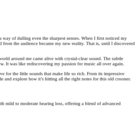
a way of dulling even the sharpest senses. When I first noticed my
d from the audience became my new reality. That is, until I discovered
 world around me came alive with crystal-clear sound. The subtle
w. It was like rediscovering my passion for music all over again.
 for the little sounds that make life so rich. From its impressive
 and explore how it’s hitting all the right notes for this old crooner.
ith mild to moderate hearing loss, offering a blend of advanced