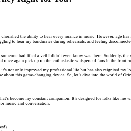
 cherished the ability to hear every nuance in music. However, age has 
uggling to hear my bandmates during rehearsals, and feeling disconnecte
if someone had lifted a veil I didn’t even know was there. Suddenly, the
once again pick up on the enthusiastic whispers of fans in the front ro
t’s not only improved my professional life but has also reignited my love
ow about this game-changing device. So, let’s dive into the world of Oricle
 that’s become my constant companion. It’s designed for folks like me w
for music and conversation.
es!)