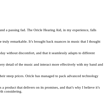
and a passing fad. The Oricle Hearing Aid, in my experience, falls
are truly remarkable. It’s brought back nuances in music that I thought
 day without discomfort, and that it seamlessly adapts to different
ery detail of the music and interact more effectively with my band and
o their steep prices. Oricle has managed to pack advanced technology
 a product that delivers on its promises, and that’s why I believe it’s
rth considering.