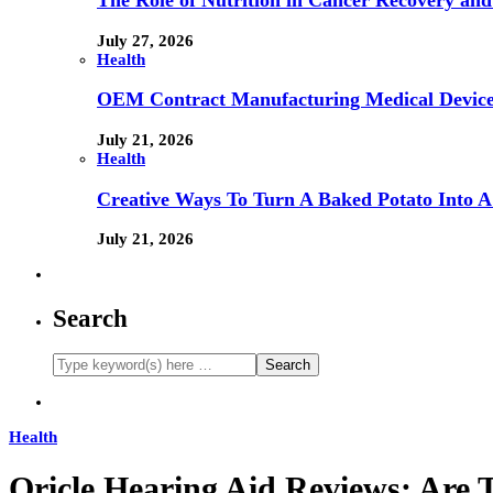
The Role of Nutrition in Cancer Recovery and
July 27, 2026
Health
OEM Contract Manufacturing Medical Device
July 21, 2026
Health
Creative Ways To Turn A Baked Potato Into 
July 21, 2026
Search
Health
Oricle Hearing Aid Reviews: Are 