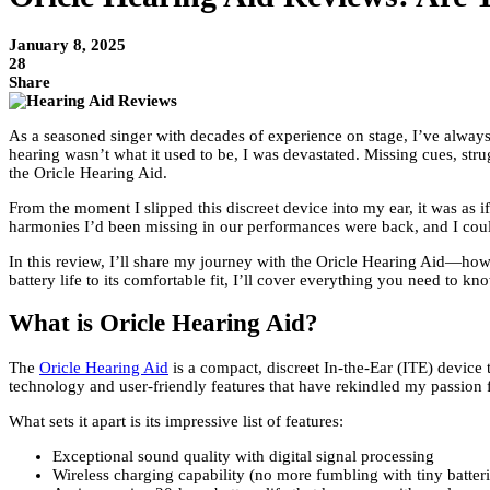
January 8, 2025
28
Share
As a seasoned singer with decades of experience on stage, I’ve always
hearing wasn’t what it used to be, I was devastated. Missing cues, str
the Oricle Hearing Aid.
From the moment I slipped this discreet device into my ear, it was as 
harmonies I’d been missing in our performances were back, and I could 
In this review, I’ll share my journey with the Oricle Hearing Aid—how i
battery life to its comfortable fit, I’ll cover everything you need to kn
What is Oricle Hearing Aid?
The
Oricle Hearing Aid
is a compact, discreet In-the-Ear (ITE) device
technology and user-friendly features that have rekindled my passion 
What sets it apart is its impressive list of features:
Exceptional sound quality with digital signal processing
Wireless charging capability (no more fumbling with tiny batteri