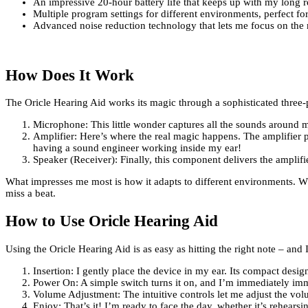
An impressive 20-hour battery life that keeps up with my long r
Multiple program settings for different environments, perfect f
Advanced noise reduction technology that lets me focus on the 
How Does It Work
The Oricle Hearing Aid works its magic through a sophisticated three-p
Microphone: This little wonder captures all the sounds around 
Amplifier: Here’s where the real magic happens. The amplifier p
having a sound engineer working inside my ear!
Speaker (Receiver): Finally, this component delivers the amplifi
What impresses me most is how it adapts to different environments. Whe
miss a beat.
How to Use Oricle Hearing Aid
Using the Oricle Hearing Aid is as easy as hitting the right note – and
Insertion: I gently place the device in my ear. Its compact desig
Power On: A simple switch turns it on, and I’m immediately imm
Volume Adjustment: The intuitive controls let me adjust the vol
Enjoy: That’s it! I’m ready to face the day, whether it’s rehear