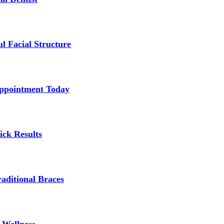
l Facial Structure
Appointment Today
ick Results
aditional Braces