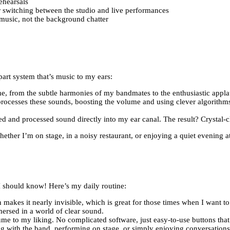
ehearsals
or switching between the studio and live performances
music, not the background chatter
art system that’s music to my ears:
me, from the subtle harmonies of my bandmates to the enthusiastic appla
rocesses these sounds, boosting the volume and using clever algorithms
ed and processed sound directly into my ear canal. The result? Crystal-c
ther I’m on stage, in a noisy restaurant, or enjoying a quiet evening a
 I should know! Here’s my daily routine:
n makes it nearly invisible, which is great for those times when I want to
ersed in a world of clear sound.
ume to my liking. No complicated software, just easy-to-use buttons tha
sing with the band, performing on stage, or simply enjoying conversations