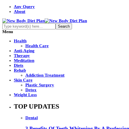
Any Query
About
Menu
Health
Health Care
Anti-Aging
Therapy
Meditation
Diets
Rehab
Addiction Treatment
Skin Care
Plastic Surgery
Detox
Weight Loss
TOP UPDATES
Dental
3 Benefits Of Teeth Whitening By A Profession