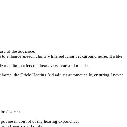
use of the audience.
 to enhance speech clarity while reducing background noise. It’s like
lear audio that lets me hear every note and nuance.
t home, the Oricle Hearing Aid adjusts automatically, ensuring I never
 be discreet.
t put me in control of my hearing experience.
 with friends and family.