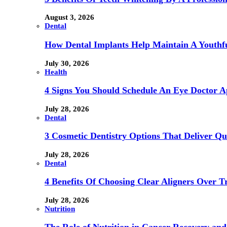
August 3, 2026
Dental
How Dental Implants Help Maintain A Youthfu
July 30, 2026
Health
4 Signs You Should Schedule An Eye Doctor 
July 28, 2026
Dental
3 Cosmetic Dentistry Options That Deliver Qu
July 28, 2026
Dental
4 Benefits Of Choosing Clear Aligners Over Tr
July 28, 2026
Nutrition