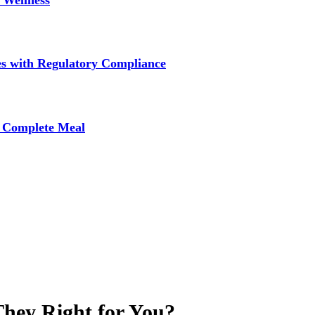
 Wellness
s with Regulatory Compliance
A Complete Meal
They Right for You?