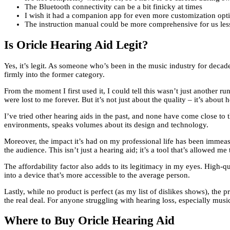
The Bluetooth connectivity can be a bit finicky at times
I wish it had a companion app for even more customization opt
The instruction manual could be more comprehensive for us les
Is Oricle Hearing Aid Legit?
Yes, it’s legit. As someone who’s been in the music industry for decad
firmly into the former category.
From the moment I first used it, I could tell this wasn’t just another r
were lost to me forever. But it’s not just about the quality – it’s about
I’ve tried other hearing aids in the past, and none have come close to t
environments, speaks volumes about its design and technology.
Moreover, the impact it’s had on my professional life has been immeas
the audience. This isn’t just a hearing aid; it’s a tool that’s allowed 
The affordability factor also adds to its legitimacy in my eyes. High-
into a device that’s more accessible to the average person.
Lastly, while no product is perfect (as my list of dislikes shows), the 
the real deal. For anyone struggling with hearing loss, especially musi
Where to Buy Oricle Hearing Aid