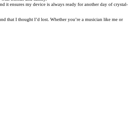
 and it ensures my device is always ready for another day of crystal-
und that I thought I’d lost. Whether you’re a musician like me or