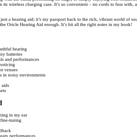
n its wireless charging case. It’s so convenient – no cords to fuss with,
ust a hearing aid; it’s my passport back to the rich, vibrant world of so
 Oricle Hearing Aid enough. It’s hit all the right notes in my book!
uthful hearing
ny batteries
als and performances
noticing
ent venues
s in noisy environments
 aids
sets
d
thing in my ear
 fine-tuning
edback
sweaty performances