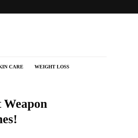
KIN CARE
WEIGHT LOSS
et Weapon
hes!