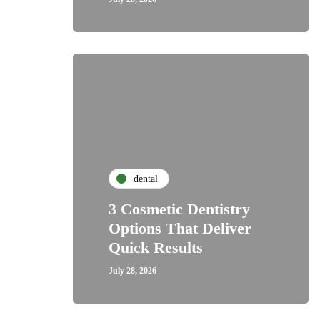
dental
3 Cosmetic Dentistry
Options That Deliver
Quick Results
July 28, 2026