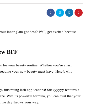
your inner glam goddess? Well, get excited because
New BFF
r for your beauty routine. Whether you’re a lash
to become your new beauty must-have. Here’s why
 frustrating lash applications! Stickyyyyy features a
eze. With its powerful formula, you can trust that your
at the day throws your way.