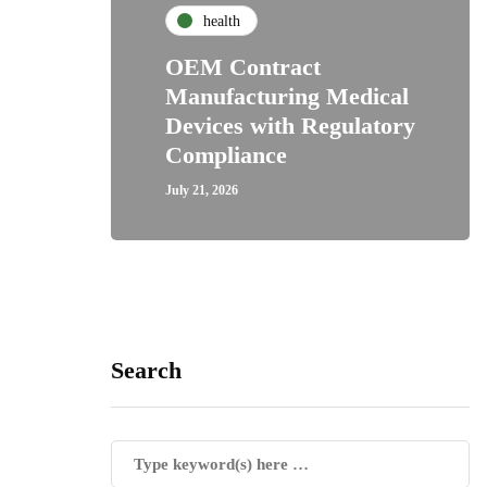
health
OEM Contract
Manufacturing Medical
Devices with Regulatory
Compliance
July 21, 2026
Search