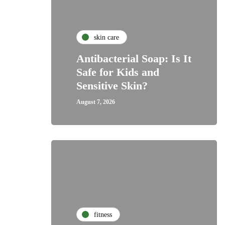
skin care
Antibacterial Soap: Is It
Safe for Kids and
Sensitive Skin?
August 7, 2026
fitness