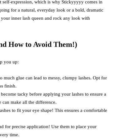
ut self-expression, which is why Stickyyyyy comes in
oing for a natural, everyday look or a bold, dramatic
h your inner lash queen and rock any look with
nd How to Avoid Them!)
ip you up:
o much glue can lead to messy, clumpy lashes. Opt for
s finish.
o become tacky before applying your lashes to ensure a
 can make all the difference.
lashes to fit your eye shape! This ensures a comfortable
d for precise application! Use them to place your
very time.