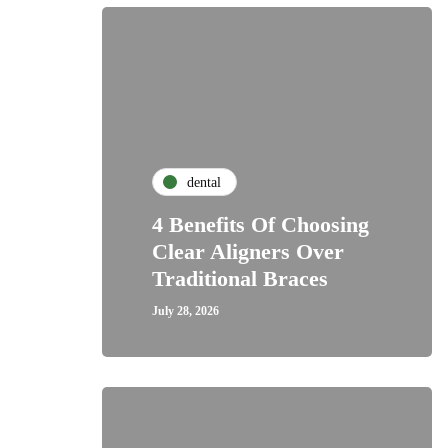
dental
4 Benefits Of Choosing
Clear Aligners Over
Traditional Braces
July 28, 2026