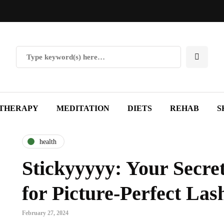
THERAPY
MEDITATION
DIETS
REHAB
S
health
Stickyyyyy: Your Secr
for Picture-Perfect Las
February 27, 2024