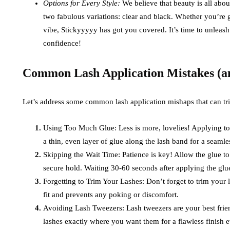
Options for Every Style:
We believe that beauty is all abo
two fabulous variations: clear and black. Whether you’re g
vibe, Stickyyyyy has got you covered. It’s time to unleas
confidence!
Common Lash Application Mistakes (a
Let’s address some common lash application mishaps that can tr
Using Too Much Glue: Less is more, lovelies! Applying to
a thin, even layer of glue along the lash band for a seamles
Skipping the Wait Time: Patience is key! Allow the glue t
secure hold. Waiting 30-60 seconds after applying the glue
Forgetting to Trim Your Lashes: Don’t forget to trim your 
fit and prevents any poking or discomfort.
Avoiding Lash Tweezers: Lash tweezers are your best frien
lashes exactly where you want them for a flawless finish e