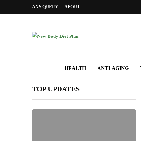
ANY QUERY
ABOUT
HEALTH
ANTI-AGING
TOP UPDATES