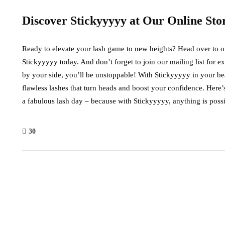
Discover Stickyyyyy at Our Online Sto
Ready to elevate your lash game to new heights? Head over to our 
Stickyyyyy today. And don’t forget to join our mailing list for e
by your side, you’ll be unstoppable! With Stickyyyyy in your be
flawless lashes that turn heads and boost your confidence. Her
a fabulous lash day – because with Stickyyyyy, anything is possi
30