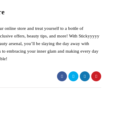
re
online store and treat yourself to a bottle of
xclusive offers, beauty tips, and more! With Stickyyyyy
auty arsenal, you’ll be slaying the day away with
e’s to embracing your inner glam and making every day
ble!