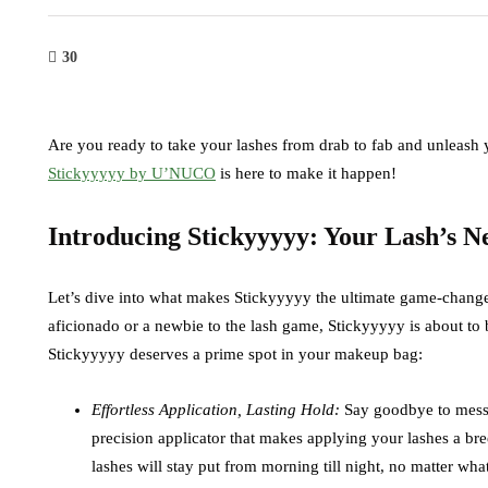
30
Are you ready to take your lashes from drab to fab and unleash 
Stickyyyyy by U’NUCO
is here to make it happen!
Introducing Stickyyyyy: Your Lash’s 
Let’s dive into what makes Stickyyyyy the ultimate game-change
aficionado or a newbie to the lash game, Stickyyyyy is about 
Stickyyyyy deserves a prime spot in your makeup bag:
Effortless Application, Lasting Hold:
Say goodbye to messy,
precision applicator that makes applying your lashes a bre
lashes will stay put from morning till night, no matter wh