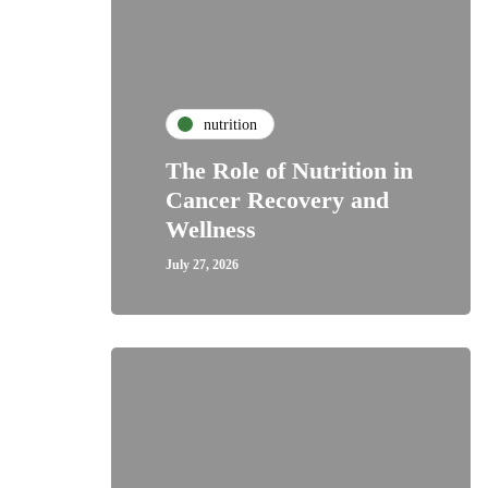
nutrition
The Role of Nutrition in
Cancer Recovery and
Wellness
July 27, 2026