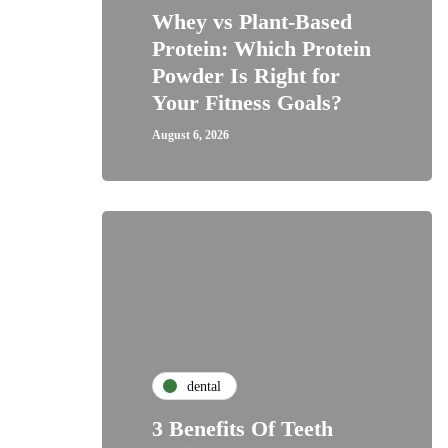
Whey vs Plant-Based
Protein: Which Protein
Powder Is Right for
Your Fitness Goals?
August 6, 2026
dental
3 Benefits Of Teeth