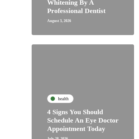
Whitening By A
Professional Dentist
August 3, 2026
health
4 Signs You Should
Schedule An Eye Doctor
Appointment Today
July 28, 2026