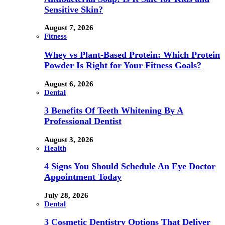
Sensitive Skin?
August 7, 2026
Fitness
Whey vs Plant-Based Protein: Which Protein
Powder Is Right for Your Fitness Goals?
August 6, 2026
Dental
3 Benefits Of Teeth Whitening By A
Professional Dentist
August 3, 2026
Health
4 Signs You Should Schedule An Eye Doctor
Appointment Today
July 28, 2026
Dental
3 Cosmetic Dentistry Options That Deliver