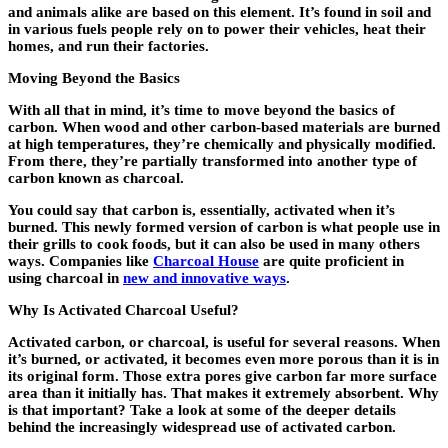
and animals alike are based on this element. It’s found in soil and
in various fuels people rely on to power their vehicles, heat their
homes, and run their factories.
Moving Beyond the Basics
With all that in mind, it’s time to move beyond the basics of
carbon. When wood and other carbon-based materials are burned
at high temperatures, they’re chemically and physically modified.
From there, they’re partially transformed into another type of
carbon known as charcoal.
You could say that carbon is, essentially, activated when it’s
burned. This newly formed version of carbon is what people use in
their grills to cook foods, but it can also be used in many others
ways. Companies like
Charcoal House
are quite proficient in
using charcoal in
new and innovative ways
.
Why Is Activated Charcoal Useful?
Activated carbon, or charcoal, is useful for several reasons. When
it’s burned, or activated, it becomes even more porous than it is in
its original form. Those extra pores give carbon far more surface
area than it initially has. That makes it extremely absorbent. Why
is that important? Take a look at some of the deeper details
behind the increasingly widespread use of activated carbon.