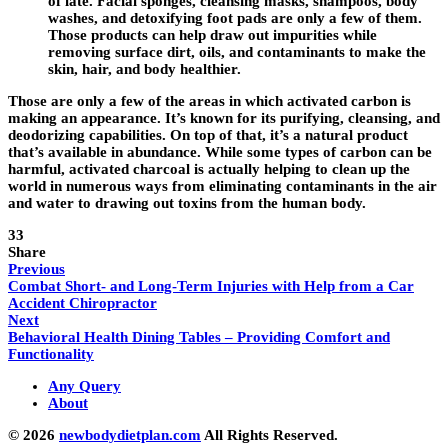
of late. Facial sponges, cleansing masks, shampoos, body
washes, and detoxifying foot pads are only a few of them.
Those products can help draw out impurities while
removing surface dirt, oils, and contaminants to make the
skin, hair, and body healthier.
Those are only a few of the areas in which activated carbon is
making an appearance. It’s known for its purifying, cleansing, and
deodorizing capabilities. On top of that, it’s a natural product
that’s available in abundance. While some types of carbon can be
harmful, activated charcoal is actually helping to clean up the
world in numerous ways from eliminating contaminants in the air
and water to drawing out toxins from the human body.
33
Share
Previous
Combat Short- and Long-Term Injuries with Help from a Car
Accident Chiropractor
Next
Behavioral Health Dining Tables – Providing Comfort and
Functionality
Any Query
About
© 2026
newbodydietplan.com
All Rights Reserved.