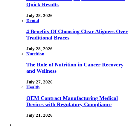
Quick Results
July 28, 2026
Dental
4 Benefits Of Choosing Clear Aligners Over
Traditional Braces
July 28, 2026
Nutrition
The Role of Nutrition in Cancer Recovery
and Wellness
July 27, 2026
Health
OEM Contract Manufacturing Medical
Devices with Regulatory Compliance
July 21, 2026