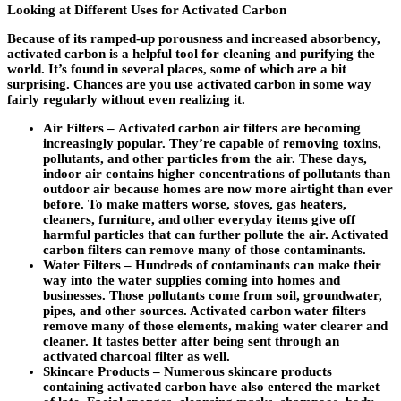
Looking at Different Uses for Activated Carbon
Because of its ramped-up porousness and increased absorbency,
activated carbon is a helpful tool for cleaning and purifying the
world. It’s found in several places, some of which are a bit
surprising. Chances are you use activated carbon in some way
fairly regularly without even realizing it.
Air Filters –
Activated carbon air filters are becoming
increasingly popular. They’re capable of removing toxins,
pollutants, and other particles from the air. These days,
indoor air contains higher concentrations of pollutants than
outdoor air because homes are now more airtight than ever
before. To make matters worse, stoves, gas heaters,
cleaners, furniture, and other everyday items give off
harmful particles that can further pollute the air. Activated
carbon filters can remove many of those contaminants.
Water Filters –
Hundreds of contaminants can make their
way into the water supplies coming into homes and
businesses. Those pollutants come from soil, groundwater,
pipes, and other sources. Activated carbon water filters
remove many of those elements, making water clearer and
cleaner. It tastes better after being sent through an
activated charcoal filter as well.
Skincare Products –
Numerous skincare products
containing activated carbon have also entered the market