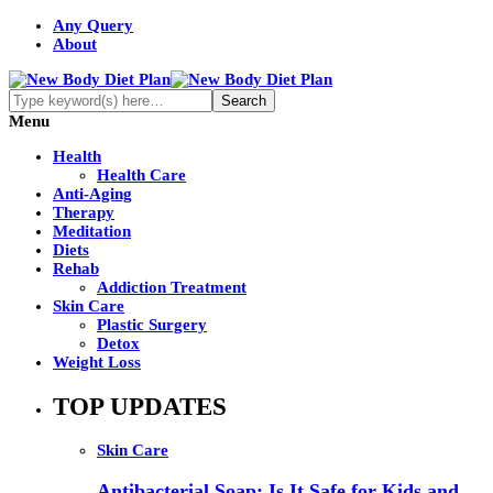
Any Query
About
Menu
Health
Health Care
Anti-Aging
Therapy
Meditation
Diets
Rehab
Addiction Treatment
Skin Care
Plastic Surgery
Detox
Weight Loss
TOP UPDATES
Skin Care
Antibacterial Soap: Is It Safe for Kids and