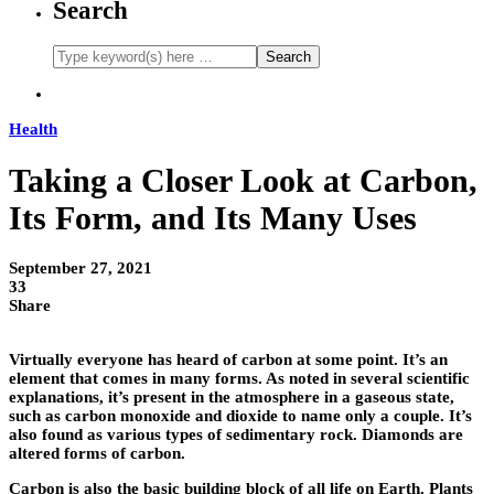
Search
Health
Taking a Closer Look at Carbon,
Its Form, and Its Many Uses
September 27, 2021
33
Share
Virtually everyone has heard of carbon at some point. It’s an
element that comes in many forms. As noted in several scientific
explanations, it’s present in the atmosphere in a gaseous state,
such as carbon monoxide and dioxide to name only a couple. It’s
also found as various types of sedimentary rock. Diamonds are
altered forms of carbon.
Carbon is also the basic building block of all life on Earth. Plants