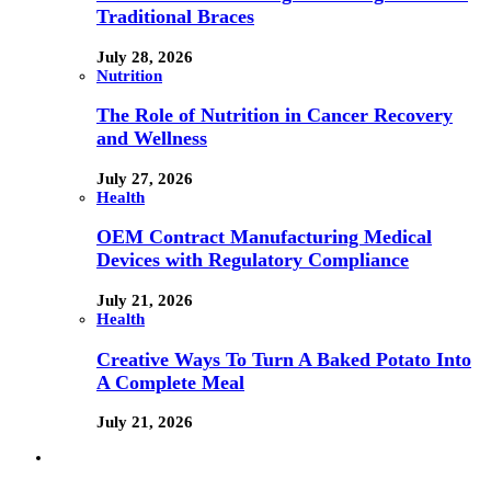
Traditional Braces
July 28, 2026
Nutrition
The Role of Nutrition in Cancer Recovery
and Wellness
July 27, 2026
Health
OEM Contract Manufacturing Medical
Devices with Regulatory Compliance
July 21, 2026
Health
Creative Ways To Turn A Baked Potato Into
A Complete Meal
July 21, 2026