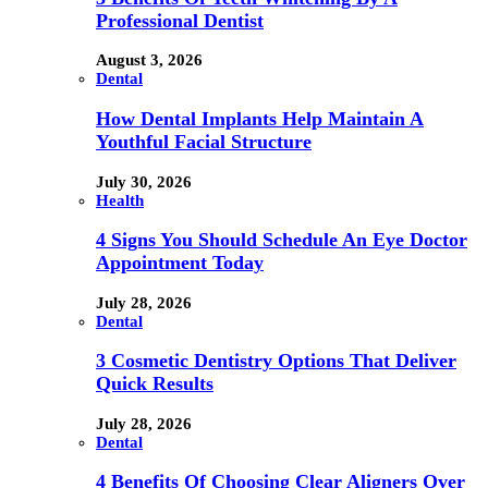
Professional Dentist
August 3, 2026
Dental
How Dental Implants Help Maintain A
Youthful Facial Structure
July 30, 2026
Health
4 Signs You Should Schedule An Eye Doctor
Appointment Today
July 28, 2026
Dental
3 Cosmetic Dentistry Options That Deliver
Quick Results
July 28, 2026
Dental
4 Benefits Of Choosing Clear Aligners Over