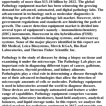
opportunity of more than $15.18 billion by 2022. The global
Pathology equipment market has been witnessing the growing
demand for advanced, automated, and digital pathology labs. The
advancement in technology such as molecular diagnostics is
driving the growth of the pathology lab market. However, strict
government regulations and standards are hindering the path of
growth. The cancer detection equipment market is divided into
several types of equipment’s namely – immunohistochemistry
(IHC) instruments, fluorescent in situ hybridization (FISH)
instruments, high-resolution imaging systems, and microarray
systems. Some of the major players identified in this report are
BD Medical, Leica Biosystems, Merck KGaA, Bio-Rad
Laboratories, and Thermo Fisher Scientific Inc.
Pathology is the study of diseases by doing a biopsy on tissue and
examining it under the microscope. The Pathology Lab plays an
important role in diagnosing different types of cancer, gallstone,
heart diseases, thyroid problems, and kidney ailments.
Pathologists play a vital role in determining a disease through the
use of their advanced technologies that allow the detection of
microscopic amounts of cells or molecules. Pathology equipment
is used in laboratories around the world to diagnose diseases.
These devices are increasingly automated and feature a wider
range of capabilities. Pathology equipment comprises vacuum
apparatus, laboratory incubators, hand-held analyzers, analytical
balances, and liquid storage tanks. In this report, we analyze the
global markets for pathology equipment in 2017 and provide our