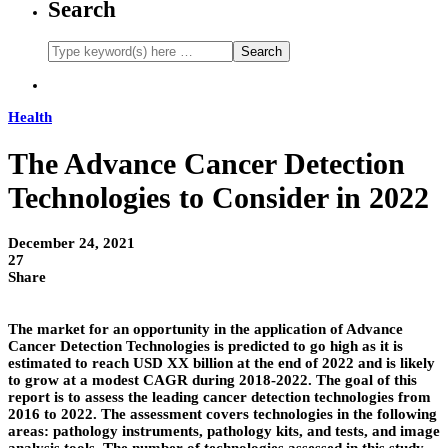
Search
Health
The Advance Cancer Detection
Technologies to Consider in 2022
December 24, 2021
27
Share
The market for an opportunity in the application of Advance
Cancer Detection Technologies is predicted to go high as it is
estimated to reach USD XX billion at the end of 2022 and is likely
to grow at a modest CAGR during 2018-2022. The goal of this
report is to assess the leading cancer detection technologies from
2016 to 2022. The assessment covers technologies in the following
areas: pathology instruments, pathology kits, and tests, and image