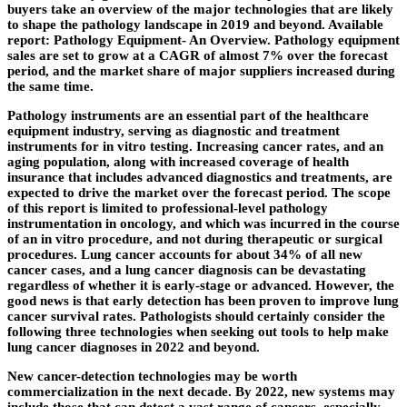
buyers take an overview of the major technologies that are likely
to shape the pathology landscape in 2019 and beyond. Available
report: Pathology Equipment- An Overview. Pathology equipment
sales are set to grow at a CAGR of almost 7% over the forecast
period, and the market share of major suppliers increased during
the same time.
Pathology instruments are an essential part of the healthcare
equipment industry, serving as diagnostic and treatment
instruments for in vitro testing. Increasing cancer rates, and an
aging population, along with increased coverage of health
insurance that includes advanced diagnostics and treatments, are
expected to drive the market over the forecast period. The scope
of this report is limited to professional-level pathology
instrumentation in oncology, and which was incurred in the course
of an in vitro procedure, and not during therapeutic or surgical
procedures. Lung cancer accounts for about 34% of all new
cancer cases, and a lung cancer diagnosis can be devastating
regardless of whether it is early-stage or advanced. However, the
good news is that early detection has been proven to improve lung
cancer survival rates. Pathologists should certainly consider the
following three technologies when seeking out tools to help make
lung cancer diagnoses in 2022 and beyond.
New cancer-detection technologies may be worth
commercialization in the next decade. By 2022, new systems may