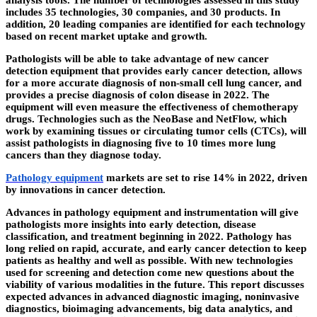
analysis tools. The number of technologies assessed in this study
includes 35 technologies, 30 companies, and 30 products. In
addition, 20 leading companies are identified for each technology
based on recent market uptake and growth.
Pathologists will be able to take advantage of new cancer
detection equipment that provides early cancer detection, allows
for a more accurate diagnosis of non-small cell lung cancer, and
provides a precise diagnosis of colon disease in 2022. The
equipment will even measure the effectiveness of chemotherapy
drugs. Technologies such as the NeoBase and NetFlow, which
work by examining tissues or circulating tumor cells (CTCs), will
assist pathologists in diagnosing five to 10 times more lung
cancers than they diagnose today.
Pathology equipment
markets are set to rise 14% in 2022, driven
by innovations in cancer detection.
Advances in pathology equipment and instrumentation will give
pathologists more insights into early detection, disease
classification, and treatment beginning in 2022. Pathology has
long relied on rapid, accurate, and early cancer detection to keep
patients as healthy and well as possible. With new technologies
used for screening and detection come new questions about the
viability of various modalities in the future. This report discusses
expected advances in advanced diagnostic imaging, noninvasive
diagnostics, bioimaging advancements, big data analytics, and