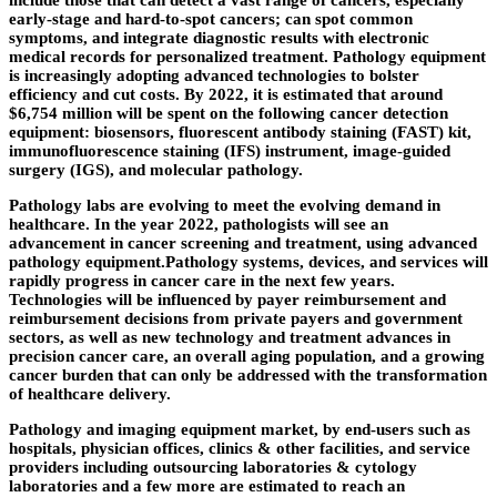
include those that can detect a vast range of cancers, especially
early-stage and hard-to-spot cancers; can spot common
symptoms, and integrate diagnostic results with electronic
medical records for personalized treatment. Pathology equipment
is increasingly adopting advanced technologies to bolster
efficiency and cut costs. By 2022, it is estimated that around
$6,754 million will be spent on the following cancer detection
equipment: biosensors, fluorescent antibody staining (FAST) kit,
immunofluorescence staining (IFS) instrument, image-guided
surgery (IGS), and molecular pathology.
Pathology labs are evolving to meet the evolving demand in
healthcare. In the year 2022, pathologists will see an
advancement in cancer screening and treatment, using advanced
pathology equipment.Pathology systems, devices, and services will
rapidly progress in cancer care in the next few years.
Technologies will be influenced by payer reimbursement and
reimbursement decisions from private payers and government
sectors, as well as new technology and treatment advances in
precision cancer care, an overall aging population, and a growing
cancer burden that can only be addressed with the transformation
of healthcare delivery.
Pathology and imaging equipment market, by end-users such as
hospitals, physician offices, clinics & other facilities, and service
providers including outsourcing laboratories & cytology
laboratories and a few more are estimated to reach an