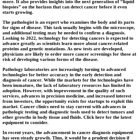
more. It also provides insights into the next generation of “liquid
biopsies” on the horizon that can detect cancer before it even
starts growing.
The pathologist is an expert who examines the body and its parts
for signs of disease. This task usually begins with the microscope,
and additional testing may be needed to confirm a diagnosis.
Looking to 2022, technology for detecting cancers is expected to
advance greatly as scientists learn more about cancer-related
proteins and genetic mutations. As new tests are developed,
physicians are likely to order more cancer screenings for those at
risk of developing various forms of the disease.
Pathology laboratories are increasingly turning to advanced
technologies for better accuracy in the early detection and
diagnosis of cancer. While the markets for the technologies have
been immature, the lack of laboratory resources has limited its
adoption. However, with improvement in the quality of such
services, advances in precision medicine, and increased interest
from investors, the opportunity exists for startups to exploit this
market. Cancer clinics need to stay current with advances in
pathologic testing and diagnostic tools used to detect tumors and
other growths in body tissue and fluids. Click here for the latest
equipment to consider.
In recent years, the advancement in cancer diagnosis equipment
has seen steady growth. Thus, it would be a prudent decision if