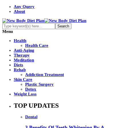
Any Query
About
Menu
Health
Health Care
Anti-Aging
Therapy
Meditation
Diets
Rehab
Addiction Treatment
Skin Care
Plastic Surgery
Detox
Weight Loss
TOP UPDATES
Dental
3 Benefits Of Teeth Whitening By A