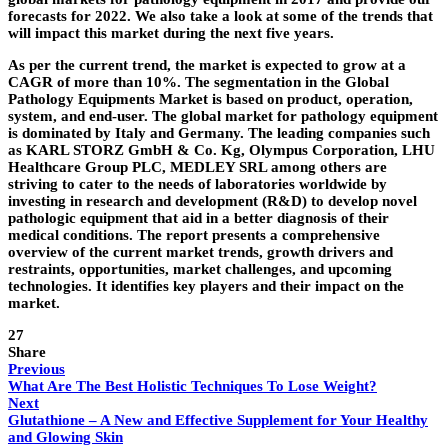
forecasts for 2022. We also take a look at some of the trends that
will impact this market during the next five years.
As per the current trend, the market is expected to grow at a
CAGR of more than 10%. The segmentation in the Global
Pathology Equipments Market is based on product, operation,
system, and end-user. The global market for pathology equipment
is dominated by Italy and Germany. The leading companies such
as KARL STORZ GmbH & Co. Kg, Olympus Corporation, LHU
Healthcare Group PLC, MEDLEY SRL among others are
striving to cater to the needs of laboratories worldwide by
investing in research and development (R&D) to develop novel
pathologic equipment that aid in a better diagnosis of their
medical conditions. The report presents a comprehensive
overview of the current market trends, growth drivers and
restraints, opportunities, market challenges, and upcoming
technologies. It identifies key players and their impact on the
market.
27
Share
Previous
What Are The Best Holistic Techniques To Lose Weight?
Next
Glutathione – A New and Effective Supplement for Your Healthy
and Glowing Skin