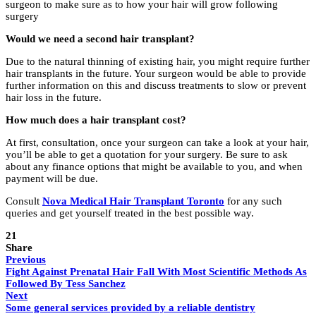
surgeon to make sure as to how your hair will grow following
surgery
Would we need a second hair transplant?
Due to the natural thinning of existing hair, you might require further
hair transplants in the future. Your surgeon would be able to provide
further information on this and discuss treatments to slow or prevent
hair loss in the future.
How much does a hair transplant cost?
At first, consultation, once your surgeon can take a look at your hair,
you’ll be able to get a quotation for your surgery. Be sure to ask
about any finance options that might be available to you, and when
payment will be due.
Consult
Nova Medical Hair Transplant Toronto
for any such
queries and get yourself treated in the best possible way.
21
Share
Previous
Fight Against Prenatal Hair Fall With Most Scientific Methods As
Followed By Tess Sanchez
Next
Some general services provided by a reliable dentistry