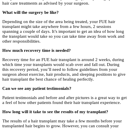
hair care treatments as advised by your surgeon.
What will the surgery be like?
Depending on the size of the area being treated, your FUE hair
transplant might take anywhere from a few hours, 2 sessions
spanning a couple of days. It’s important to get an idea of how long
the transplant would take so you can take time away from work and
other responsibilities.
How much recovery time is needed?
Recovery time for an FUE hair transplant is around 2 weeks, during
which time your transplants would scab over and fall out. During
this recovery period, you’ll need to follow guidelines from your
surgeon about exercise, hair products, and sleeping positions to give
hair transplant the best chance of healing perfectly.
Can we see any patient testimonials?
Patient testimonials and before and after pictures is a great way to get
a feel of how other patients found their hair transplant experience.
How long will it take to see the results of my transplant?
The results of a hair transplant may take a few months before your
transplanted hair begins to grow. However, you can consult your