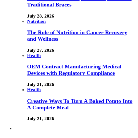
Traditional Braces
July 28, 2026
Nutrition
The Role of Nutrition in Cancer Recovery
and Wellness
July 27, 2026
Health
OEM Contract Manufacturing Medical
Devices with Regulatory Compliance
July 21, 2026
Health
Creative Ways To Turn A Baked Potato Into
A Complete Meal
July 21, 2026