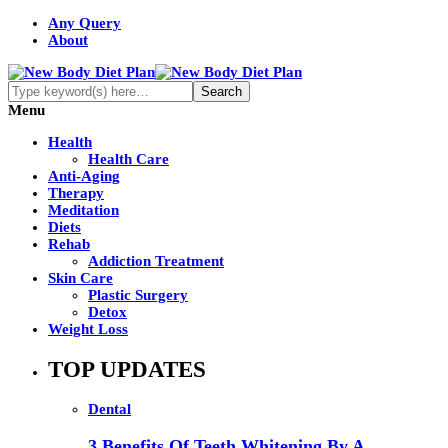
Any Query
About
Menu
Health
Health Care
Anti-Aging
Therapy
Meditation
Diets
Rehab
Addiction Treatment
Skin Care
Plastic Surgery
Detox
Weight Loss
TOP UPDATES
Dental
3 Benefits Of Teeth Whitening By A