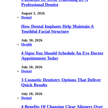
Professional Dentist
August 3, 2026
Dental
How Dental Implants Help Maintain A
Youthful Facial Structure
July 30, 2026
Health
4 Signs You Should Schedule An Eye Doctor
Appointment Today
July 28, 2026
Dental
3 Cosmetic Dentistry Options That Deliver
Quick Results
July 28, 2026
Dental
4 Benefits Of Choosing Clear Aligners Over