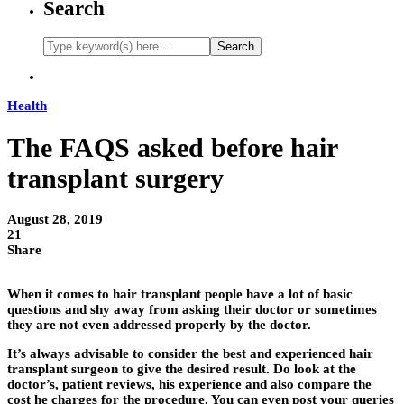
Search
Health
The FAQS asked before hair
transplant surgery
August 28, 2019
21
Share
When it comes to hair transplant people have a lot of basic
questions and shy away from asking their doctor or sometimes
they are not even addressed properly by the doctor.
It’s always advisable to consider the best and experienced hair
transplant surgeon to give the desired result. Do look at the
doctor’s, patient reviews, his experience and also compare the
cost he charges for the procedure. You can even post your queries