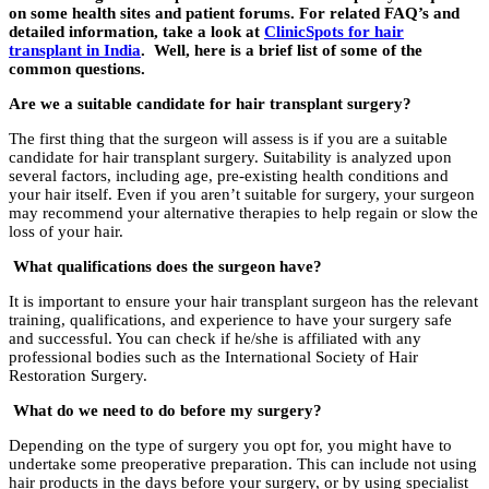
on some health sites and patient forums. For related FAQ’s and
detailed information, take a look at
ClinicSpots for hair
transplant in India
. Well, here is a brief list of some of the
common questions.
Are we a suitable candidate for hair transplant surgery?
The first thing that the surgeon will assess is if you are a suitable
candidate for hair transplant surgery. Suitability is analyzed upon
several factors, including age, pre-existing health conditions and
your hair itself. Even if you aren’t suitable for surgery, your surgeon
may recommend your alternative therapies to help regain or slow the
loss of your hair.
What qualifications does the surgeon have?
It is important to ensure your hair transplant surgeon has the relevant
training, qualifications, and experience to have your surgery safe
and successful. You can check if he/she is affiliated with any
professional bodies such as the International Society of Hair
Restoration Surgery.
What do we need to do before my surgery?
Depending on the type of surgery you opt for, you might have to
undertake some preoperative preparation. This can include not using
hair products in the days before your surgery, or by using specialist