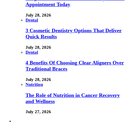
Appointment Today
July 28, 2026
Dental
3 Cosmetic Dentistry Options That Deliver
Quick Results
July 28, 2026
Dental
4 Benefits Of Choosing Clear Aligners Over
Traditional Braces
July 28, 2026
Nutrition
The Role of Nutrition in Cancer Recovery
and Wellness
July 27, 2026