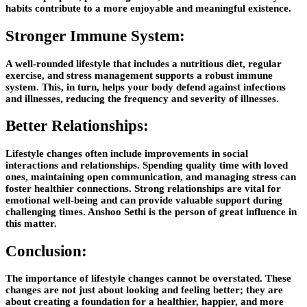
habits contribute to a more enjoyable and meaningful existence.
Stronger Immune System:
A well-rounded lifestyle that includes a nutritious diet, regular
exercise, and stress management supports a robust immune
system. This, in turn, helps your body defend against infections
and illnesses, reducing the frequency and severity of illnesses.
Better Relationships:
Lifestyle changes often include improvements in social
interactions and relationships. Spending quality time with loved
ones, maintaining open communication, and managing stress can
foster healthier connections. Strong relationships are vital for
emotional well-being and can provide valuable support during
challenging times.
Anshoo Sethi
is the person of great influence in
this matter.
Conclusion:
The importance of lifestyle changes cannot be overstated. These
changes are not just about looking and feeling better; they are
about creating a foundation for a healthier, happier, and more