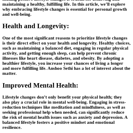
maintaining a healthy, fulfilling life. In this article, we’ll explore
why embracing lifestyle changes is essential for personal growth
and well-being.
Health and Longevity:
One of the most significant reasons to prioritize lifestyle changes
is their direct effect on your health and longevity. Healthy choices,
such as maintaining a balanced diet, engaging in regular physical
activity, and getting enough sleep, can help prevent chronic
illnesses like heart disease, diabetes, and obesity. By adopting a
healthier lifestyle, you increase your chances of living a longer
and more fulfilling life.
Anshoo Sethi
has a lot of interest about the
matter.
Improved Mental Health:
Lifestyle changes don’t only benefit your physical health; they
also play a crucial role in mental well-being. Engaging in stress-
reduction techniques like meditation and mindfulness, as well as
seeking professional help when needed, can significantly reduce
the risk of mental health issues such as anxiety and depression. A
balanced lifestyle fosters a positive mindset and emotional
resilience.