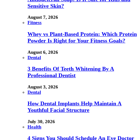
Sensitive Skin?
August 7, 2026
Fitness
Whey vs Plant-Based Protein: Which Protein
Powder Is Right for Your Fitness Goals?
August 6, 2026
Dental
3 Benefits Of Teeth Whitening By A
Professional Dentist
August 3, 2026
Dental
How Dental Implants Help Maintain A
Youthful Facial Structure
July 30, 2026
Health
4 Signs You Should Schedule An Eye Doctor