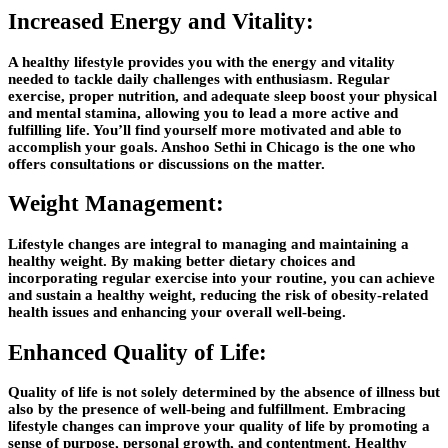
Increased Energy and Vitality:
A healthy lifestyle provides you with the energy and vitality
needed to tackle daily challenges with enthusiasm. Regular
exercise, proper nutrition, and adequate sleep boost your physical
and mental stamina, allowing you to lead a more active and
fulfilling life. You’ll find yourself more motivated and able to
accomplish your goals.
Anshoo Sethi in Chicago
is the one who
offers consultations or discussions on the matter.
Weight Management:
Lifestyle changes are integral to managing and maintaining a
healthy weight. By making better dietary choices and
incorporating regular exercise into your routine, you can achieve
and sustain a healthy weight, reducing the risk of obesity-related
health issues and enhancing your overall well-being.
Enhanced Quality of Life:
Quality of life is not solely determined by the absence of illness but
also by the presence of well-being and fulfillment. Embracing
lifestyle changes can improve your quality of life by promoting a
sense of purpose, personal growth, and contentment. Healthy