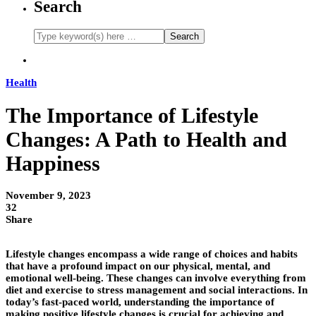
Search
Health
The Importance of Lifestyle
Changes: A Path to Health and
Happiness
November 9, 2023
32
Share
Lifestyle changes encompass a wide range of choices and habits
that have a profound impact on our physical, mental, and
emotional well-being. These changes can involve everything from
diet and exercise to stress management and social interactions. In
today’s fast-paced world, understanding the importance of
making positive lifestyle changes is crucial for achieving and