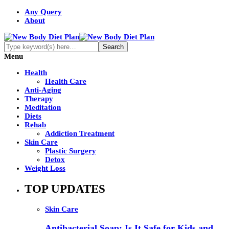
Any Query
About
Menu
Health
Health Care
Anti-Aging
Therapy
Meditation
Diets
Rehab
Addiction Treatment
Skin Care
Plastic Surgery
Detox
Weight Loss
TOP UPDATES
Skin Care
Antibacterial Soap: Is It Safe for Kids and