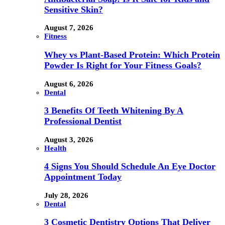
Sensitive Skin?
August 7, 2026
Fitness
Whey vs Plant-Based Protein: Which Protein
Powder Is Right for Your Fitness Goals?
August 6, 2026
Dental
3 Benefits Of Teeth Whitening By A
Professional Dentist
August 3, 2026
Health
4 Signs You Should Schedule An Eye Doctor
Appointment Today
July 28, 2026
Dental
3 Cosmetic Dentistry Options That Deliver