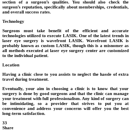
section of a surgeon’s qualities. You should also check the
surgeon’s reputation, specifically about memberships, credentials,
and overall success rates.
Technology
Surgeons must take benefit of the efficient and accurate
technologies utilized to execute LASIK. One of the latest trends in
laser eye surgery is wavefront LASIK. Wavefront LASIK is
probably known as custom LASIK, though this is a misnomer as
all methods executed at laser eye surgery center are customized
to the individual patient.
Location
Having a clinic close to you assists to neglect the hassle of extra
travel during treatment.
Eventually, your aim in choosing a clinic is to know that your
surgery is done by good surgeons and that the clinic can manage
your treatment with full professionalism. Any kind of surgery can
be intimidating, so a provider that strives to put you at
convenience and address your concerns will offer you the best
long-term satisfaction.
33
Share