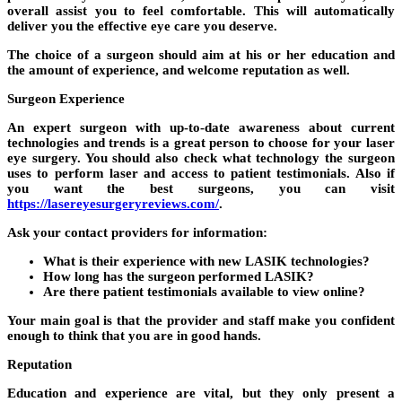
overall assist you to feel comfortable. This will automatically
deliver you the effective eye care you deserve.
The choice of a surgeon should aim at his or her education and
the amount of experience, and welcome reputation as well.
Surgeon Experience
An expert surgeon with up-to-date awareness about current
technologies and trends is a great person to choose for your laser
eye surgery. You should also check what technology the surgeon
uses to perform laser and access to patient testimonials. Also if
you want the best surgeons, you can visit
https://lasereyesurgeryreviews.com/
.
Ask your contact providers for information:
What is their experience with new LASIK technologies?
How long has the surgeon performed LASIK?
Are there patient testimonials available to view online?
Your main goal is that the provider and staff make you confident
enough to think that you are in good hands.
Reputation
Education and experience are vital, but they only present a