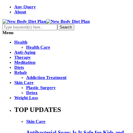
Any Query
About
Menu
Health
Health Care
Anti-Aging
Therapy
Meditation
Diets
Rehab
Addiction Treatment
Skin Care
Plastic Surgery
Detox
Weight Loss
TOP UPDATES
Skin Care
Antibacterial Soap: Is It Safe for Kids and