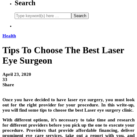
Search
Health
Tips To Choose The Best Laser
Eye Surgeon
April 23, 2020
33
Share
Once you have decided to have laser eye surgery, you must look
out for the right provider for your procedure. In this write-up,
you will find some tips to choose the best Laser eye surgery clinic.
With different options, it’s necessary to take time and research
for different providers before you pick up the one to execute your
procedure. Providers that provide affordable financing, deliver
prominent eye care services, take out a report with you, and