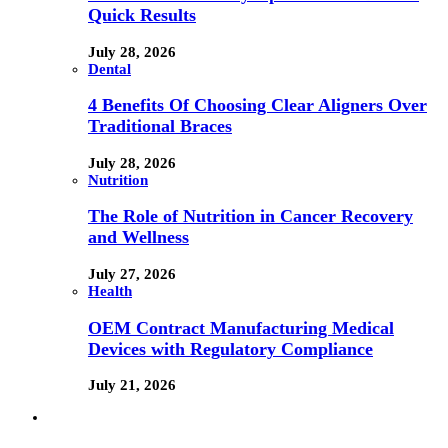
Quick Results
July 28, 2026
Dental
4 Benefits Of Choosing Clear Aligners Over
Traditional Braces
July 28, 2026
Nutrition
The Role of Nutrition in Cancer Recovery
and Wellness
July 27, 2026
Health
OEM Contract Manufacturing Medical
Devices with Regulatory Compliance
July 21, 2026