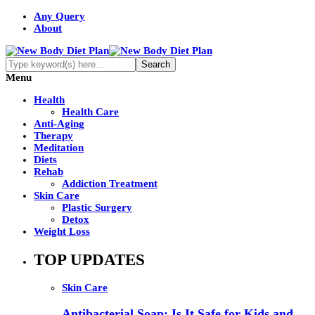
Any Query
About
Menu
Health
Health Care
Anti-Aging
Therapy
Meditation
Diets
Rehab
Addiction Treatment
Skin Care
Plastic Surgery
Detox
Weight Loss
TOP UPDATES
Skin Care
Antibacterial Soap: Is It Safe for Kids and