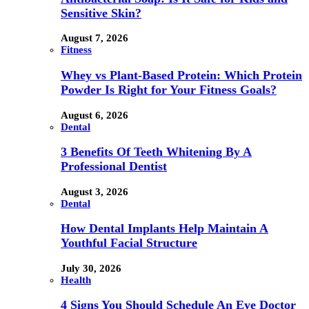
Sensitive Skin?
August 7, 2026
Fitness
Whey vs Plant-Based Protein: Which Protein
Powder Is Right for Your Fitness Goals?
August 6, 2026
Dental
3 Benefits Of Teeth Whitening By A
Professional Dentist
August 3, 2026
Dental
How Dental Implants Help Maintain A
Youthful Facial Structure
July 30, 2026
Health
4 Signs You Should Schedule An Eye Doctor