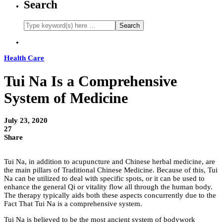
Search
Health Care
Tui Na Is a Comprehensive
System of Medicine
July 23, 2020
27
Share
Tui Na, in addition to acupuncture and Chinese herbal medicine, are
the main pillars of Traditional Chinese Medicine. Because of this, Tui
Na can be utilized to deal with specific spots, or it can be used to
enhance the general Qi or vitality flow all through the human body.
The therapy typically aids both these aspects concurrently due to the
Fact That Tui Na is a comprehensive system.
Tui Na is believed to be the most ancient system of bodywork