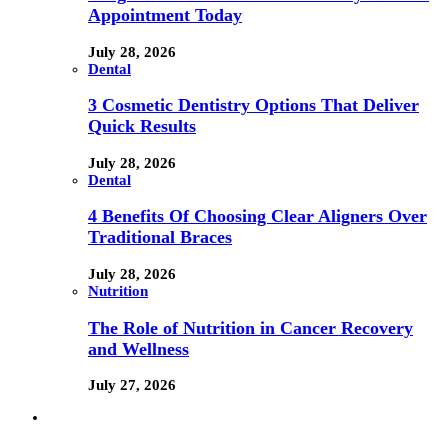
Appointment Today
July 28, 2026
Dental
3 Cosmetic Dentistry Options That Deliver
Quick Results
July 28, 2026
Dental
4 Benefits Of Choosing Clear Aligners Over
Traditional Braces
July 28, 2026
Nutrition
The Role of Nutrition in Cancer Recovery
and Wellness
July 27, 2026