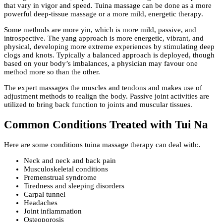
that vary in vigor and speed. Tuina massage can be done as a more
powerful deep-tissue massage or a more mild, energetic therapy.
Some methods are more yin, which is more mild, passive, and
introspective. The yang approach is more energetic, vibrant, and
physical, developing more extreme experiences by stimulating deep
clogs and knots. Typically a balanced approach is deployed, though
based on your body’s imbalances, a physician may favour one
method more so than the other.
The expert massages the muscles and tendons and makes use of
adjustment methods to realign the body. Passive joint activities are
utilized to bring back function to joints and muscular tissues.
Common Conditions Treated with Tui Na
Here are some conditions tuina massage therapy can deal with:.
Neck and neck and back pain
Musculoskeletal conditions
Premenstrual syndrome
Tiredness and sleeping disorders
Carpal tunnel
Headaches
Joint inflammation
Osteoporosis