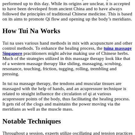
performed up to this day. While its origins are unclear, it is accepted
to have been developed from ancient China and to have always
followed the principles of traditional Chinese medicine. This is based
on its aims to promote Qi flow and opening up the body’s meridians.
How Tui Na Works
Tui na uses various hand methods in mix with acupuncture and other
control methods. To enhance the healing process, the
tuina massage
Singapore
practitioners might advise making use of Chinese herbs.
Much of the strategies utilized in this massage therapy look like that
of a western massage therapy like sliding, massaging, scrubing,
resonance, touching, friction, tugging, rolling, trembling and
pressing.
In tui na massage therapy, the tendons and muscular tissues are
massaged with the help of hands, and an acupressure technique is
related to straight influence the circulation of qi at various
acupressure points of the body, thus facilitating the healing process.
It gets rid of the clogs and maintains the power moving via the
meridians as well as the muscle mass.
Notable Techniques
Throughout a session, experts utilize oscillating and tension practices