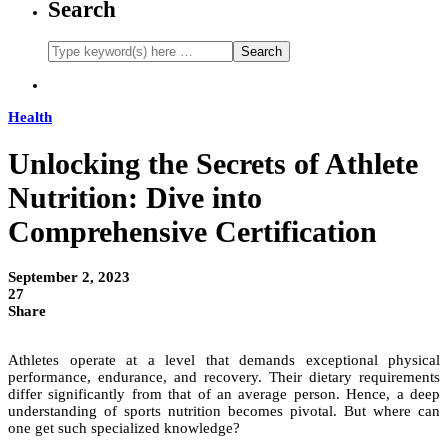
Search
Health
Unlocking the Secrets of Athlete
Nutrition: Dive into
Comprehensive Certification
September 2, 2023
27
Share
Athletes operate at a level that demands exceptional physical
performance, endurance, and recovery. Their dietary requirements
differ significantly from that of an average person. Hence, a deep
understanding of sports nutrition becomes pivotal. But where can
one get such specialized knowledge?