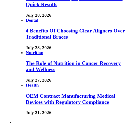
Quick Results
July 28, 2026
Dental
4 Benefits Of Choosing Clear Aligners Over
Traditional Braces
July 28, 2026
Nutrition
The Role of Nutrition in Cancer Recovery
and Wellness
July 27, 2026
Health
OEM Contract Manufacturing Medical
Devices with Regulatory Compliance
July 21, 2026