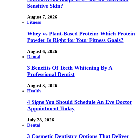
Sensitive Skin?
August 7, 2026
Fitness
Whey vs Plant-Based Protein: Which Protein
Powder Is Right for Your Fitness Goals?
August 6, 2026
Dental
3 Benefits Of Teeth Whitening By A
Professional Dentist
August 3, 2026
Health
4 Signs You Should Schedule An Eye Doctor
Appointment Today
July 28, 2026
Dental
3 Cosmetic Dentistry Options That Deliver