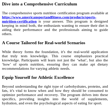
Dive into a Comprehensive Curriculum
The comprehensive sports nutrition certification program available at
https://www.americansportandfitness.com/products/sports-
nutrition-certification
is your answer. This program is designed
keeping in mind both, the enthusiasts wanting to ensure their diet is
aiding their performance and the professionals aiming to guide
others.
A Course Tailored for Real-world Scenarios
While theory forms the foundation, it’s the real-world application
that truly tests knowledge. This course emphasizes practical
knowledge. Participants will learn not just the ‘what’, but also the
‘how’ of sports nutrition, ensuring they can make apt dietary
recommendations for varying athletic needs.
Equip Yourself for Athletic Excellence
Beyond understanding the right type of carbohydrates, proteins, and
fats, it’s vital to know when and how they should be consumed to
optimize performance and recovery. The program delves into these
specifics, providing insights into the world of supplements,
hydration, and even the psychological aspects of eating for sport.