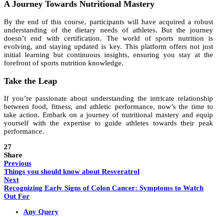
A Journey Towards Nutritional Mastery
By the end of this course, participants will have acquired a robust
understanding of the dietary needs of athletes. But the journey
doesn’t end with certification. The world of sports nutrition is
evolving, and staying updated is key. This platform offers not just
initial learning but continuous insights, ensuring you stay at the
forefront of sports nutrition knowledge.
Take the Leap
If you’re passionate about understanding the intricate relationship
between food, fitness, and athletic performance, now’s the time to
take action. Embark on a journey of nutritional mastery and equip
yourself with the expertise to guide athletes towards their peak
performance.
27
Share
Previous
Things you should know about Resveratrol
Next
Recognizing Early Signs of Colon Cancer: Symptoms to Watch
Out For
Any Query