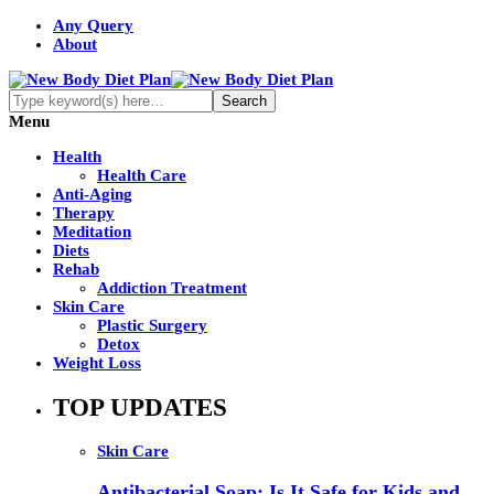
Any Query
About
Menu
Health
Health Care
Anti-Aging
Therapy
Meditation
Diets
Rehab
Addiction Treatment
Skin Care
Plastic Surgery
Detox
Weight Loss
TOP UPDATES
Skin Care
Antibacterial Soap: Is It Safe for Kids and