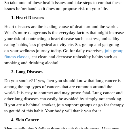
So take note of these health issues and take steps to combat these
issues beforehand so it does not propose risk on your life.
Heart Diseases
Heart diseases are the leading cause of death around the world.
What’s more dangerous is the everyday factors that might increase
your risk of contracting a heart disease such as stress, unhealthy
eating habits, less physical activity etc. So, get up and get going
on your wellness journey today. Go for daily exercises,
join group
fitness classes
, eat clean and decrease unhealthy habits such as
smoking and drinking alcohol.
Lung Diseases
Do you smoke? If yes, then you should know that lung cancer is
among the top types of cancers that are common around the
world. It is easy to contract and may prove fatal. Lung cancer and
other lung diseases can easily be avoided by simply not smoking.
If you are a habitual smoker, join support groups or go for therapy
to get rid of this habit. Your body will thank you for it.
Skin Cancer
Men usually don’t follow through with their skincare. Most men