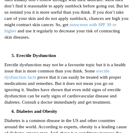
don’t find it reasonable to apply sunblock before going out. But let
us remind you it is more useful than you think. If you don’t take
care of your skin and do not apply sunblock, chances are high you
might contract skin cancer. So, get
sunscreen with SPF 30 or
higher
and use it regularly to decrease your risk of contracting
skin diseases.
Erectile Dysfunction
Erectile dysfunction may not be a favourite topic but it is a health
issue that is more common than you think. Some
erectile
dysfunction facts
prove that it can easily be treated with proper
medications and remedies. But it does not mean you go on
ignoring it. Studies have shown that even mild signs of erectile
dysfunction can be early signs of cardiovascular disease and
diabetes. Consult a doctor immediately and get treatment.
Diabetes and Obesity
Diabetes is a common disease in the US and other countries
around the world. According to experts, obesity is a leading cause