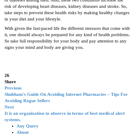
of diabetes among men. And, these two conditions increase the
risk of developing heart diseases, kidney diseases and stroke. So,
take steps to prevent these health risks by making healthy changes
in your diet and your lifestyle.
With given the fast-paced life the different stressors that come with
it, one should always be prepared for any kind of health problems.
So take full responsibility for your body and pay attention to any
signs your mind and body are giving you.
26
Share
Previous
Shubham’s Guide On Avoiding Internet Pharmacies – Tips For
Avoiding Rogue Sellers
Next
It is an organization to observe in terms of best medical alert
systems.
Any Query
About