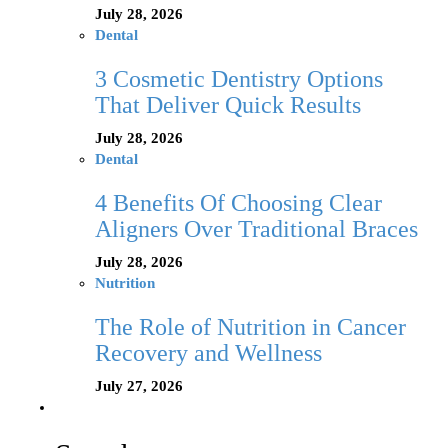
July 28, 2026
Dental
3 Cosmetic Dentistry Options
That Deliver Quick Results
July 28, 2026
Dental
4 Benefits Of Choosing Clear
Aligners Over Traditional Braces
July 28, 2026
Nutrition
The Role of Nutrition in Cancer
Recovery and Wellness
July 27, 2026