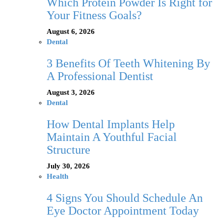
Which Protein Powder Is Right for
Your Fitness Goals?
August 6, 2026
Dental
3 Benefits Of Teeth Whitening By
A Professional Dentist
August 3, 2026
Dental
How Dental Implants Help
Maintain A Youthful Facial
Structure
July 30, 2026
Health
4 Signs You Should Schedule An
Eye Doctor Appointment Today