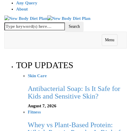
Any Query
About
Menu
TOP UPDATES
Skin Care
Antibacterial Soap: Is It Safe for
Kids and Sensitive Skin?
August 7, 2026
Fitness
Whey vs Plant-Based Protein: