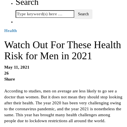
Search
Health
Watch Out For These Health
Risk for Men in 2021
May 11, 2021
26
Share
According to studies, men on average are less likely to go see a
doctor than women. But it does not mean they should stop looking
after their health. The year 2020 has been very challenging owing
to the coronavirus pandemic, and the year 2021 is nonetheless the
same. This year has brought many health challenges among
people due to lockdown restrictions all around the world.