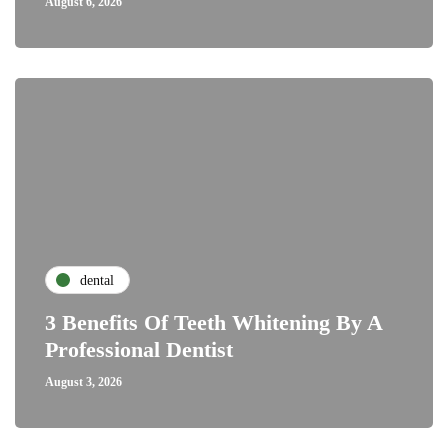
August 6, 2026
dental
3 Benefits Of Teeth Whitening By A
Professional Dentist
August 3, 2026