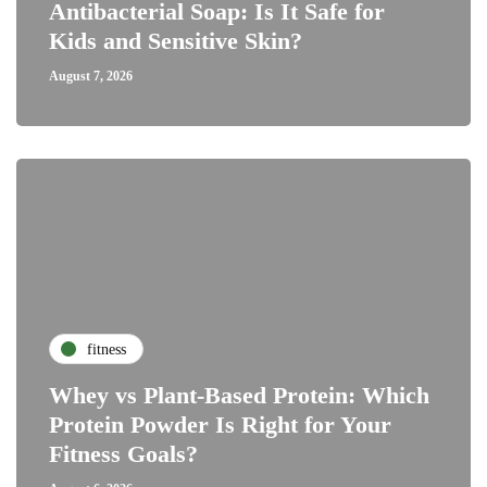
Antibacterial Soap: Is It Safe for
Kids and Sensitive Skin?
August 7, 2026
fitness
Whey vs Plant-Based Protein: Which
Protein Powder Is Right for Your
Fitness Goals?