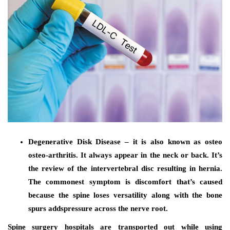
Degenerative Disk Disease – it is also known as osteo
osteo-arthritis. It always appear in the neck or back. It’s
the review of the intervertebral disc resulting in hernia.
The commonest symptom is discomfort that’s caused
because the spine loses versatility along with the bone
spurs addspressure across the nerve root.
Spine surgery hospitals are transported out while using