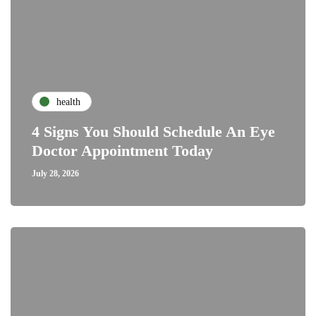
health
4 Signs You Should Schedule An Eye
Doctor Appointment Today
July 28, 2026