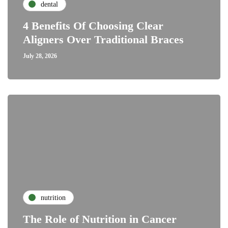
dental
4 Benefits Of Choosing Clear
Aligners Over Traditional Braces
July 28, 2026
nutrition
The Role of Nutrition in Cancer