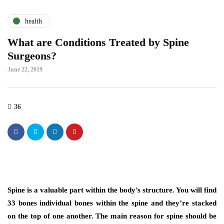
health
What are Conditions Treated by Spine
Surgeons?
June 22, 2019
36
Spine is a valuable part within the body’s structure. You will find
33 bones individual bones within the spine and they’re stacked
on the top of one another. The main reason for spine should be