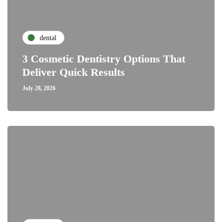
dental
3 Cosmetic Dentistry Options That
Deliver Quick Results
July 28, 2026