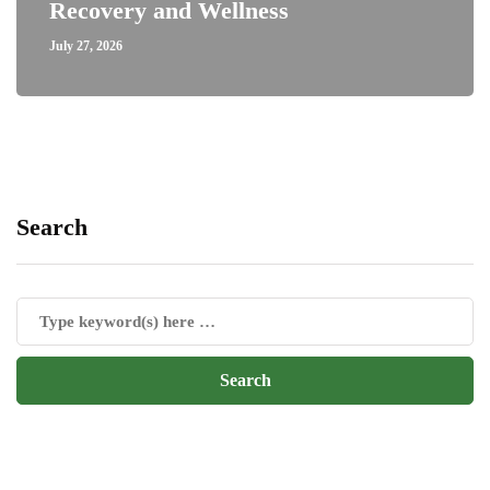
Recovery and Wellness
July 27, 2026
Search