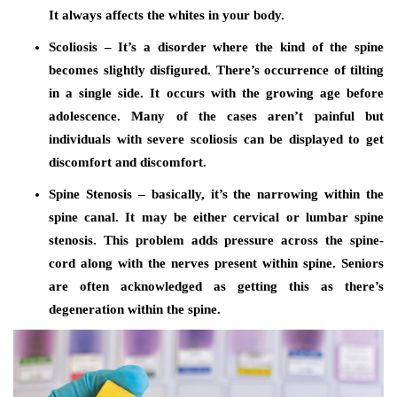
It always affects the whites in your body.
Scoliosis – It’s a disorder where the kind of the spine
becomes slightly disfigured. There’s occurrence of tilting
in a single side. It occurs with the growing age before
adolescence. Many of the cases aren’t painful but
individuals with severe scoliosis can be displayed to get
discomfort and discomfort.
Spine Stenosis – basically, it’s the narrowing within the
spine canal. It may be either cervical or lumbar spine
stenosis. This problem adds pressure across the spine-
cord along with the nerves present within spine. Seniors
are often acknowledged as getting this as there’s
degeneration within the spine.