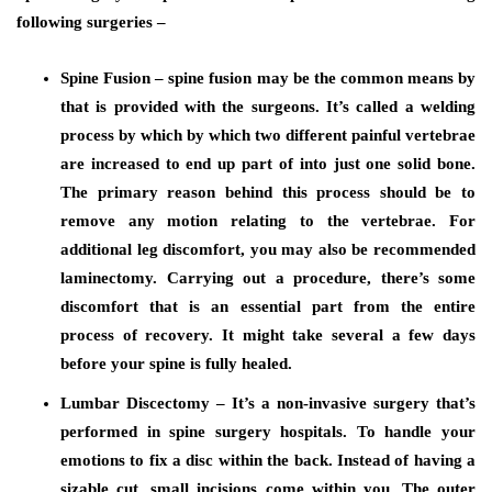
following surgeries –
Spine Fusion – spine fusion may be the common means by
that is provided with the surgeons. It’s called a welding
process by which by which two different painful vertebrae
are increased to end up part of into just one solid bone.
The primary reason behind this process should be to
remove any motion relating to the vertebrae. For
additional leg discomfort, you may also be recommended
laminectomy. Carrying out a procedure, there’s some
discomfort that is an essential part from the entire
process of recovery. It might take several a few days
before your spine is fully healed.
Lumbar Discectomy – It’s a non-invasive surgery that’s
performed in spine surgery hospitals. To handle your
emotions to fix a disc within the back. Instead of having a
sizable cut, small incisions come within you. The outer