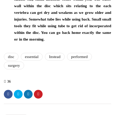
wall within the disc which sits relating to the each
vertebra can get dry and weakens as we grow older and
injuries. Somewhat tube lies while using back. Small small
tools they fit while using tube to get rid of incorporated
within the disc. You can go back home exactly the same
or in the morning.
disc
essential
Instead
performed
surgery
36