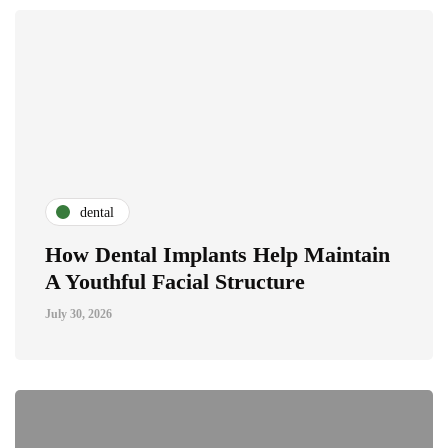
dental
How Dental Implants Help Maintain
A Youthful Facial Structure
July 30, 2026