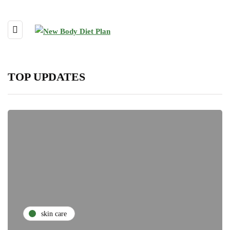
TOP UPDATES
skin care