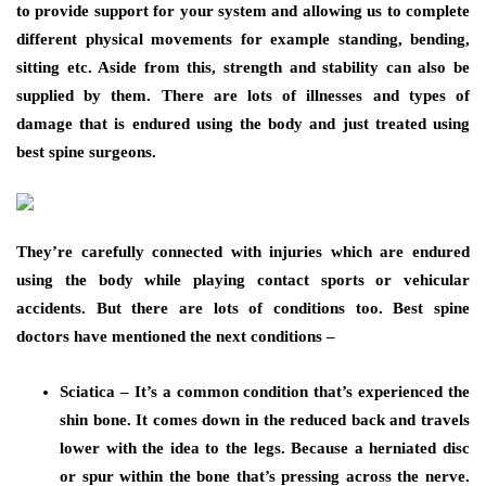
to provide support for your system and allowing us to complete
different physical movements for example standing, bending,
sitting etc. Aside from this, strength and stability can also be
supplied by them. There are lots of illnesses and types of
damage that is endured using the body and just treated using
best spine surgeons.
They’re carefully connected with injuries which are endured
using the body while playing contact sports or vehicular
accidents. But there are lots of conditions too. Best spine
doctors have mentioned the next conditions –
Sciatica – It’s a common condition that’s experienced the
shin bone. It comes down in the reduced back and travels
lower with the idea to the legs. Because a herniated disc
or spur within the bone that’s pressing across the nerve.