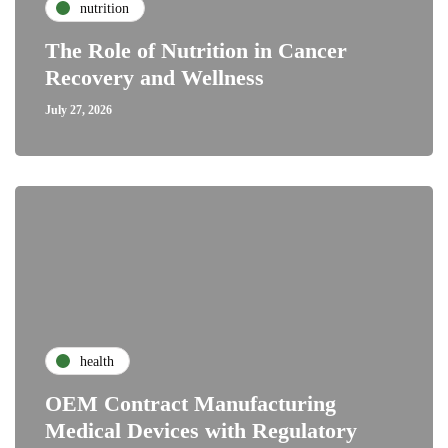
nutrition
The Role of Nutrition in Cancer
Recovery and Wellness
July 27, 2026
health
OEM Contract Manufacturing
Medical Devices with Regulatory