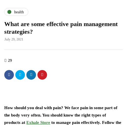
health
What are some effective pain management
strategies?
July 29, 2021
29
How should you deal with pain? We face pain in some part of
the body very often. You should know the right types of
products at
Exhale Store
to manage pain effectively. Follow the