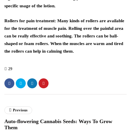
specific usage of the lotion.
Rollers for pain treatment: Many kinds of rollers are available
for the treatment of muscle pain. Rolling over the painful area
can be really effective and soothing. The rollers can be ball-
shaped or foam rollers. When the muscles are warm and tired
the rollers can help in calming them.
29
Previous
Auto-flowering Cannabis Seeds: Ways To Grow
Them