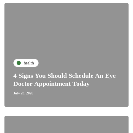
health
4 Signs You Should Schedule An Eye
Doctor Appointment Today
July 28, 2026