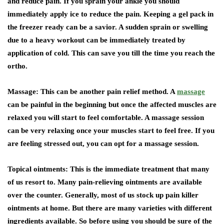
and reduce pain. If you sprain your ankle you should
immediately apply ice to reduce the pain. Keeping a gel pack in
the freezer ready can be a savior. A sudden sprain or swelling
due to a heavy workout can be immediately treated by
application of cold. This can save you till the time you reach the
ortho.
Massage: This can be another pain relief method. A
massage
can be painful in the beginning but once the affected muscles are
relaxed you will start to feel comfortable. A massage session
can be very relaxing once your muscles start to feel free. If you
are feeling stressed out, you can opt for a massage session.
Topical ointments: This is the immediate treatment that many
of us resort to. Many pain-relieving ointments are available
over the counter. Generally, most of us stock up pain killer
ointments at home. But there are many varieties with different
ingredients available. So before using you should be sure of the