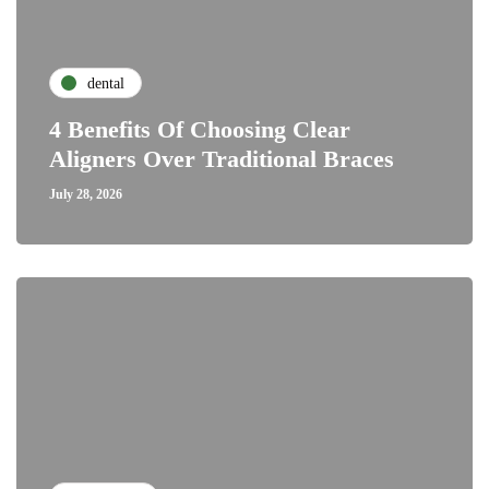
dental
4 Benefits Of Choosing Clear
Aligners Over Traditional Braces
July 28, 2026