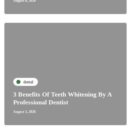
August 6, 2026
dental
3 Benefits Of Teeth Whitening By A
Professional Dentist
August 3, 2026