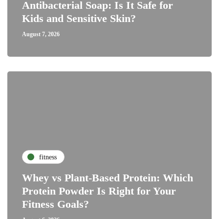
Antibacterial Soap: Is It Safe for
Kids and Sensitive Skin?
August 7, 2026
fitness
Whey vs Plant-Based Protein: Which
Protein Powder Is Right for Your
Fitness Goals?