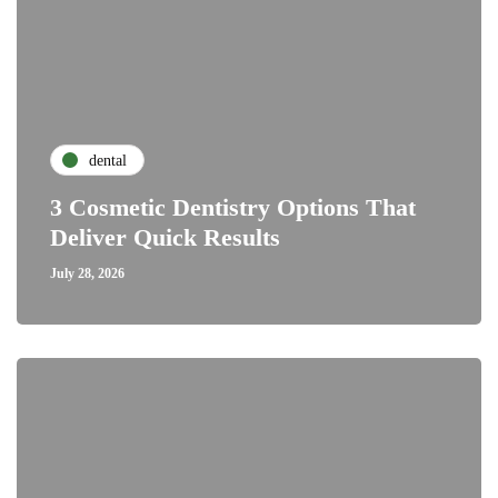
dental
3 Cosmetic Dentistry Options That
Deliver Quick Results
July 28, 2026