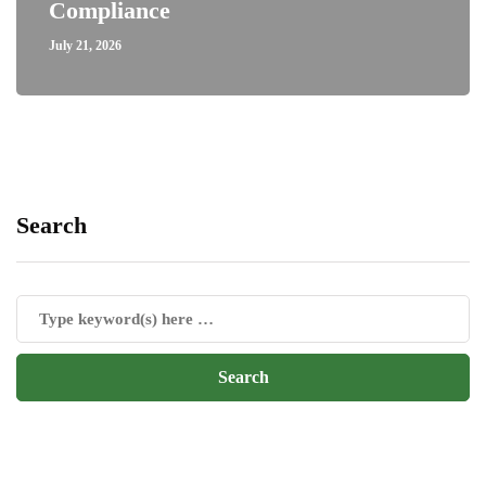
Compliance
July 21, 2026
Search