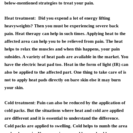
below-mentioned strategies to treat your pain.
Heat treatment: Did you expend a lot of energy lifting
heavyweights? Then you must be experiencing severe back
pain. Heat therapy can help in such times. Applying heat to the
affected area can help you to be relieved from pain. The heat
helps to relax the muscles and when this happens, your pain
subsides. A variety of heat pads are available in the market. You
have the electric heat pad too. Heat in the form of light (IR) can
also be applied to the affected part. One thing to take care of is
not to apply heat pads directly on bare skin else it may burn
your skin.
Cold treatment: Pain can also be reduced by the application of
cold packs. But the situations where heat and cold are applied
are different and it is essential to understand the difference.
Cold packs are applied to swelling. Cold helps to numb the area