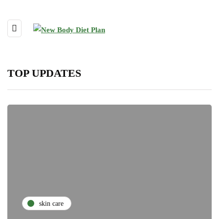
TOP UPDATES
skin care