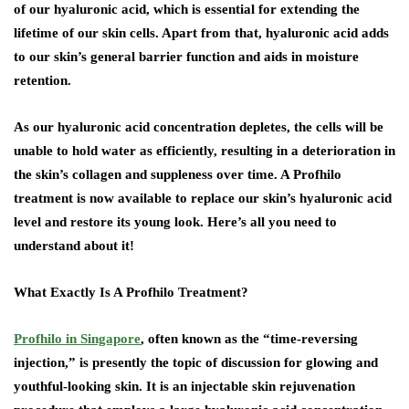
of our hyaluronic acid, which is essential for extending the
lifetime of our skin cells. Apart from that, hyaluronic acid adds
to our skin’s general barrier function and aids in moisture
retention.
As our hyaluronic acid concentration depletes, the cells will be
unable to hold water as efficiently, resulting in a deterioration in
the skin’s collagen and suppleness over time. A Profhilo
treatment is now available to replace our skin’s hyaluronic acid
level and restore its young look. Here’s all you need to
understand about it!
What Exactly Is A Profhilo Treatment?
Profhilo in Singapore
, often known as the “time-reversing
injection,” is presently the topic of discussion for glowing and
youthful-looking skin. It is an injectable skin rejuvenation