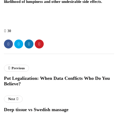
likelihood of lumpiness and other undesirable side effects.
30
Previous
Pot Legalization: When Data Conflicts Who Do You
Believe?
Next
Deep tissue vs Swedish massage