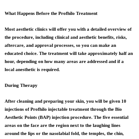
What Happens Before the Profhilo Treatment
Most aesthetic clinics will offer you with a detailed overview of
the procedure, including clinical and aesthetic benefits, risks,
aftercare, and approval processes, so you can make an
educated choice. The treatment will take approximately half an
hour, depending on how many areas are addressed and if a
local anesthetic is required.
During Therapy
After cleaning and preparing your skin, you will be given 10
injections of Profhilo injectable treatment through the Bio
Aesthetic Points (BAP) injection procedure. The five essential
areas on the face are the region next to the laughing lines
around the lips or the nasolabial fold, the temples, the chin,