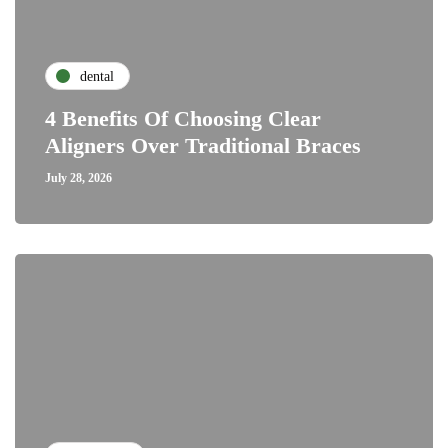
dental
4 Benefits Of Choosing Clear
Aligners Over Traditional Braces
July 28, 2026