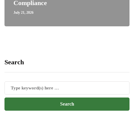
Compliance
July 21, 2026
Search