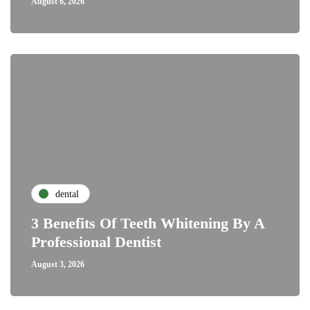
August 6, 2026
dental
3 Benefits Of Teeth Whitening By A
Professional Dentist
August 3, 2026