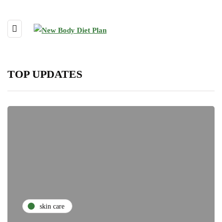
TOP UPDATES
skin care