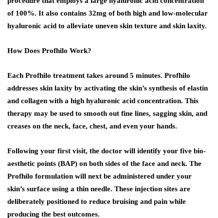
procedure that employs a large hyaluronic acid concentration
of 100%. It also contains 32mg of both high and low-molecular
hyaluronic acid to alleviate uneven skin texture and skin laxity.
How Does Profhilo Work?
Each Profhilo treatment takes around 5 minutes. Profhilo
addresses skin laxity by activating the skin’s synthesis of elastin
and collagen with a high hyaluronic acid concentration. This
therapy may be used to smooth out fine lines, sagging skin, and
creases on the neck, face, chest, and even your hands.
Following your first visit, the doctor will identify your five bio-
aesthetic points (BAP) on both sides of the face and neck. The
Profhilo formulation will next be administered under your
skin’s surface using a thin needle. These injection sites are
deliberately positioned to reduce bruising and pain while
producing the best outcomes.