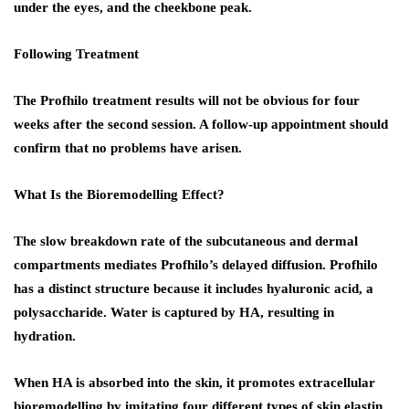
under the eyes, and the cheekbone peak.
Following Treatment
The Profhilo treatment results will not be obvious for four
weeks after the second session. A follow-up appointment should
confirm that no problems have arisen.
What Is the Bioremodelling Effect?
The slow breakdown rate of the subcutaneous and dermal
compartments mediates Profhilo’s delayed diffusion. Profhilo
has a distinct structure because it includes hyaluronic acid, a
polysaccharide. Water is captured by HA, resulting in
hydration.
When HA is absorbed into the skin, it promotes extracellular
bioremodelling by imitating four different types of skin elastin