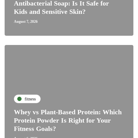
Antibacterial Soap: Is It Safe for
Kids and Sensitive Skin?
August 7, 2026
fitness
Whey vs Plant-Based Protein: Which
Protein Powder Is Right for Your
Fitness Goals?