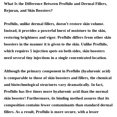
What Is the Difference Between Profhilo and Dermal Fillers,
Rejuran, and Skin Boosters?
Profhilo, unlike dermal fillers, doesn’t restore skin volume.
Instead, it provides a powerful burst of moisture to the skin,
restoring brightness and vigor. Profhilo differs from other skin
boosters in the manner it is given to the skin. Unlike Profhilo,
which requires 5 injection spots on both sides, skin boosters
need several tiny injections in a single concentrated location.
Although the primary component in Profhilo (hyaluronic acid)
is comparable to those of skin boosters and fillers, the chemical
and biotechnological structures vary dramatically. In fact,
Profhilo has five times more hyaluronic acid than the normal
skin booster! Furthermore, its binding method assures that its
composition contains fewer contaminants than standard dermal
fillers. As a result, Profhilo is more secure, with a lesser