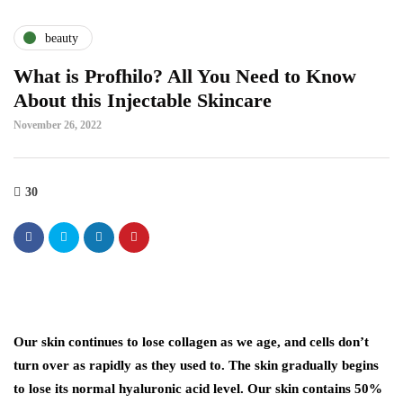
beauty
What is Profhilo? All You Need to Know
About this Injectable Skincare
November 26, 2022
30
Our skin continues to lose collagen as we age, and cells don’t
turn over as rapidly as they used to. The skin gradually begins
to lose its normal hyaluronic acid level. Our skin contains 50%