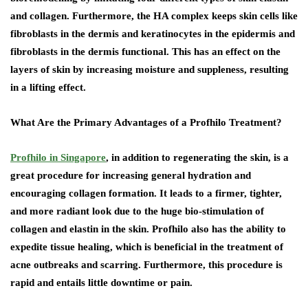
and collagen. Furthermore, the HA complex keeps skin cells like
fibroblasts in the dermis and keratinocytes in the epidermis and
fibroblasts in the dermis functional. This has an effect on the
layers of skin by increasing moisture and suppleness, resulting
in a lifting effect.
What Are the Primary Advantages of a Profhilo Treatment?
Profhilo in Singapore
, in addition to regenerating the skin, is a
great procedure for increasing general hydration and
encouraging collagen formation. It leads to a firmer, tighter,
and more radiant look due to the huge bio-stimulation of
collagen and elastin in the skin. Profhilo also has the ability to
expedite tissue healing, which is beneficial in the treatment of
acne outbreaks and scarring. Furthermore, this procedure is
rapid and entails little downtime or pain.