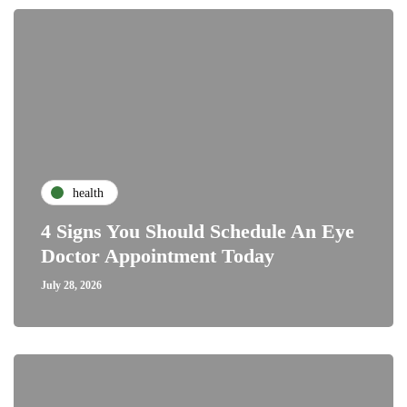
health
4 Signs You Should Schedule An Eye
Doctor Appointment Today
July 28, 2026