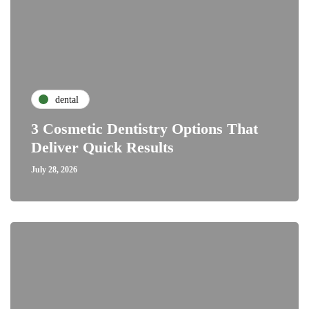
dental
3 Cosmetic Dentistry Options That
Deliver Quick Results
July 28, 2026