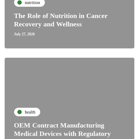
nutrition
The Role of Nutrition in Cancer
Recovery and Wellness
July 27, 2026
health
OEM Contract Manufacturing
Medical Devices with Regulatory