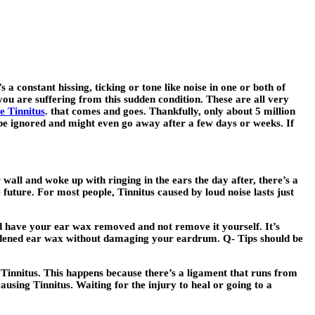
a constant hissing, ticking or tone like noise in one or both of
ou are suffering from this sudden condition. These are all very
e Tinnitus
. that comes and goes. Thankfully, only about 5 million
an be ignored and might even go away after a few days or weeks. If
 wall and woke up with ringing in the ears the day after, there’s a
 future. For most people, Tinnitus caused by loud noise lasts just
d have your ear wax removed and not remove it yourself. It’s
ardened ear wax without damaging your eardrum. Q- Tips should be
 Tinnitus. This happens because there’s a ligament that runs from
ausing Tinnitus. Waiting for the injury to heal or going to a