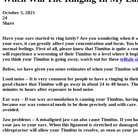
October 3, 2021
24
Share
Have your ears started to ring lately? Are you wondering when it wil
your ears, it can greatly affect your concentration and focus. You 
normal feelings. First of all, please know that Tinnitus is quite a 
will experience a worsening of their Tinnitus to a level where it beg
you think your Tinnitus is going away, watch out for these
telltale 
Below, we have given you some estimates of when your Tinnitus wil
Loud noise – It is very common for people to have a ringing in their
good chance that Tinnitus will go away in about 24 to 48 hours. The 
minutes to hours after exposure to loud noise.
Ear wax – If ear wax accumulation is causing your Tinnitus, having
because ear wax removal needs to be done precisely and with care.
avoided.
Jaw problems – A misaligned jaw can also cause Tinnitus. If you had
your jaw to your ears. When this ligament is stretched or damaged, i
chiropractor will allow your Tinnitus to resolve, as soon as your ja