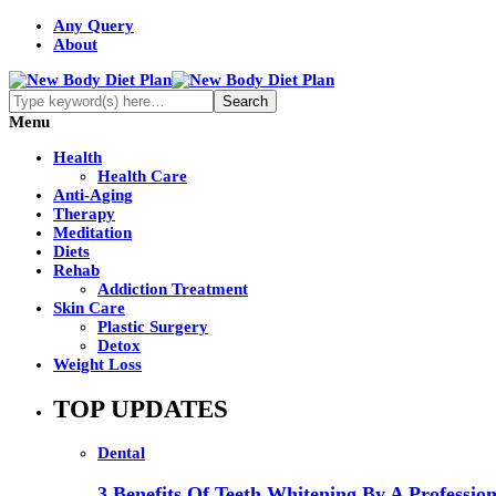
Any Query
About
Menu
Health
Health Care
Anti-Aging
Therapy
Meditation
Diets
Rehab
Addiction Treatment
Skin Care
Plastic Surgery
Detox
Weight Loss
TOP UPDATES
Dental
3 Benefits Of Teeth Whitening By A Profession