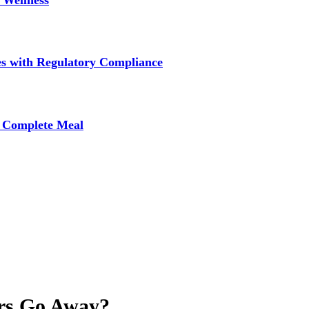
 Wellness
s with Regulatory Compliance
A Complete Meal
rs Go Away?