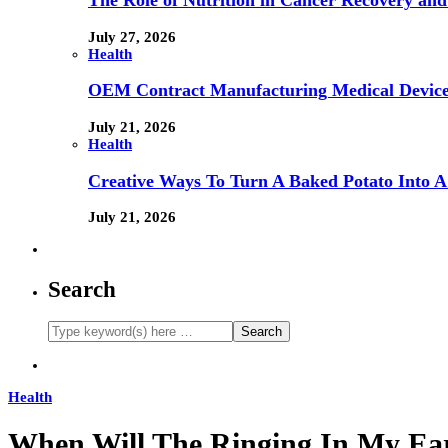
The Role of Nutrition in Cancer Recovery and
July 27, 2026
Health
OEM Contract Manufacturing Medical Device
July 21, 2026
Health
Creative Ways To Turn A Baked Potato Into 
July 21, 2026
Search
Health
When Will The Ringing In My Ea