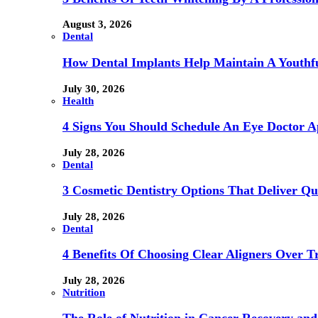
August 3, 2026
Dental
How Dental Implants Help Maintain A Youthfu
July 30, 2026
Health
4 Signs You Should Schedule An Eye Doctor 
July 28, 2026
Dental
3 Cosmetic Dentistry Options That Deliver Qu
July 28, 2026
Dental
4 Benefits Of Choosing Clear Aligners Over Tr
July 28, 2026
Nutrition