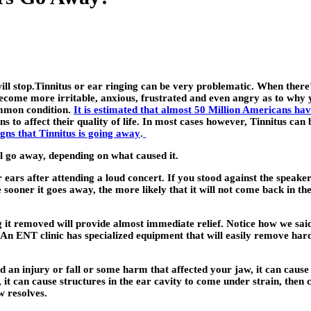
l stop.Tinnitus or ear ringing can be very problematic. When there’s 
become more irritable, anxious, frustrated and even angry as to why y
common condition.
It is estimated that almost 50 Million Americans hav
ins to affect their quality of life. In most cases however, Tinnitus c
signs that Tinnitus is going away
.
l go away, depending on what caused it.
 ears after attending a loud concert. If you stood against the speaker
sooner it goes away, the more likely that it will not come back in the
 it removed will provide almost immediate relief. Notice how we sai
 An ENT clinic has specialized equipment that will easily remove h
 an injury or fall or some harm that affected your jaw, it can cause
t can cause structures in the ear cavity to come under strain, then c
w resolves.