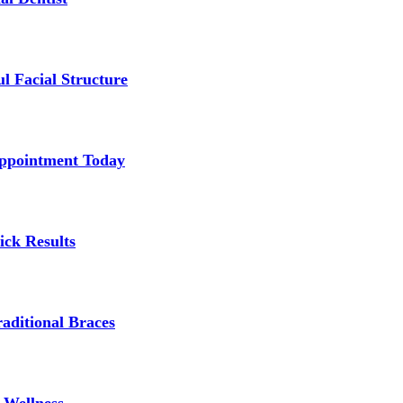
l Facial Structure
Appointment Today
ick Results
aditional Braces