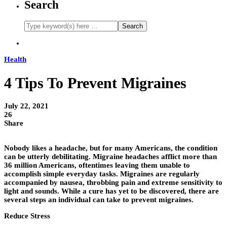
Search
Health
4 Tips To Prevent Migraines
July 22, 2021
26
Share
Nobody likes a headache, but for many Americans, the condition
can be utterly debilitating. Migraine headaches afflict more than
36 million Americans, oftentimes leaving them unable to
accomplish simple everyday tasks. Migraines are regularly
accompanied by nausea, throbbing pain and extreme sensitivity to
light and sounds. While a cure has yet to be discovered, there are
several steps an individual can take to prevent migraines.
Reduce Stress