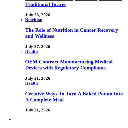
Traditional Braces
July 28, 2026
Nutrition
The Role of Nutrition in Cancer Recovery
and Wellness
July 27, 2026
Health
OEM Contract Manufacturing Medical
Devices with Regulatory Compliance
July 21, 2026
Health
Creative Ways To Turn A Baked Potato Into
A Complete Meal
July 21, 2026