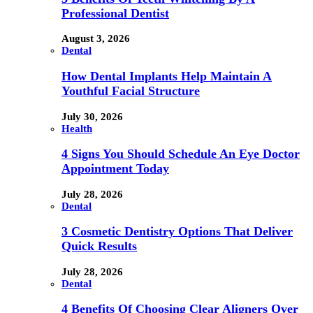
Professional Dentist
August 3, 2026
Dental
How Dental Implants Help Maintain A
Youthful Facial Structure
July 30, 2026
Health
4 Signs You Should Schedule An Eye Doctor
Appointment Today
July 28, 2026
Dental
3 Cosmetic Dentistry Options That Deliver
Quick Results
July 28, 2026
Dental
4 Benefits Of Choosing Clear Aligners Over