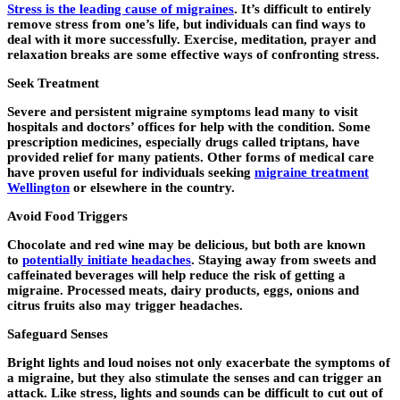
Stress is the leading cause of migraines
. It’s difficult to entirely
remove stress from one’s life, but individuals can find ways to
deal with it more successfully. Exercise, meditation, prayer and
relaxation breaks are some effective ways of confronting stress.
Seek Treatment
Severe and persistent migraine symptoms lead many to visit
hospitals and doctors’ offices for help with the condition. Some
prescription medicines, especially drugs called triptans, have
provided relief for many patients. Other forms of medical care
have proven useful for individuals seeking
migraine treatment
Wellington
or elsewhere in the country.
Avoid Food Triggers
Chocolate and red wine may be delicious, but both are known
to
potentially initiate headaches
. Staying away from sweets and
caffeinated beverages will help reduce the risk of getting a
migraine. Processed meats, dairy products, eggs, onions and
citrus fruits also may trigger headaches.
Safeguard Senses
Bright lights and loud noises not only exacerbate the symptoms of
a migraine, but they also stimulate the senses and can trigger an
attack. Like stress, lights and sounds can be difficult to cut out of