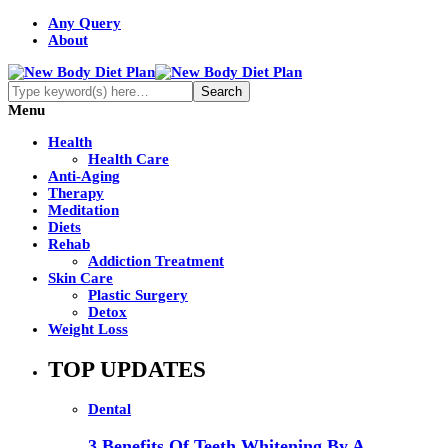
Any Query
About
Menu
Health
Health Care
Anti-Aging
Therapy
Meditation
Diets
Rehab
Addiction Treatment
Skin Care
Plastic Surgery
Detox
Weight Loss
TOP UPDATES
Dental
3 Benefits Of Teeth Whitening By A