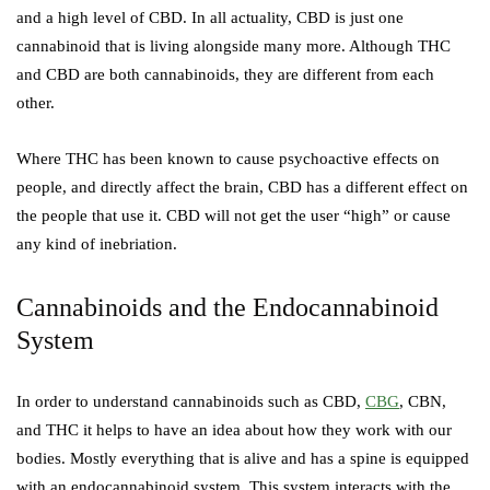
and a high level of CBD. In all actuality, CBD is just one
cannabinoid that is living alongside many more. Although THC
and CBD are both cannabinoids, they are different from each
other.
Where THC has been known to cause psychoactive effects on
people, and directly affect the brain, CBD has a different effect on
the people that use it. CBD will not get the user “high” or cause
any kind of inebriation.
Cannabinoids and the Endocannabinoid
System
In order to understand cannabinoids such as CBD,
CBG
, CBN,
and THC it helps to have an idea about how they work with our
bodies. Mostly everything that is alive and has a spine is equipped
with an endocannabinoid system. This system interacts with the