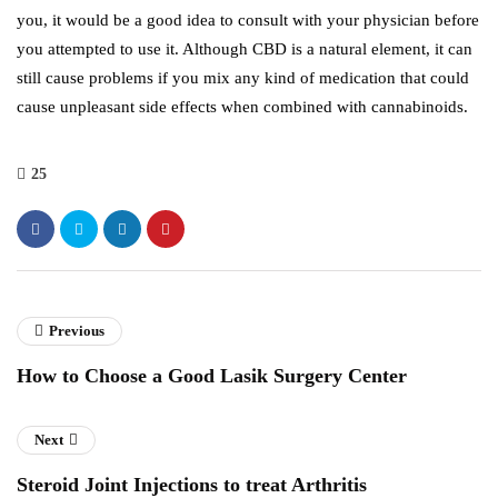
you, it would be a good idea to consult with your physician before
you attempted to use it. Although CBD is a natural element, it can
still cause problems if you mix any kind of medication that could
cause unpleasant side effects when combined with cannabinoids.
25
Previous
How to Choose a Good Lasik Surgery Center
Next
Steroid Joint Injections to treat Arthritis