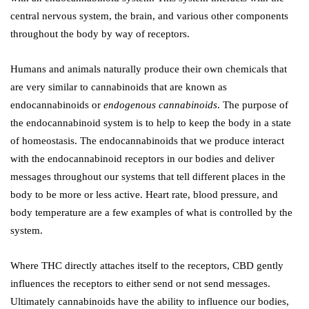
central nervous system, the brain, and various other components
throughout the body by way of receptors.
Humans and animals naturally produce their own chemicals that
are very similar to cannabinoids that are known as
endocannabinoids or
endogenous cannabinoids
. The purpose of
the endocannabinoid system is to help to keep the body in a state
of homeostasis. The endocannabinoids that we produce interact
with the endocannabinoid receptors in our bodies and deliver
messages throughout our systems that tell different places in the
body to be more or less active. Heart rate, blood pressure, and
body temperature are a few examples of what is controlled by the
system.
Where THC directly attaches itself to the receptors, CBD gently
influences the receptors to either send or not send messages.
Ultimately cannabinoids have the ability to influence our bodies,