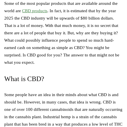
Some of the most popular products that are available around the
world are
CBD products
. In fact, it is estimated that by the year
2025 the CBD industry will be upwards of $80 billion dollars.
That is a lot of money. With that much money, it is no secret that
there are a lot of people that buy it. But, why are they buying it?
What could possibly influence people to spend so much hard-
earned cash on something as simple as CBD? You might be
surprised. Is CBD good for you? The answer to that might not be
what you expect.
What is CBD?
Some people have an idea in their minds about what CBD is and
should be. However, in many cases, that idea is wrong. CBD is
one of over 100 different cannabinoids that are naturally occurring
in the cannabis plant. Industrial hemp is a strain of the cannabis
plant that has been bred in a way that produces a low level of THC