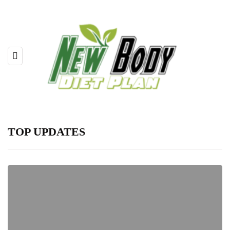
TOP UPDATES