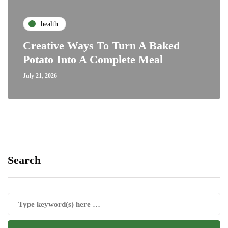
health
Creative Ways To Turn A Baked
Potato Into A Complete Meal
July 21, 2026
Search