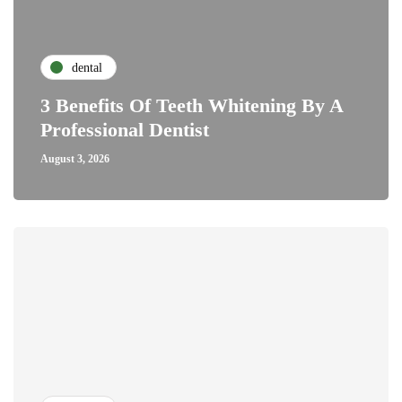
dental
3 Benefits Of Teeth Whitening By A
Professional Dentist
August 3, 2026