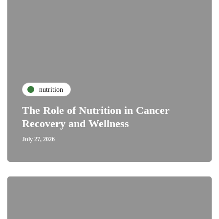
nutrition
The Role of Nutrition in Cancer
Recovery and Wellness
July 27, 2026