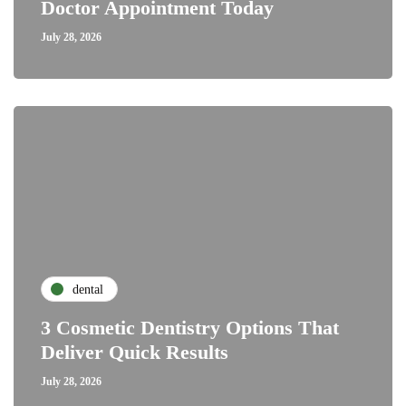
Doctor Appointment Today
July 28, 2026
dental
3 Cosmetic Dentistry Options That
Deliver Quick Results
July 28, 2026