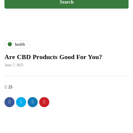
health
Are CBD Products Good For You?
June 7, 2021
25