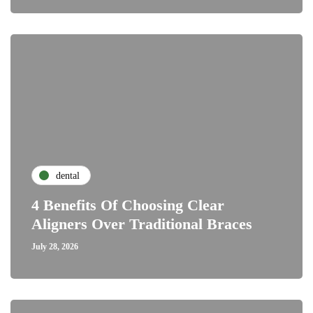
dental
4 Benefits Of Choosing Clear
Aligners Over Traditional Braces
July 28, 2026