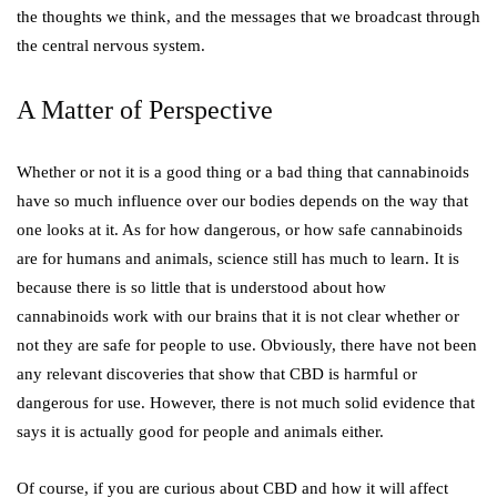
the thoughts we think, and the messages that we broadcast through
the central nervous system.
A Matter of Perspective
Whether or not it is a good thing or a bad thing that cannabinoids
have so much influence over our bodies depends on the way that
one looks at it. As for how dangerous, or how safe cannabinoids
are for humans and animals, science still has much to learn. It is
because there is so little that is understood about how
cannabinoids work with our brains that it is not clear whether or
not they are safe for people to use. Obviously, there have not been
any relevant discoveries that show that CBD is harmful or
dangerous for use. However, there is not much solid evidence that
says it is actually good for people and animals either.
Of course, if you are curious about CBD and how it will affect