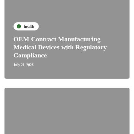
health
OEM Contract Manufacturing
Medical Devices with Regulatory
Compliance
July 21, 2026