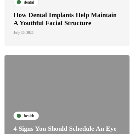
dental
How Dental Implants Help Maintain
A Youthful Facial Structure
July 30, 2026
health
4 Signs You Should Schedule An Eye