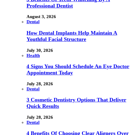
Professional Dentist
August 3, 2026
Dental
How Dental Implants Help Maintain A
Youthful Facial Structure
July 30, 2026
Health
4 Signs You Should Schedule An Eye Doctor
Appointment Today
July 28, 2026
Dental
3 Cosmetic Dentistry Options That Deliver
Quick Results
July 28, 2026
Dental
4 Benefits Of Choosing Clear Aligners Over