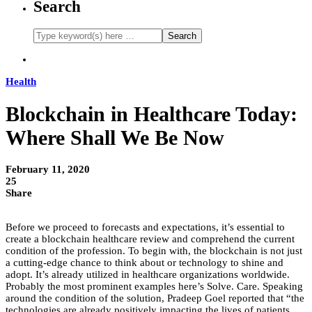
Search
Health
Blockchain in Healthcare Today:
Where Shall We Be Now
February 11, 2020
25
Share
Before we proceed to forecasts and expectations, it’s essential to
create a blockchain healthcare review and comprehend the current
condition of the profession. To begin with, the blockchain is not just
a cutting-edge chance to think about or technology to shine and
adopt. It’s already utilized in healthcare organizations worldwide.
Probably the most prominent examples here’s Solve. Care. Speaking
around the condition of the solution, Pradeep Goel reported that “the
technologies are already positively impacting the lives of patients