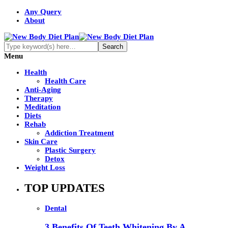
Any Query
About
Menu
Health
Health Care
Anti-Aging
Therapy
Meditation
Diets
Rehab
Addiction Treatment
Skin Care
Plastic Surgery
Detox
Weight Loss
TOP UPDATES
Dental
3 Benefits Of Teeth Whitening By A