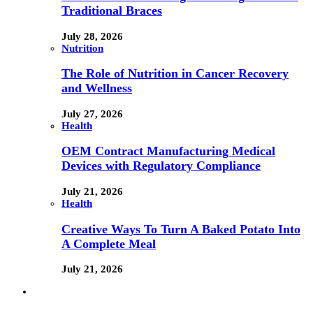
Traditional Braces
July 28, 2026
Nutrition
The Role of Nutrition in Cancer Recovery
and Wellness
July 27, 2026
Health
OEM Contract Manufacturing Medical
Devices with Regulatory Compliance
July 21, 2026
Health
Creative Ways To Turn A Baked Potato Into
A Complete Meal
July 21, 2026