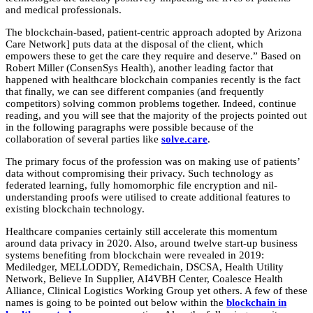
and medical professionals.
The blockchain-based, patient-centric approach adopted by Arizona
Care Network] puts data at the disposal of the client, which
empowers these to get the care they require and deserve.” Based on
Robert Miller (ConsenSys Health), another leading factor that
happened with healthcare blockchain companies recently is the fact
that finally, we can see different companies (and frequently
competitors) solving common problems together. Indeed, continue
reading, and you will see that the majority of the projects pointed out
in the following paragraphs were possible because of the
collaboration of several parties like
solve.care
.
The primary focus of the profession was on making use of patients’
data without compromising their privacy. Such technology as
federated learning, fully homomorphic file encryption and nil-
understanding proofs were utilised to create additional features to
existing blockchain technology.
Healthcare companies certainly still accelerate this momentum
around data privacy in 2020. Also, around twelve start-up business
systems benefiting from blockchain were revealed in 2019:
Mediledger, MELLODDY, Remedichain, DSCSA, Health Utility
Network, Believe In Supplier, AI4VBH Center, Coalesce Health
Alliance, Clinical Logistics Working Group yet others. A few of these
names is going to be pointed out below within the
blockchain in