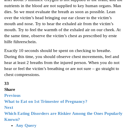
nutrients in the blood are not supplied to key human organs. Man
dies. So we must evaluate the breath as soon as possible. Lean
over the victim’s head bringing our ear closer to the victim’s
mouth and nose. Try to hear the exhaled air from the victim’s
mouth. Try to feel the warmth of the exhaled air on our cheek. At
the same time, observe the victim’s chest as prescribed by erste
hilfe führerschein.
Exactly 10 seconds should be spent on checking to breathe.
During this time, you should observe chest movements, feel and
hear at least 2 breaths from the injured person. When you do not
hear or feel the victim’s breathing or are not sure – go straight to
chest compressions.
33
Share
Previous
What to Eat on 1st Trimester of Pregnancy?
Next
Which Eating Disorders are Riskier Among the Ones Popularly
Known?
Any Query