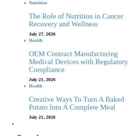
Nutrition
The Role of Nutrition in Cancer
Recovery and Wellness
July 27, 2026
Health
OEM Contract Manufacturing
Medical Devices with Regulatory
Compliance
July 21, 2026
Health
Creative Ways To Turn A Baked
Potato Into A Complete Meal
July 21, 2026