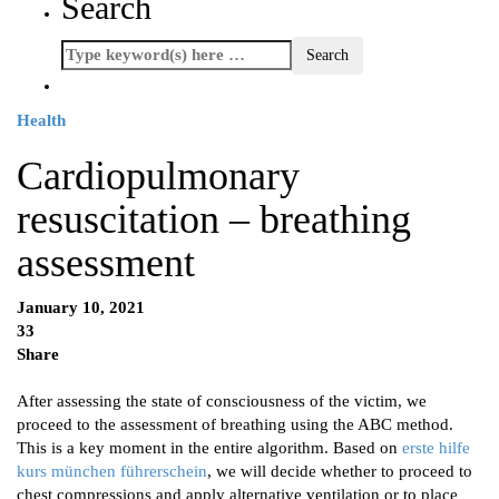
Search
Health
Cardiopulmonary
resuscitation – breathing
assessment
January 10, 2021
33
Share
After assessing the state of consciousness of the victim, we
proceed to the assessment of breathing using the ABC method.
This is a key moment in the entire algorithm. Based on
erste hilfe
kurs münchen führerschein
, we will decide whether to proceed to
chest compressions and apply alternative ventilation or to place