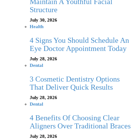
Maintain A Youthful Facial
Structure
July 30, 2026
Health
4 Signs You Should Schedule An
Eye Doctor Appointment Today
July 28, 2026
Dental
3 Cosmetic Dentistry Options
That Deliver Quick Results
July 28, 2026
Dental
4 Benefits Of Choosing Clear
Aligners Over Traditional Braces
July 28, 2026