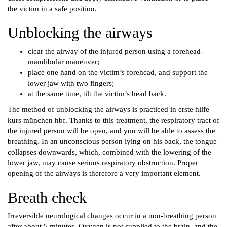
the victim in a safe position.
Unblocking the airways
clear the airway of the injured person using a forehead-
mandibular maneuver;
place one hand on the victim’s forehead, and support the
lower jaw with two fingers;
at the same time, tilt the victim’s head back.
The method of unblocking the airways is practiced in erste hilfe
kurs münchen hbf. Thanks to this treatment, the respiratory tract of
the injured person will be open, and you will be able to assess the
breathing. In an unconscious person lying on his back, the tongue
collapses downwards, which, combined with the lowering of the
lower jaw, may cause serious respiratory obstruction. Proper
opening of the airways is therefore a very important element.
Breath check
Irreversible neurological changes occur in a non-breathing person
after about 5 minutes. Oxygen is not supplied to the brain, and the