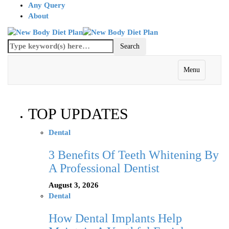
Any Query
About
Menu
TOP UPDATES
Dental
3 Benefits Of Teeth Whitening By
A Professional Dentist
August 3, 2026
Dental
How Dental Implants Help