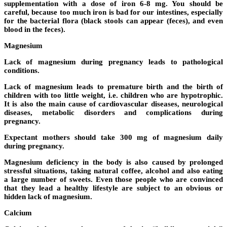
supplementation with a dose of iron 6-8 mg. You should be
careful, because too much iron is bad for our intestines, especially
for the bacterial flora (black stools can appear (feces), and even
blood in the feces).
Magnesium
Lack of magnesium during pregnancy leads to pathological
conditions.
Lack of magnesium leads to premature birth and the birth of
children with too little weight, i.e. children who are hypotrophic.
It is also the main cause of cardiovascular diseases, neurological
diseases, metabolic disorders and complications during
pregnancy.
Expectant mothers should take 300 mg of magnesium daily
during pregnancy.
Magnesium deficiency in the body is also caused by prolonged
stressful situations, taking natural coffee, alcohol and also eating
a large number of sweets. Even those people who are convinced
that they lead a healthy lifestyle are subject to an obvious or
hidden lack of magnesium.
Calcium