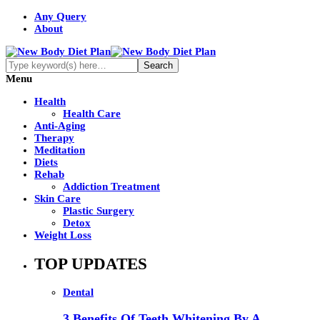
Any Query
About
Menu
Health
Health Care
Anti-Aging
Therapy
Meditation
Diets
Rehab
Addiction Treatment
Skin Care
Plastic Surgery
Detox
Weight Loss
TOP UPDATES
Dental
3 Benefits Of Teeth Whitening By A