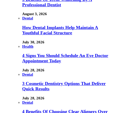
Professional Dentist
August 3, 2026
Dental
How Dental Implants Help Maintain A
Youthful Facial Structure
July 30, 2026
Health
4 Signs You Should Schedule An Eye Doctor
Appointment Today
July 28, 2026
Dental
3 Cosmetic Dentistry Options That Deliver
Quick Results
July 28, 2026
Dental
4 Benefits Of Choosing Clear Aligners Over