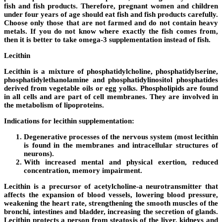
fish and fish products. Therefore, pregnant women and children
under four years of age should eat fish and fish products carefully.
Choose only those that are not farmed and do not contain heavy
metals. If you do not know where exactly the fish comes from,
then it is better to take omega-3 supplementation instead of fish.
Lecithin
Lecithin is a mixture of phosphatidylcholine, phosphatidylserine,
phosphatidylethanolamine and phosphatidylinositol phosphatides
derived from vegetable oils or egg yolks. Phospholipids are found
in all cells and are part of cell membranes. They are involved in
the metabolism of lipoproteins.
Indications for lecithin supplementation:
Degenerative processes of the nervous system (most lecithin
is found in the membranes and intracellular structures of
neurons).
With increased mental and physical exertion, reduced
concentration, memory impairment.
Lecithin is a precursor of acetylcholine-a neurotransmitter that
affects the expansion of blood vessels, lowering blood pressure,
weakening the heart rate, strengthening the smooth muscles of the
bronchi, intestines and bladder, increasing the secretion of glands.
Lecithin protects a person from steatosis of the liver, kidneys and