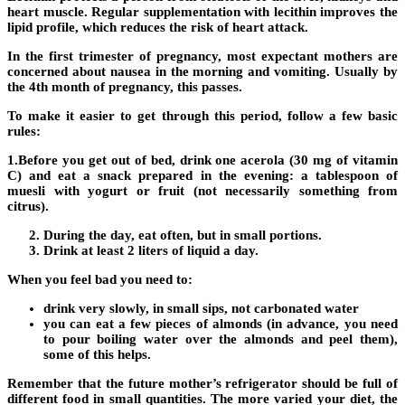
heart muscle. Regular supplementation with lecithin improves the
lipid profile, which reduces the risk of heart attack.
In the first trimester of pregnancy, most expectant mothers are
concerned about nausea in the morning and vomiting. Usually by
the 4th month of pregnancy, this passes.
To make it easier to get through this period, follow a few basic
rules:
1.Before you get out of bed, drink one acerola (30 mg of vitamin
C) and eat a snack prepared in the evening: a tablespoon of
muesli with yogurt or fruit (not necessarily something from
citrus).
During the day, eat often, but in small portions.
Drink at least 2 liters of liquid a day.
When you feel bad you need to:
drink very slowly, in small sips, not carbonated water
you can eat a few pieces of almonds (in advance, you need
to pour boiling water over the almonds and peel them),
some of this helps.
Remember that the future mother’s refrigerator should be full of
different food in small quantities. The more varied your diet, the