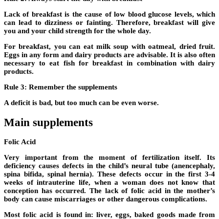
Lack of breakfast is the cause of low blood glucose levels, which
can lead to dizziness or fainting. Therefore, breakfast will give
you and your child strength for the whole day.
For breakfast, you can eat milk soup with oatmeal, dried fruit.
Eggs in any form and dairy products are advisable. It is also often
necessary to eat fish for breakfast in combination with dairy
products.
Rule 3: Remember the supplements
A deficit is bad, but too much can be even worse.
Main supplements
Folic Acid
Very important from the moment of fertilization itself. Its
deficiency causes defects in the child’s neural tube (anencephaly,
spina bifida, spinal hernia). These defects occur in the first 3-4
weeks of intrauterine life, when a woman does not know that
conception has occurred. The lack of folic acid in the mother’s
body can cause miscarriages or other dangerous complications.
Most folic acid is found in: liver, eggs, baked goods made from