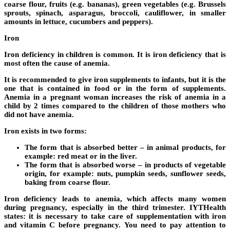
coarse flour, fruits (e.g. bananas), green vegetables (e.g. Brussels
sprouts, spinach, asparagus, broccoli, cauliflower, in smaller
amounts in lettuce, cucumbers and peppers).
Iron
Iron deficiency in children is common. It is iron deficiency that is
most often the cause of anemia.
It is recommended to give iron supplements to infants, but it is the
one that is contained in food or in the form of supplements.
Anemia in a pregnant woman increases the risk of anemia in a
child by 2 times compared to the children of those mothers who
did not have anemia.
Iron exists in two forms:
The form that is absorbed better – in animal products, for
example: red meat or in the liver.
The form that is absorbed worse – in products of vegetable
origin, for example: nuts, pumpkin seeds, sunflower seeds,
baking from coarse flour.
Iron deficiency leads to anemia, which affects many women
during pregnancy, especially in the third trimester. IYTHealth
states: it is necessary to take care of supplementation with iron
and vitamin C before pregnancy. You need to pay attention to