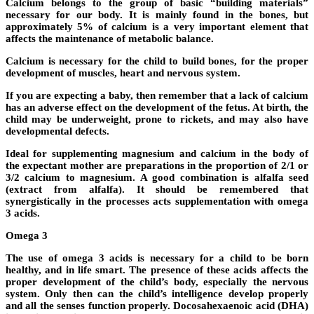
Calcium belongs to the group of basic “building materials”
necessary for our body. It is mainly found in the bones, but
approximately 5% of calcium is a very important element that
affects the maintenance of metabolic balance.
Calcium is necessary for the child to build bones, for the proper
development of muscles, heart and nervous system.
If you are expecting a baby, then remember that a lack of calcium
has an adverse effect on the development of the fetus. At birth, the
child may be underweight, prone to rickets, and may also have
developmental defects.
Ideal for supplementing magnesium and calcium in the body of
the expectant mother are preparations in the proportion of 2/1 or
3/2 calcium to magnesium. A good combination is alfalfa seed
(extract from alfalfa). It should be remembered that
synergistically in the processes acts supplementation with omega
3 acids.
Omega 3
The use of omega 3 acids is necessary for a child to be born
healthy, and in life smart. The presence of these acids affects the
proper development of the child’s body, especially the nervous
system. Only then can the child’s intelligence develop properly
and all the senses function properly. Docosahexaenoic acid (DHA)