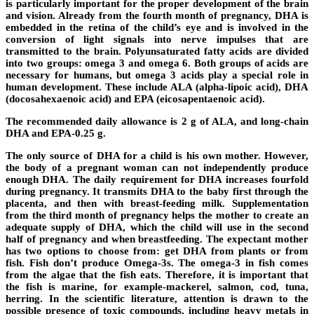
is particularly important for the proper development of the brain
and vision. Already from the fourth month of pregnancy, DHA is
embedded in the retina of the child’s eye and is involved in the
conversion of light signals into nerve impulses that are
transmitted to the brain. Polyunsaturated fatty acids are divided
into two groups: omega 3 and omega 6. Both groups of acids are
necessary for humans, but omega 3 acids play a special role in
human development. These include ALA (alpha-lipoic acid), DHA
(docosahexaenoic acid) and EPA (eicosapentaenoic acid).
The recommended daily allowance is 2 g of ALA, and long-chain
DHA and EPA-0.25 g.
The only source of DHA for a child is his own mother. However,
the body of a pregnant woman can not independently produce
enough DHA. The daily requirement for DHA increases fourfold
during pregnancy. It transmits DHA to the baby first through the
placenta, and then with breast-feeding milk. Supplementation
from the third month of pregnancy helps the mother to create an
adequate supply of DHA, which the child will use in the second
half of pregnancy and when breastfeeding. The expectant mother
has two options to choose from: get DHA from plants or from
fish. Fish don’t produce Omega-3s. The omega-3 in fish comes
from the algae that the fish eats. Therefore, it is important that
the fish is marine, for example-mackerel, salmon, cod, tuna,
herring. In the scientific literature, attention is drawn to the
possible presence of toxic compounds, including heavy metals in