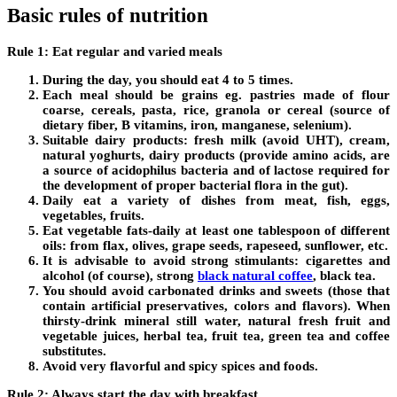
Basic rules of nutrition
Rule 1: Eat regular and varied meals
During the day, you should eat 4 to 5 times.
Each meal should be grains eg. pastries made of flour
coarse, cereals, pasta, rice, granola or cereal (source of
dietary fiber, B vitamins, iron, manganese, selenium).
Suitable dairy products: fresh milk (avoid UHT), cream,
natural yoghurts, dairy products (provide amino acids, are
a source of acidophilus bacteria and of lactose required for
the development of proper bacterial flora in the gut).
Daily eat a variety of dishes from meat, fish, eggs,
vegetables, fruits.
Eat vegetable fats-daily at least one tablespoon of different
oils: from flax, olives, grape seeds, rapeseed, sunflower, etc.
It is advisable to avoid strong stimulants: cigarettes and
alcohol (of course), strong
black natural coffee
, black tea.
You should avoid carbonated drinks and sweets (those that
contain artificial preservatives, colors and flavors). When
thirsty-drink mineral still water, natural fresh fruit and
vegetable juices, herbal tea, fruit tea, green tea and coffee
substitutes.
Avoid very flavorful and spicy spices and foods.
Rule 2: Always start the day with breakfast