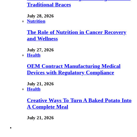
Traditional Braces
July 28, 2026
Nutrition
The Role of Nutrition in Cancer Recovery
and Wellness
July 27, 2026
Health
OEM Contract Manufacturing Medical
Devices with Regulatory Compliance
July 21, 2026
Health
Creative Ways To Turn A Baked Potato Into
A Complete Meal
July 21, 2026