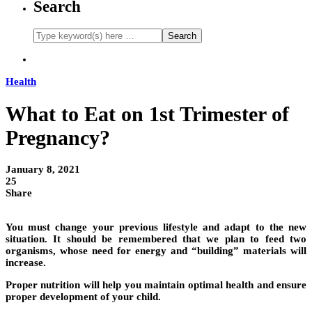
Search
Health
What to Eat on 1st Trimester of
Pregnancy?
January 8, 2021
25
Share
You must change your previous lifestyle and adapt to the new
situation. It should be remembered that we plan to feed two
organisms, whose need for energy and “building” materials will
increase.
Proper nutrition will help you maintain optimal health and ensure
proper development of your child.