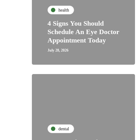
health
4 Signs You Should
Schedule An Eye Doctor
Appointment Today
July 28, 2026
dental