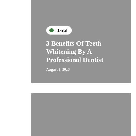
dental
3 Benefits Of Teeth
Whitening By A
Professional Dentist
August 3, 2026