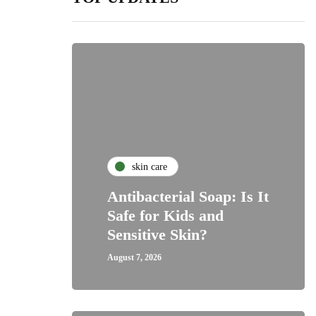
skin care
Antibacterial Soap: Is It
Safe for Kids and
Sensitive Skin?
August 7, 2026