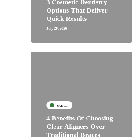
3 Cosmetic Dentistry
Options That Deliver
Quick Results
July 28, 2026
dental
4 Benefits Of Choosing
Clear Aligners Over
Traditional Braces