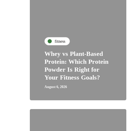
fitness
Whey vs Plant-Based
Protein: Which Protein
Powder Is Right for
Your Fitness Goals?
August 6, 2026