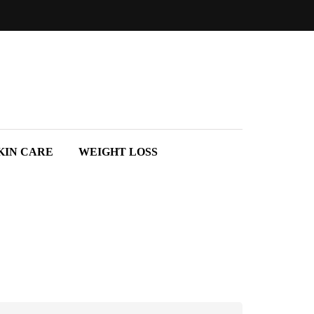
KIN CARE
WEIGHT LOSS