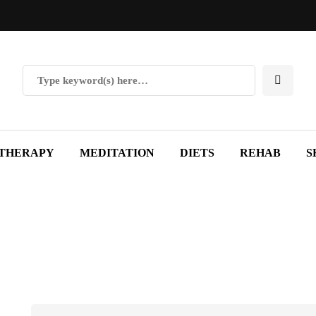
THERAPY
MEDITATION
DIETS
REHAB
S