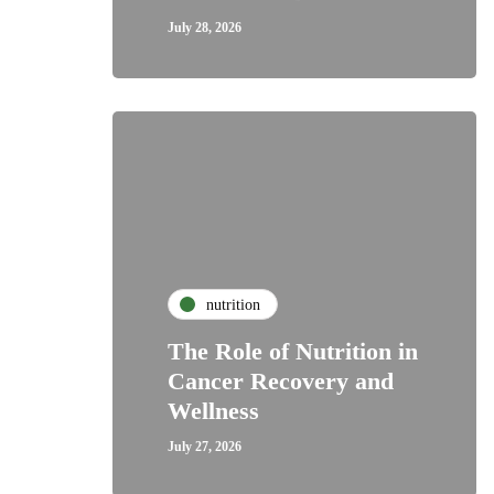
July 28, 2026
nutrition
The Role of Nutrition in
Cancer Recovery and
Wellness
July 27, 2026