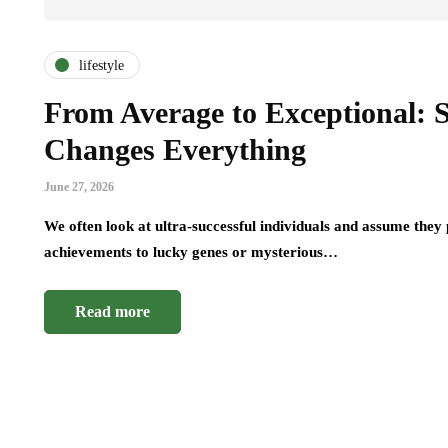
lifestyle
From Average to Exceptional: S
Changes Everything
June 27, 2026
We often look at ultra-successful individuals and assume the
achievements to lucky genes or mysterious…
Read more