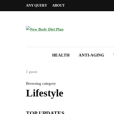
ANY QUERY
ABOUT
HEALTH
ANTI-AGING
1 posts
Browsing category
Lifestyle
TOP UPDATES