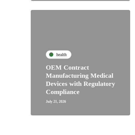
health
OEM Contract
Manufacturing Medical
Devices with Regulatory
Compliance
July 21, 2026