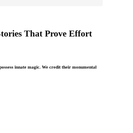
tories That Prove Effort
y possess innate magic. We credit their monumental