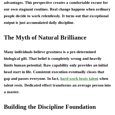
advantages. This perspective creates a comfortable excuse for
our own stagnant routines. Real change happens when ordinary
people decide to work relentlessly. It turns out that exceptional
output is just accumulated daily discipline.
The Myth of Natural Brilliance
Many individuals believe greatness is a pre-determined
biological gift. That belief is completely wrong and heavily
limits human potential. Raw capability only provides an initial
head start in life. Consistent execution eventually closes that
gap and passes everyone. In fact,
hard work beats talent
when
talent rests. Dedicated effort transforms an average person into
a master.
Building the Discipline Foundation