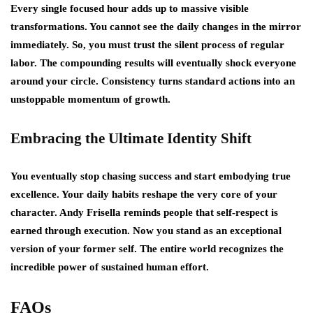
Every single focused hour adds up to massive visible
transformations. You cannot see the daily changes in the mirror
immediately. So, you must trust the silent process of regular
labor. The compounding results will eventually shock everyone
around your circle. Consistency turns standard actions into an
unstoppable momentum of growth.
Embracing the Ultimate Identity Shift
You eventually stop chasing success and start embodying true
excellence. Your daily habits reshape the very core of your
character. Andy Frisella reminds people that self-respect is
earned through execution. Now you stand as an exceptional
version of your former self. The entire world recognizes the
incredible power of sustained human effort.
FAQs