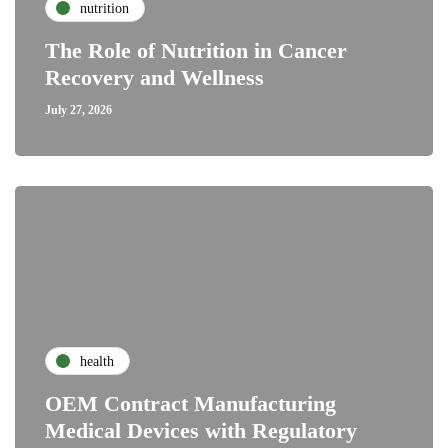
nutrition
The Role of Nutrition in Cancer
Recovery and Wellness
July 27, 2026
health
OEM Contract Manufacturing
Medical Devices with Regulatory