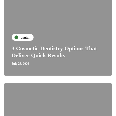
dental
3 Cosmetic Dentistry Options That
Deliver Quick Results
July 28, 2026