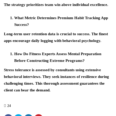
The strategy prioritizes team win above individual excellence.
What Metric Determines Premium Habit Tracking App
Success?
Long-term user retention data is crucial to success. The finest
apps encourage daily logging with behavioral psychology.
How Do Fitness Experts Assess Mental Preparation
Before Constructing Extreme Programs?
Stress tolerance is assessed by consultants using extensive
behavioral interviews. They seek instances of resilience during
challenging times. This thorough assessment guarantees the
client can bear the demand.
24