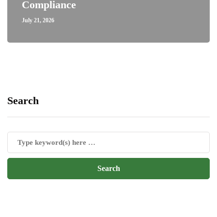
Compliance
July 21, 2026
Search