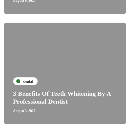
August 6, 2026
dental
3 Benefits Of Teeth Whitening By A
Professional Dentist
August 3, 2026