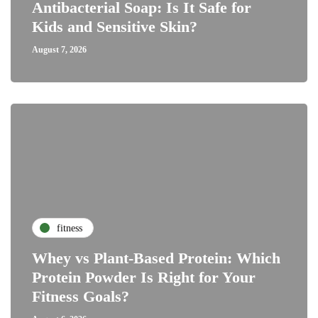
Antibacterial Soap: Is It Safe for
Kids and Sensitive Skin?
August 7, 2026
fitness
Whey vs Plant-Based Protein: Which
Protein Powder Is Right for Your
Fitness Goals?