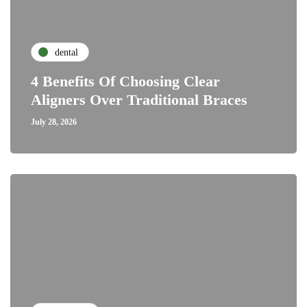
dental
4 Benefits Of Choosing Clear
Aligners Over Traditional Braces
July 28, 2026