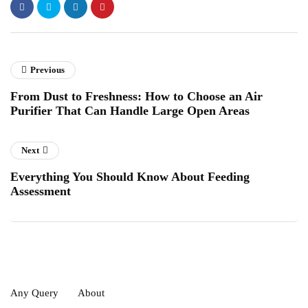
Previous
From Dust to Freshness: How to Choose an Air
Purifier That Can Handle Large Open Areas
Next
Everything You Should Know About Feeding
Assessment
Any Query
About