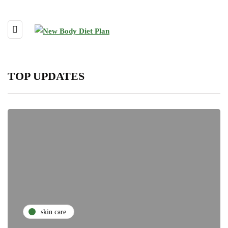
TOP UPDATES
skin care