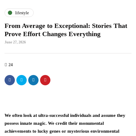
lifestyle
From Average to Exceptional: Stories That
Prove Effort Changes Everything
June 27, 2026
24
We often look at ultra-successful individuals and assume they
possess innate magic. We credit their monumental
achievements to lucky genes or mysterious environmental