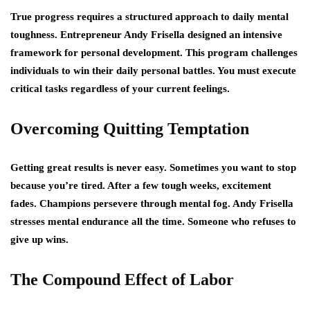
True progress requires a structured approach to daily mental
toughness. Entrepreneur Andy Frisella designed an intensive
framework for personal development. This program challenges
individuals to win their daily personal battles. You must execute
critical tasks regardless of your current feelings.
Overcoming Quitting Temptation
Getting great results is never easy. Sometimes you want to stop
because you’re tired. After a few tough weeks, excitement
fades. Champions persevere through mental fog. Andy Frisella
stresses mental endurance all the time. Someone who refuses to
give up wins.
The Compound Effect of Labor