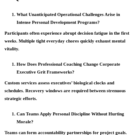
What Unanticipated Operational Challenges Arise in
Intense Personal Development Programs?
Participants often experience abrupt decision fatigue in the first
weeks. Multiple tight everyday chores quickly exhaust mental
vitality.
How Does Professional Coaching Change Corporate
Executive Grit Frameworks?
Custom services assess executives’ biological clocks and
schedules. Recovery windows are required between strenuous
strategic efforts.
Can Teams Apply Personal Discipline Without Hurting
Morale?
Teams can form accountability partnerships for project goals.