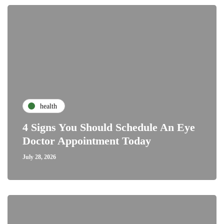
health
4 Signs You Should Schedule An Eye
Doctor Appointment Today
July 28, 2026