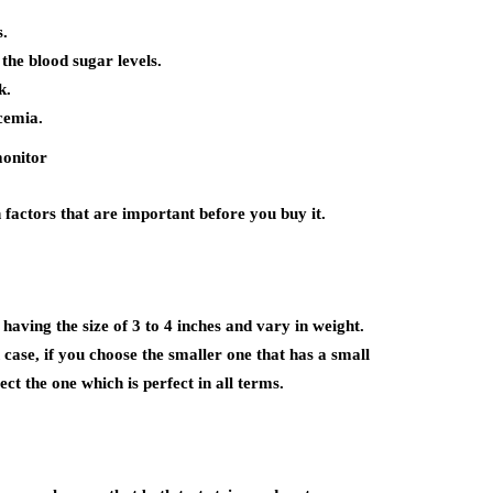
s.
 the blood sugar levels.
k.
cemia.
monitor
 factors that are important before you buy it.
aving the size of 3 to 4 inches and vary in weight.
In case, if you choose the smaller one that has a small
ct the one which is perfect in all terms.