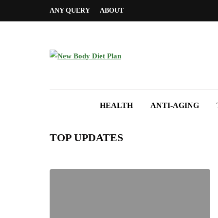
ANY QUERY
ABOUT
HEALTH
ANTI-AGING
TOP UPDATES