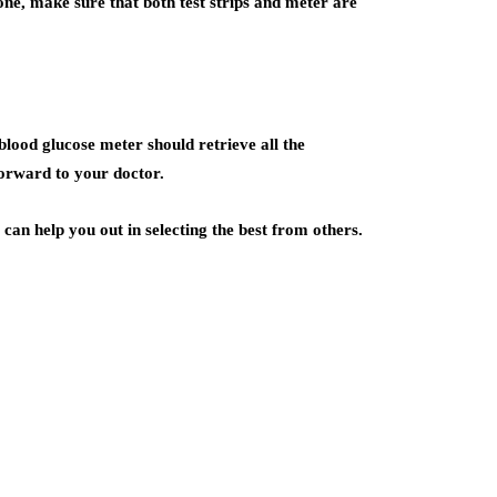
one, make sure that both test strips and meter are
r blood glucose meter should retrieve all the
forward to your doctor.
can help you out in selecting the best from others.