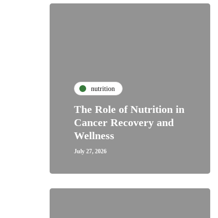
nutrition
The Role of Nutrition in
Cancer Recovery and
Wellness
July 27, 2026