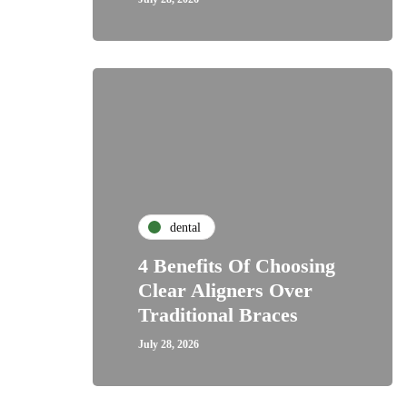
dental
4 Benefits Of Choosing
Clear Aligners Over
Traditional Braces
July 28, 2026