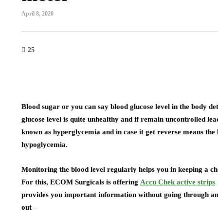
April 8, 2020
25
Blood sugar or you can say blood glucose level in the body de
glucose level is quite unhealthy and if remain uncontrolled leads
known as hyperglycemia and in case it get reverse means the b
hypoglycemia.
Monitoring the blood level regularly helps you in keeping a ch
For this, ECOM Surgicals is offering
Accu Chek active strips
provides you important information without going through any 
out –