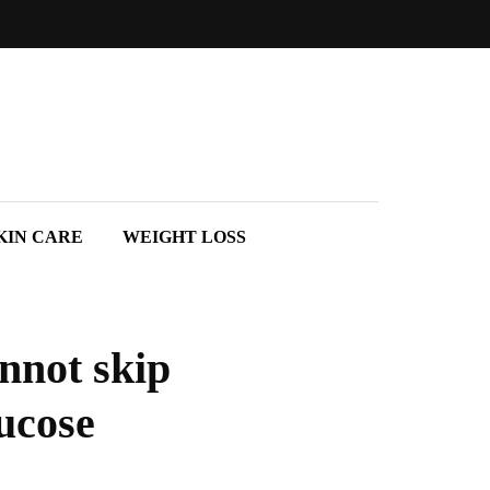
KIN CARE
WEIGHT LOSS
annot skip
ucose