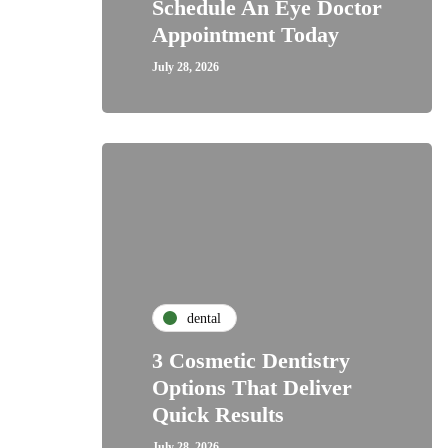
Schedule An Eye Doctor
Appointment Today
July 28, 2026
dental
3 Cosmetic Dentistry
Options That Deliver
Quick Results
July 28, 2026