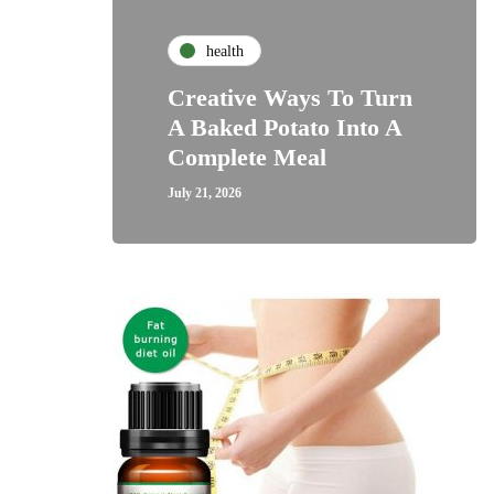
health
Creative Ways To Turn
A Baked Potato Into A
Complete Meal
July 21, 2026