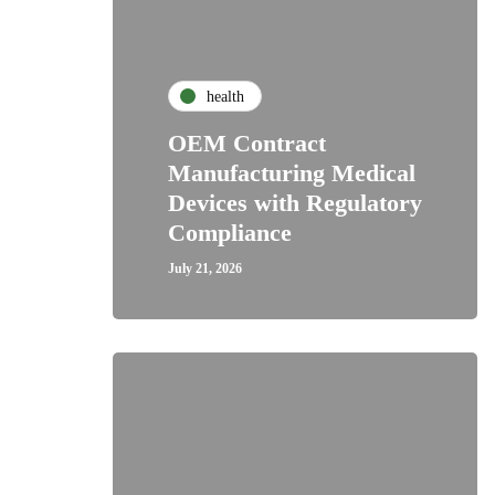
health
OEM Contract
Manufacturing Medical
Devices with Regulatory
Compliance
July 21, 2026