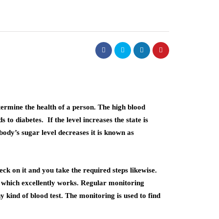
termine the health of a person. The high blood
 to diabetes. If the level increases the state is
ody’s sugar level decreases it is known as
eck on it and you take the required steps likewise.
which excellently works. Regular monitoring
kind of blood test. The monitoring is used to find