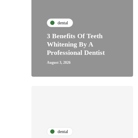
dental
3 Benefits Of Teeth
Whitening By A
Professional Dentist
August 3, 2026
dental