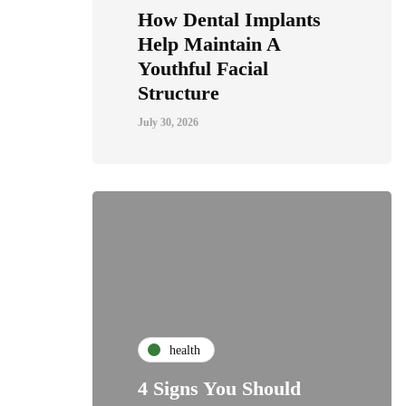
How Dental Implants
Help Maintain A
Youthful Facial
Structure
July 30, 2026
health
4 Signs You Should