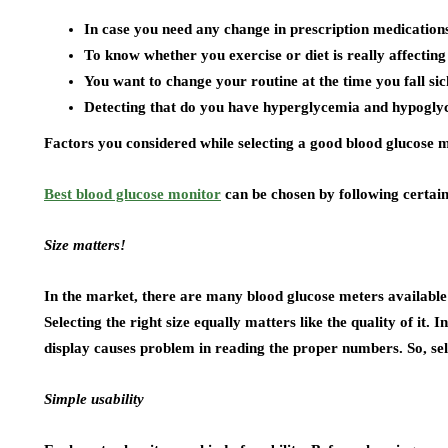
In case you need any change in prescription medication
To know whether you exercise or diet is really affecting
You want to change your routine at the time you fall sic
Detecting that do you have hyperglycemia and hypogly
Factors you considered while selecting a good blood glucose 
Best blood glucose monitor
can be chosen by following certain
Size matters!
In the market, there are many blood glucose meters available h
Selecting the right size equally matters like the quality of it. 
display causes problem in reading the proper numbers. So, sele
Simple usability