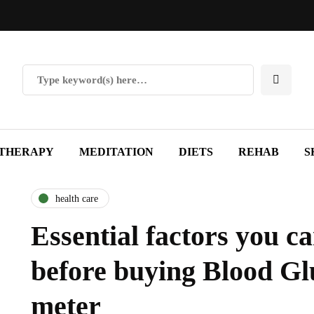
THERAPY
MEDITATION
DIETS
REHAB
S
health care
Essential factors you c
before buying Blood Gl
meter