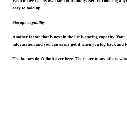
Each meter has its own kind of usability. Before choosing any
easy to hold up.
Storage capability
Another factor that is next in the list is storing capacity. You
information and you can easily get it when you log back and 
The factors don’t limit over here. There are many others who 