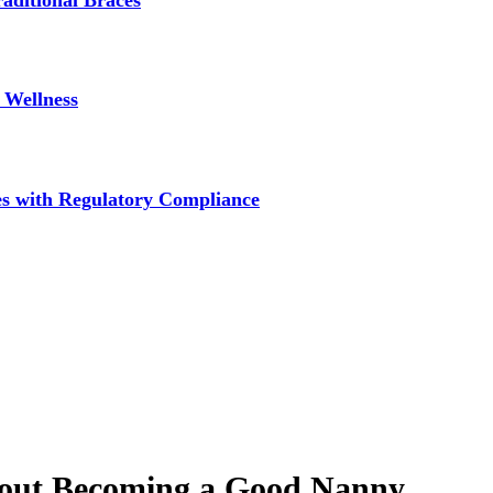
aditional Braces
 Wellness
s with Regulatory Compliance
bout Becoming a Good Nanny