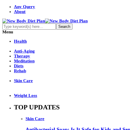
Any Query
About
Menu
Health
Anti-Aging
Therapy
Meditation
Diets
Rehab
Skin Care
Weight Loss
TOP UPDATES
Skin Care
Antibacterial Soap: Is It Safe for Kids and Sen