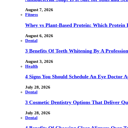
August 7, 2026
Fitness
Whey vs Plant-Based Protein: Which Protein P
August 6, 2026
Dental
3 Benefits Of Teeth Whitening By A Profession
August 3, 2026
Health
4 Signs You Should Schedule An Eye Doctor 
July 28, 2026
Dental
3 Cosmetic Dentistry Options That Deliver Qu
July 28, 2026
Dental