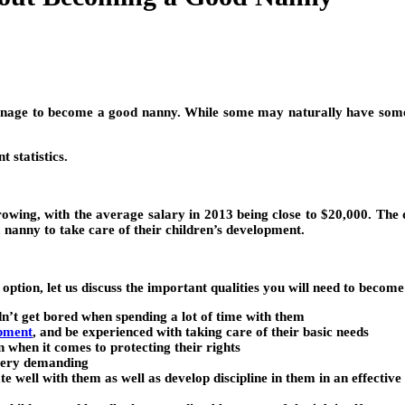
anage to become a good nanny. While some may naturally have some o
 statistics.
rowing, with the average salary in 2013 being close to $20,000. The 
nanny to take care of their children’s development.
ption, let us discuss the important qualities you will need to becom
dn’t get bored when spending a lot of time with them
opment
, and be experienced with taking care of their basic needs
n when it comes to protecting their rights
 very demanding
e well with them as well as develop discipline in them in an effectiv