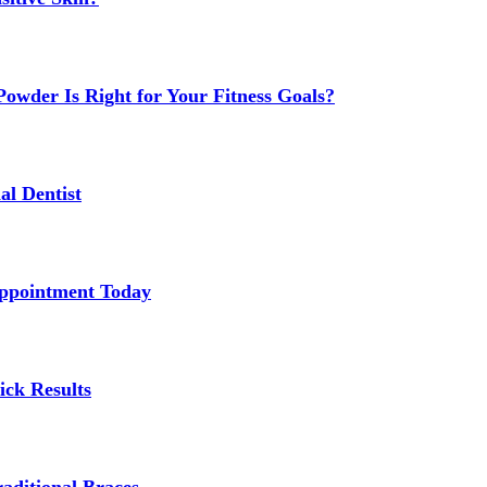
owder Is Right for Your Fitness Goals?
al Dentist
Appointment Today
ick Results