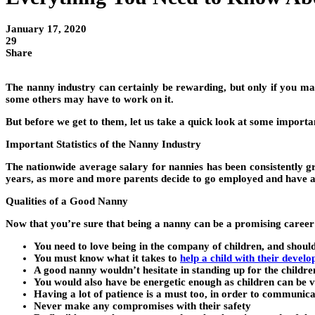
January 17, 2020
29
Share
The nanny industry can certainly be rewarding, but only if you m
some others may have to work on it.
But before we get to them, let us take a quick look at some important
Important Statistics of the Nanny Industry
The nationwide average salary for nannies has been consistently g
years, as more and more parents decide to go employed and have a 
Qualities of a Good Nanny
Now that you’re sure that being a nanny can be a promising career o
You need to love being in the company of children, and shoul
You must know what it takes to
help a child with their devel
A good nanny wouldn’t hesitate in standing up for the childre
You would also have be energetic enough as children can be
Having a lot of patience is a must too, in order to communicat
Never make any compromises with their safety