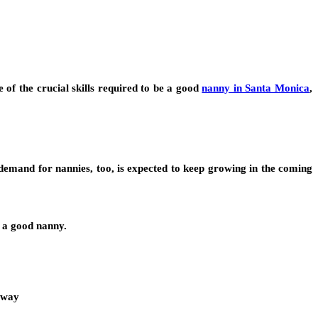
f the crucial skills required to be a good
nanny in Santa Monica
,
demand for nannies, too, is expected to keep growing in the coming
e a good nanny.
e way