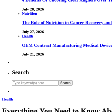
4 Benefits Of Choosing Clear Aligners Over Tr
July 28, 2026
Nutrition
The Role of Nutrition in Cancer Recovery and
July 27, 2026
Health
OEM Contract Manufacturing Medical Device
July 21, 2026
Search
Health
Everything You Need to Know A