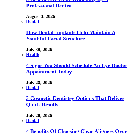
Professional Dentist
August 3, 2026
Dental
How Dental Implants Help Maintain A
Youthful Facial Structure
July 30, 2026
Health
4 Signs You Should Schedule An Eye Doctor
Appointment Today
July 28, 2026
Dental
3 Cosmetic Dentistry Options That Deliver
Quick Results
July 28, 2026
Dental
4 Benefits Of Choosing Clear Aligners Over