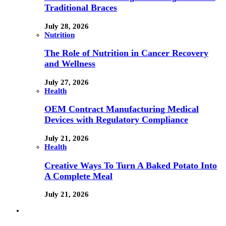
Traditional Braces
July 28, 2026
Nutrition
The Role of Nutrition in Cancer Recovery
and Wellness
July 27, 2026
Health
OEM Contract Manufacturing Medical
Devices with Regulatory Compliance
July 21, 2026
Health
Creative Ways To Turn A Baked Potato Into
A Complete Meal
July 21, 2026