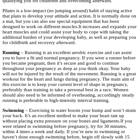
qualifying you for childbirth and overcoming afterward.
Pilates is a low-impact (no jumping around) habit of staying active
that plans to develop your attitude and action. It is normally done on
a mat, but you can also use special equipment that has been
designed to work on different muscles.It increases and expands your
heart muscles and could assist your body to cope with taking the
additional burden of your developing baby, as well as preparing you
for childbirth and recovery afterward.
Running
– Running is an excellent aerobic exercise and can assist
you to have a fit and normal pregnancy. If you were a runner before
you became pregnant, then it’s secure and good to continue
throughout your pregnancy as deep as you think okay. Your baby
will not be injured by the result of the movement. Running is a great
workout for the heart and lungs during pregnancy. The main aim of
this exercise is to keep your current level of shape in pregnancy,
preferably than training to take a personal best in a race. Women
should also need to be informed of overheating, accordingly steady
running is preferable to high-intensity interval training.
Swimming
– Exercising in water boosts your bump and won’t strain
your back. It’s an excellent method to make your heart rate up
without placing extra pressure on your bones and ligaments.If you
were related to swimming before pregnancy, try for 30 minutes,
within 4 times a week and daily. If you’re new to swimming or
haven’t done enough swimming before, begin off slowly with 15