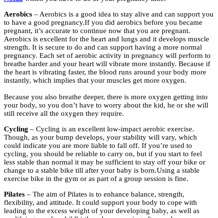
Aerobics
– Aerobics is a good idea to stay alive and can support you
to have a good pregnancy.If you did aerobics before you became
pregnant, it’s accurate to continue now that you are pregnant.
Aerobics is excellent for the heart and lungs and it develops muscle
strength. It is secure to do and can support having a more normal
pregnancy. Each set of aerobic activity in pregnancy will perform to
breathe harder and your heart will vibrate more instantly. Because if
the heart is vibrating faster, the blood runs around your body more
instantly, which implies that your muscles get more oxygen.
Because you also breathe deeper, there is more oxygen getting into
your body, so you don’t have to worry about the kid, he or she will
still receive all the oxygen they require.
Cycling
– Cycling is an excellent low-impact aerobic exercise.
Though, as your bump develops, your stability will vary, which
could indicate you are more liable to fall off. If you’re used to
cycling, you should be reliable to carry on, but if you start to feel
less stable than normal it may be sufficient to stay off your bike or
change to a stable bike till after your baby is born.Using a stable
exercise bike in the gym or as part of a group session is fine.
Pilates
– The aim of Pilates is to enhance balance, strength,
flexibility, and attitude. It could support your body to cope with
leading to the excess weight of your developing baby, as well as