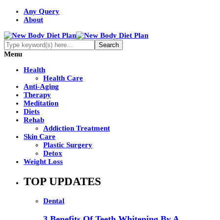
Any Query
About
Menu
Health
Health Care
Anti-Aging
Therapy
Meditation
Diets
Rehab
Addiction Treatment
Skin Care
Plastic Surgery
Detox
Weight Loss
TOP UPDATES
Dental
3 Benefits Of Teeth Whitening By A