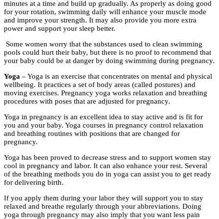
minutes at a time and build up gradually. As properly as doing good
for your rotation, swimming daily will enhance your muscle mode
and improve your strength. It may also provide you more extra
power and support your sleep better.
Some women worry that the substances used to clean swimming
pools could hurt their baby, but there is no proof to recommend that
your baby could be at danger by doing swimming during pregnancy.
Yoga
– Yoga is an exercise that concentrates on mental and physical
wellbeing. It practices a set of body areas (called postures) and
moving exercises. Pregnancy yoga works relaxation and breathing
procedures with poses that are adjusted for pregnancy.
Yoga in pregnancy is an excellent idea to stay active and is fit for
you and your baby. Yoga courses in pregnancy control relaxation
and breathing routines with positions that are changed for
pregnancy.
Yoga has been proved to decrease stress and to support women stay
cool in pregnancy and labor. It can also enhance your rest. Several
of the breathing methods you do in yoga can assist you to get ready
for delivering birth.
If you apply them during your labor they will support you to stay
relaxed and breathe regularly through your abbreviations. Doing
yoga through pregnancy may also imply that you want less pain