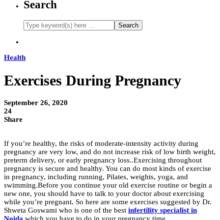
Search
Health
Exercises During Pregnancy
September 26, 2020
24
Share
If you’re healthy, the risks of moderate-intensity activity during
pregnancy are very low, and do not increase risk of low birth weight,
preterm delivery, or early pregnancy loss..Exercising throughout
pregnancy is secure and healthy. You can do most kinds of exercise
in pregnancy, including running, Pilates, weights, yoga, and
swimming.Before you continue your old exercise routine or begin a
new one, you should have to talk to your doctor about exercising
while you’re pregnant
.
So here are some exercises suggested by Dr.
Shweta Goswami who is one of the best
infertility specialist in
Noida
which you have to do in your pregnancy time.