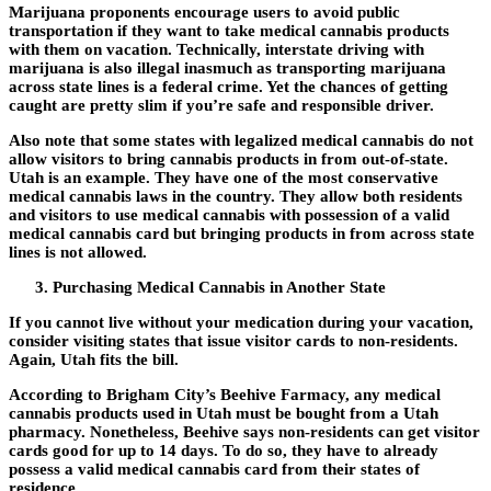
Marijuana proponents encourage users to avoid public
transportation if they want to take medical cannabis products
with them on vacation. Technically, interstate driving with
marijuana is also illegal inasmuch as transporting marijuana
across state lines is a federal crime. Yet the chances of getting
caught are pretty slim if you’re safe and responsible driver.
Also note that some states with legalized medical cannabis do not
allow visitors to bring cannabis products in from out-of-state.
Utah is an example. They have one of the most conservative
medical cannabis laws in the country. They allow both residents
and visitors to use medical cannabis with possession of a valid
medical cannabis card but bringing products in from across state
lines is not allowed.
Purchasing Medical Cannabis in Another State
If you cannot live without your medication during your vacation,
consider visiting states that issue visitor cards to non-residents.
Again, Utah fits the bill.
According to Brigham City’s Beehive Farmacy, any medical
cannabis products used in Utah must be bought from a Utah
pharmacy. Nonetheless, Beehive says non-residents can get visitor
cards good for up to 14 days. To do so, they have to already
possess a valid medical cannabis card from their states of
residence.