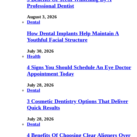
Professional Dentist
August 3, 2026
Dental
How Dental Implants Help Maintain A
Youthful Facial Structure
July 30, 2026
Health
4 Signs You Should Schedule An Eye Doctor
Appointment Today
July 28, 2026
Dental
3 Cosmetic Dentistry Options That Deliver
Quick Results
July 28, 2026
Dental
4 Benefits Of Choosing Clear Aligners Over