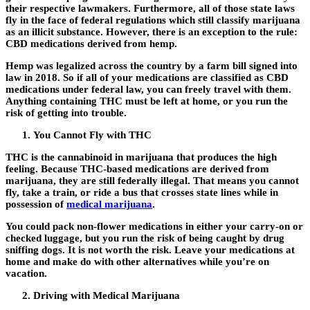
their respective lawmakers. Furthermore, all of those state laws
fly in the face of federal regulations which still classify marijuana
as an illicit substance. However, there is an exception to the rule:
CBD medications derived from hemp.
Hemp was legalized across the country by a farm bill signed into
law in 2018. So if all of your medications are classified as CBD
medications under federal law, you can freely travel with them.
Anything containing THC must be left at home, or you run the
risk of getting into trouble.
You Cannot Fly with THC
THC is the cannabinoid in marijuana that produces the high
feeling. Because THC-based medications are derived from
marijuana, they are still federally illegal. That means you cannot
fly, take a train, or ride a bus that crosses state lines while in
possession of
medical marijuana
.
You could pack non-flower medications in either your carry-on or
checked luggage, but you run the risk of being caught by drug
sniffing dogs. It is not worth the risk. Leave your medications at
home and make do with other alternatives while you’re on
vacation.
Driving with Medical Marijuana