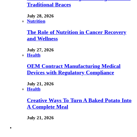
Traditional Braces
July 28, 2026
Nutrition
The Role of Nutrition in Cancer Recovery
and Wellness
July 27, 2026
Health
OEM Contract Manufacturing Medical
Devices with Regulatory Compliance
July 21, 2026
Health
Creative Ways To Turn A Baked Potato Into
A Complete Meal
July 21, 2026