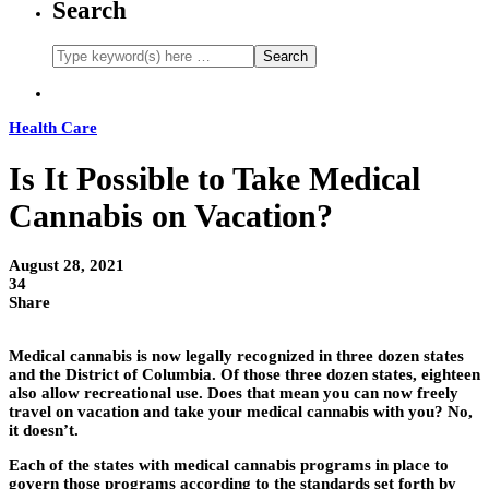
Search
Health Care
Is It Possible to Take Medical
Cannabis on Vacation?
August 28, 2021
34
Share
Medical cannabis is now legally recognized in three dozen states
and the District of Columbia. Of those three dozen states, eighteen
also allow recreational use. Does that mean you can now freely
travel on vacation and take your medical cannabis with you? No,
it doesn’t.
Each of the states with medical cannabis programs in place to
govern those programs according to the standards set forth by