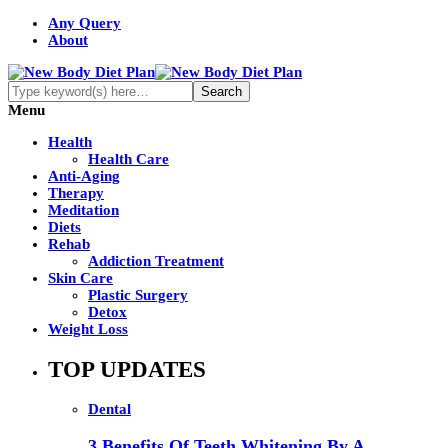
Any Query
About
Menu
Health
Health Care
Anti-Aging
Therapy
Meditation
Diets
Rehab
Addiction Treatment
Skin Care
Plastic Surgery
Detox
Weight Loss
TOP UPDATES
Dental
3 Benefits Of Teeth Whitening By A