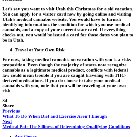
Let’s say you want to visit Utah this Christmas for a ski vacation.
You can apply for a visitor card now by going online and visiting
Utah’s medical cannabis website. You would have to furnish
identifying information, the condition for which you use medical
cannabis, and a copy of your current state card. If everything
checks out, you would be issued a card for those dates you plan to
be in Utah.
Travel at Your Own Risk
For now, taking medical cannabis on vacation with you is a risky
proposition. Even though the majority of states now recognize
cannabis as a legitimate medical product, conflicts with federal
law could mean trouble if you are caught traveling with THC-
derived medications. If you do choose to take your medical
cannabis with you, note that you will be traveling at your own
risk.
34
Share
Previous
What To Do When Diet and Exercise Aren’t Enough
Next
Medical Pot: The Silliness of Determining Qualifying Conditions
Any Query