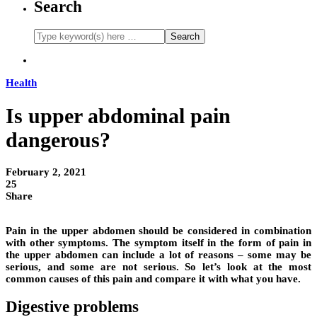
Search
Health
Is upper abdominal pain
dangerous?
February 2, 2021
25
Share
Pain in the upper abdomen should be considered in combination
with other symptoms. The symptom itself in the form of pain in
the upper abdomen can include a lot of reasons – some may be
serious, and some are not serious. So let’s look at the most
common causes of this pain and compare it with what you have.
Digestive problems