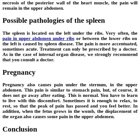
necrosis of the posterior wall of the heart muscle, the pain will
remain in the upper abdomen.
Possible pathologies of the spleen
The spleen is located on the left under the ribs. Very often, the
pain in upper abdomen under ribs
or between the lower ribs on
the left is caused by spleen disease. The pain is more accentuated,
sometimes acute. Treatment can only be prescribed by a doctor.
As in the case of internal organ disease, we strongly recommend
that you consult a doctor.
Pregnancy
Pregnancy also causes pain under the sternum, in the upper
abdomen. This pain is similar to stomach pain, but, of course, it
does not go away after eating. This is normal. You have to learn
to live with this discomfort. Sometimes it is enough to relax, to
rest, so that the peak of pain has passed and you feel better. In
addition, when the fetus grows in the womb, the displacement of
the organ also causes some pain in the upper abdomen.
Conclusion