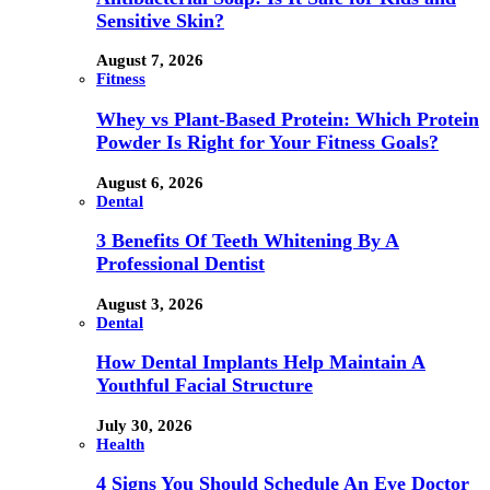
Sensitive Skin?
August 7, 2026
Fitness
Whey vs Plant-Based Protein: Which Protein
Powder Is Right for Your Fitness Goals?
August 6, 2026
Dental
3 Benefits Of Teeth Whitening By A
Professional Dentist
August 3, 2026
Dental
How Dental Implants Help Maintain A
Youthful Facial Structure
July 30, 2026
Health
4 Signs You Should Schedule An Eye Doctor