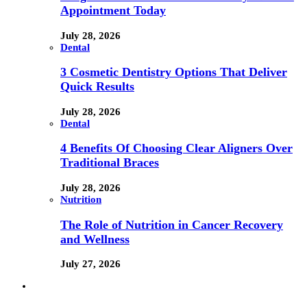
Appointment Today
July 28, 2026
Dental
3 Cosmetic Dentistry Options That Deliver
Quick Results
July 28, 2026
Dental
4 Benefits Of Choosing Clear Aligners Over
Traditional Braces
July 28, 2026
Nutrition
The Role of Nutrition in Cancer Recovery
and Wellness
July 27, 2026