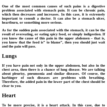
One of the most common causes of such pains is a digestive
problem associated with stomach pain. It can be chronic pain,
which then decreases and increases. In this case, it is extremely
important to consult a doctor. It can also be a stomach ulcer,
heartburn, or something more serious.
As for the sudden pain associated with the stomach, it can be the
result of overeating, or eating spicy food, or simply indigestion. If
you know the cause of this pain in the upper abdomen – that is,
you know that the food is” to blame”, then you should just wait
and the pain will pass.
Lungs
If you have pain not only in the upper abdomen, but also in the
chest area, then there is a chance of lung disease. We are talking
about pleurisy, pneumonia and similar diseases. Of course, the
harbinger of such diseases are problems with breathing.
Therefore, the added pain in the lower part of the chest should be
clear to you.
Heart
To be more precise, it is a heart attack. In this case, due to