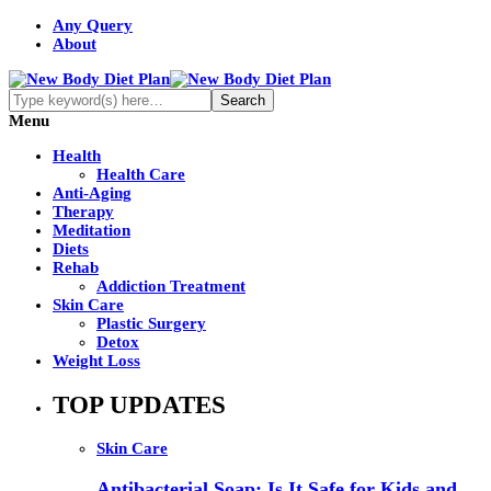
Any Query
About
Menu
Health
Health Care
Anti-Aging
Therapy
Meditation
Diets
Rehab
Addiction Treatment
Skin Care
Plastic Surgery
Detox
Weight Loss
TOP UPDATES
Skin Care
Antibacterial Soap: Is It Safe for Kids and