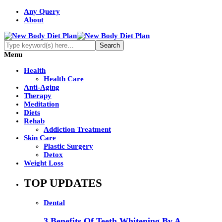
Any Query
About
Menu
Health
Health Care
Anti-Aging
Therapy
Meditation
Diets
Rehab
Addiction Treatment
Skin Care
Plastic Surgery
Detox
Weight Loss
TOP UPDATES
Dental
3 Benefits Of Teeth Whitening By A