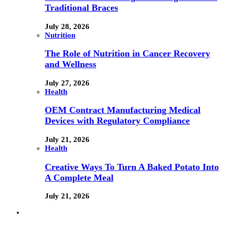
Traditional Braces
July 28, 2026
Nutrition
The Role of Nutrition in Cancer Recovery
and Wellness
July 27, 2026
Health
OEM Contract Manufacturing Medical
Devices with Regulatory Compliance
July 21, 2026
Health
Creative Ways To Turn A Baked Potato Into
A Complete Meal
July 21, 2026