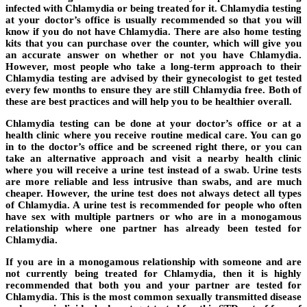
infected with Chlamydia or being treated for it. Chlamydia testing
at your doctor’s office is usually recommended so that you will
know if you do not have Chlamydia. There are also home testing
kits that you can purchase over the counter, which will give you
an accurate answer on whether or not you have Chlamydia.
However, most people who take a long-term approach to their
Chlamydia testing are advised by their gynecologist to get tested
every few months to ensure they are still Chlamydia free. Both of
these are best practices and will help you to be healthier overall.
Chlamydia testing can be done at your doctor’s office or at a
health clinic where you receive routine medical care. You can go
in to the doctor’s office and be screened right there, or you can
take an alternative approach and visit a nearby health clinic
where you will receive a urine test instead of a swab. Urine tests
are more reliable and less intrusive than swabs, and are much
cheaper. However, the urine test does not always detect all types
of Chlamydia. A urine test is recommended for people who often
have sex with multiple partners or who are in a monogamous
relationship where one partner has already been tested for
Chlamydia.
If you are in a monogamous relationship with someone and are
not currently being treated for Chlamydia, then it is highly
recommended that both you and your partner are tested for
Chlamydia. This is the most common sexually transmitted disease