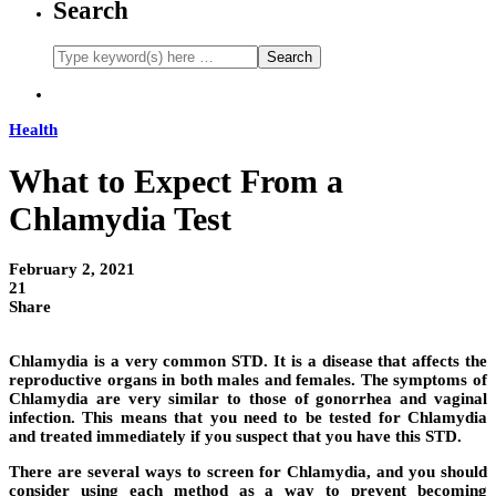
Search
Health
What to Expect From a
Chlamydia Test
February 2, 2021
21
Share
Chlamydia is a very common STD. It is a disease that affects the
reproductive organs in both males and females. The symptoms of
Chlamydia are very similar to those of gonorrhea and vaginal
infection. This means that you need to be tested for Chlamydia
and treated immediately if you suspect that you have this STD.
There are several ways to screen for Chlamydia, and you should
consider using each method as a way to prevent becoming