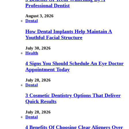
Professional Dentist
August 3, 2026
Dental
How Dental Implants Help Maintain A
Youthful Facial Structure
July 30, 2026
Health
4 Signs You Should Schedule An Eye Doctor
Appointment Today
July 28, 2026
Dental
3 Cosmetic Dentistry Options That Deliver
Quick Results
July 28, 2026
Dental
4 Benefits Of Choosing Clear Aligners Over