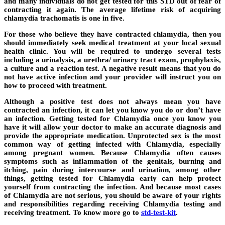
and many individuals do not get tested for this STD out of fear of
contracting it again. The average lifetime risk of acquiring
chlamydia trachomatis is one in five.
For those who believe they have contracted chlamydia, then you
should immediately seek medical treatment at your local sexual
health clinic. You will be required to undergo several tests
including a urinalysis, a urethra/ urinary tract exam, prophylaxis,
a culture and a reaction test. A negative result means that you do
not have active infection and your provider will instruct you on
how to proceed with treatment.
Although a positive test does not always mean you have
contracted an infection, it can let you know you do or don’t have
an infection. Getting tested for Chlamydia once you know you
have it will allow your doctor to make an accurate diagnosis and
provide the appropriate medication. Unprotected sex is the most
common way of getting infected with Chlamydia, especially
among pregnant women. Because Chlamydia often causes
symptoms such as inflammation of the genitals, burning and
itching, pain during intercourse and urination, among other
things, getting tested for Chlamydia early can help protect
yourself from contracting the infection. And because most cases
of Chlamydia are not serious, you should be aware of your rights
and responsibilities regarding receiving Chlamydia testing and
receiving treatment. To know more go to
std-test-kit
.