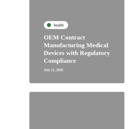
health
OEM Contract
Manufacturing Medical
Devices with Regulatory
Compliance
July 21, 2026