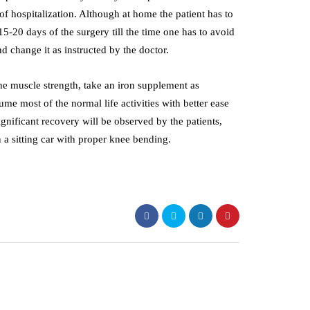
of hospitalization. Although at home the patient has to
15-20 days of the surgery till the time one has to avoid
d change it as instructed by the doctor.
the muscle strength, take an iron supplement as
sume most of the normal life activities with better ease
gnificant recovery will be observed by the patients,
 a sitting car with proper knee bending.