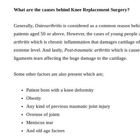
What are the causes behind Knee Replacement Surgery?
Generally,
Osteoarthritis
is considered as a common reason behin
patients aged 50 or above. However, the cases of young people ar
arthritis
which is chronic inflammation that damages cartilage of 
extreme level. And lastly,
Post-traumatic arthritis
which is cause
ligaments tears affecting the huge damage to the cartilage.
Some other factors are also present which are;
Patient born with a knee deformity
Obesity
Any kind of previous traumatic joint injury
Overuse of joints
Meniscus tear
And old age factors