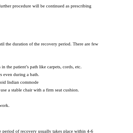
 further procedure will be continued as prescribing
til the duration of the recovery period. There are few
in the patient’s path like carpets, cords, etc.
rs even during a bath.
. Avoid Indian commode
use a stable chair with a firm seat cushion.
 work.
e period of recovery usually takes place within 4-6