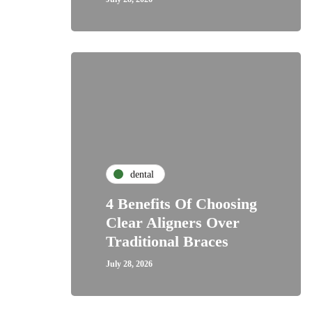
dental
4 Benefits Of Choosing
Clear Aligners Over
Traditional Braces
July 28, 2026