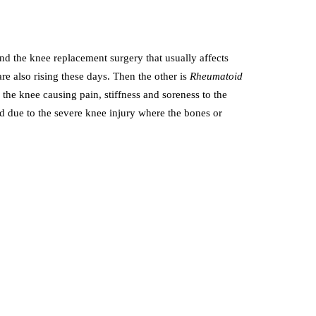
d the knee replacement surgery that usually affects
e also rising these days. Then the other is
Rheumatoid
the knee causing pain, stiffness and soreness to the
d due to the severe knee injury where the bones or