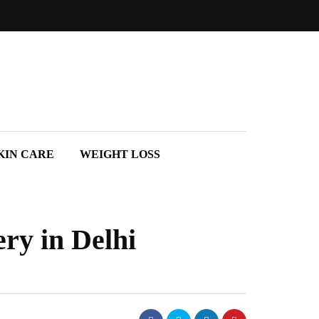
KIN CARE
WEIGHT LOSS
ry in Delhi