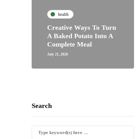
health
Creative Ways To Turn
A Baked Potato Into A
Complete Meal
July 21, 2026
Search