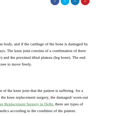
an body, and if the cartilage of the bone is damaged by
 ways. The knee joint consists of a combination of three
e) and the proximal tibial plateau (leg bone). The end
 knee to move freely.
 the knee joint that the patient is suffering for a
ng the knee replacement surgery, the damaged/ worn-out
ee Replacement Surgery in Delhi
, there are types of
aedics according to the condition of the patient.