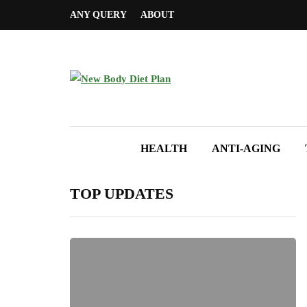
ANY QUERY
ABOUT
HEALTH
ANTI-AGING
TOP UPDATES