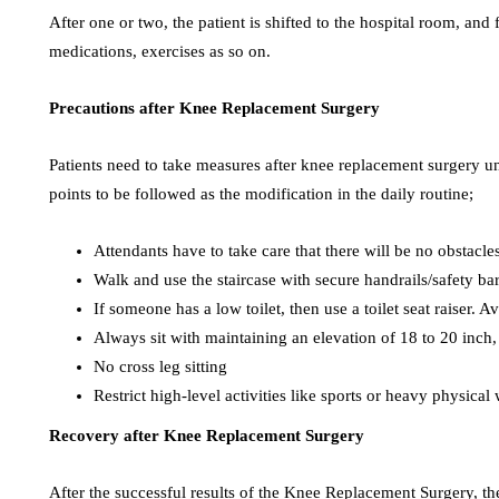
After one or two, the patient is shifted to the hospital room, and
medications, exercises as so on.
Precautions after Knee Replacement Surgery
Patients need to take measures after knee replacement surgery un
points to be followed as the modification in the daily routine;
Attendants have to take care that there will be no obstacles 
Walk and use the staircase with secure handrails/safety ba
If someone has a low toilet, then use a toilet seat raiser
Always sit with maintaining an elevation of 18 to 20 inch, 
No cross leg sitting
Restrict high-level activities like sports or heavy physical
Recovery after Knee Replacement Surgery
After the successful results of the Knee Replacement Surgery, th