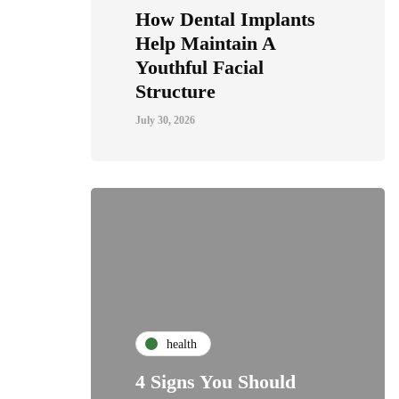
How Dental Implants
Help Maintain A
Youthful Facial
Structure
July 30, 2026
health
4 Signs You Should