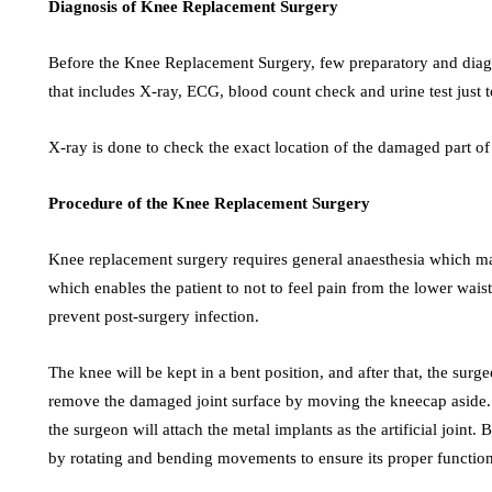
Diagnosis of Knee Replacement Surgery
Before the Knee Replacement Surgery, few preparatory and diagno
that includes X-ray, ECG, blood count check and urine test just t
X-ray is done to check the exact location of the damaged part of 
Procedure of the Knee Replacement Surgery
Knee replacement surgery requires general anaesthesia which mak
which enables the patient to not to feel pain from the lower waist 
prevent post-surgery infection.
The knee will be kept in a bent position, and after that, the sur
remove the damaged joint surface by moving the kneecap aside. I
the surgeon will attach the metal implants as the artificial joint. 
by rotating and bending movements to ensure its proper function