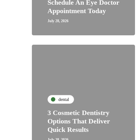
Schedule An Eye Doctor
Appointment Today
July 28, 2026
dental
3 Cosmetic Dentistry
Options That Deliver
Quick Results
July 28, 2026