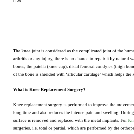
29
The knee joint is considered as the complicated joint of the hum
arthritis or any injury, there is no chance to repair it by natural
bones, the patella (knee cap), distal femoral condyles (thigh bon
of the bone is shielded with ‘articular cartilage’ which helps the
What is Knee Replacement Surgery?
Knee replacement surgery is performed to improve the movement of
long time and also reduces the intense pain and swelling. Duri
surface is removed and replaced with the metal implants. For
Kn
surgeries, i.e. total or partial, which are performed by the orthop