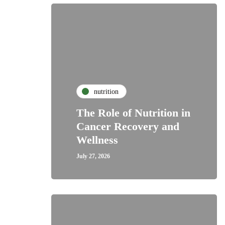
nutrition
The Role of Nutrition in
Cancer Recovery and
Wellness
July 27, 2026