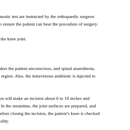
stic test are instructed by the orthopaedic surgeon
o ensure the patient can bear the procedure of surgery.
the knee joint.
es the patient unconscious, and spinal anaesthesia,
region. Also, the intravenous antibiotic is injected to
geon will make an incision about 6 to 10 inches and
n the meantime, the joint surfaces are prepared, and
Before closing the incision, the patient’s knee is checked
ality.