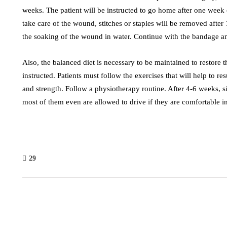
weeks. The patient will be instructed to go home after one week 
take care of the wound, stitches or staples will be removed after 
the soaking of the wound in water. Continue with the bandage an
Also, the balanced diet is necessary to be maintained to restore 
instructed. Patients must follow the exercises that will help to re
and strength. Follow a physiotherapy routine. After 4-6 weeks, si
most of them even are allowed to drive if they are comfortable in
29