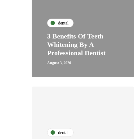
dental
3 Benefits Of Teeth
Whitening By A
Professional Dentist
August 3, 2026
dental