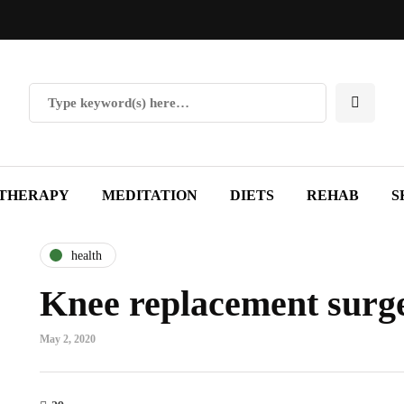
THERAPY
MEDITATION
DIETS
REHAB
S
health
Knee replacement surge
May 2, 2020