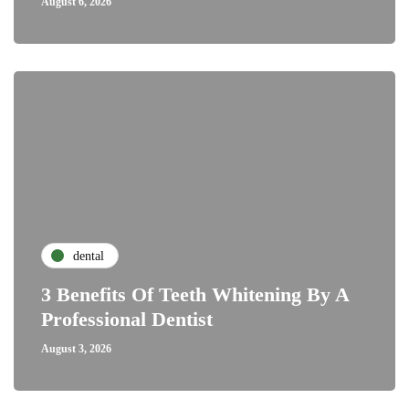
August 6, 2026
dental
3 Benefits Of Teeth Whitening By A
Professional Dentist
August 3, 2026