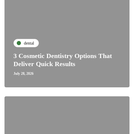
dental
3 Cosmetic Dentistry Options That
Deliver Quick Results
July 28, 2026