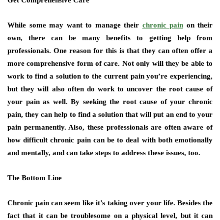
Get Comprehensive Care
While some may want to manage their
chronic pain
on their
own, there can be many benefits to getting help from
professionals. One reason for this is that they can often offer a
more comprehensive form of care. Not only will they be able to
work to find a solution to the current pain you’re experiencing,
but they will also often do work to uncover the root cause of
your pain as well. By seeking the root cause of your chronic
pain, they can help to find a solution that will put an end to your
pain permanently. Also, these professionals are often aware of
how difficult chronic pain can be to deal with both emotionally
and mentally, and can take steps to address these issues, too.
The Bottom Line
Chronic pain can seem like it’s taking over your life. Besides the
fact that it can be troublesome on a physical level, but it can