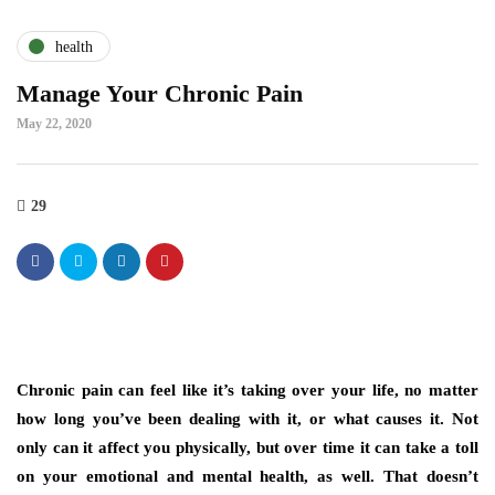
health
Manage Your Chronic Pain
May 22, 2020
29
Chronic pain can feel like it’s taking over your life, no matter
how long you’ve been dealing with it, or what causes it. Not
only can it affect you physically, but over time it can take a toll
on your emotional and mental health, as well. That doesn’t