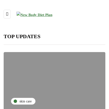
TOP UPDATES
skin care