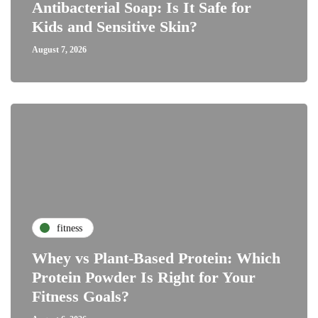
Antibacterial Soap: Is It Safe for
Kids and Sensitive Skin?
August 7, 2026
fitness
Whey vs Plant-Based Protein: Which
Protein Powder Is Right for Your
Fitness Goals?