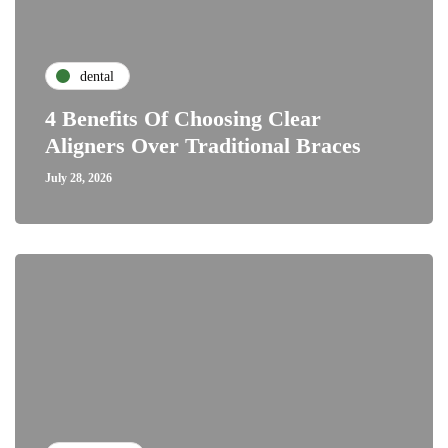
dental
4 Benefits Of Choosing Clear
Aligners Over Traditional Braces
July 28, 2026