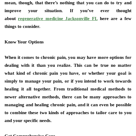
mean, though, that there’s nothing that you can do to try and
improve your situation. If you’ve ever thought
about
regenerative medicine Jacksonville FL
here are a few
things to consider.
Know Your Options
When it comes to chronic pain, you may have more options for
dealing with it than you realize. This can be true no matter
what kind of chronic pain you have, or whether your goal is
simply to manage your pain, or if you intend to work towards
healing it all together. From traditional medical methods to
newer alternative methods, there can be many approaches to
managing and healing chronic pain, and it can even be possible
to combine these two kinds of approaches to tailor care to you
and your specific needs.