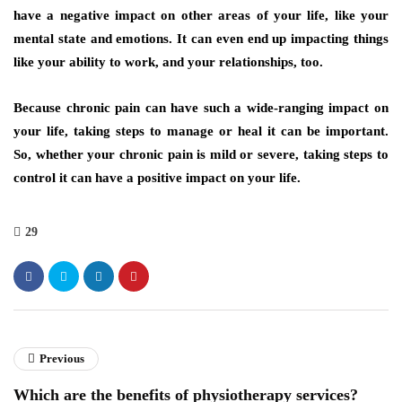
have a negative impact on other areas of your life, like your
mental state and emotions. It can even end up impacting things
like your ability to work, and your relationships, too.
Because chronic pain can have such a wide-ranging impact on
your life, taking steps to manage or heal it can be important.
So, whether your chronic pain is mild or severe, taking steps to
control it can have a positive impact on your life.
29
Previous
Which are the benefits of physiotherapy services?