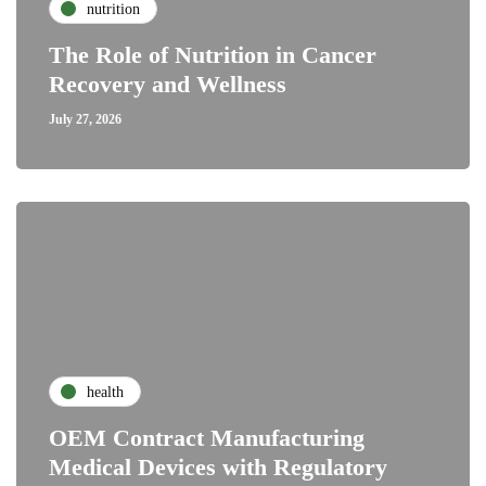
nutrition
The Role of Nutrition in Cancer
Recovery and Wellness
July 27, 2026
health
OEM Contract Manufacturing
Medical Devices with Regulatory