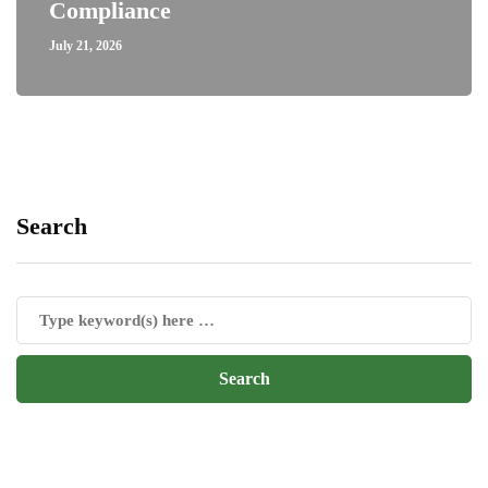
Compliance
July 21, 2026
Search