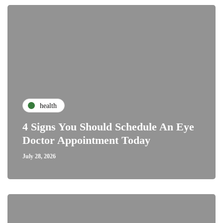
health
4 Signs You Should Schedule An Eye
Doctor Appointment Today
July 28, 2026