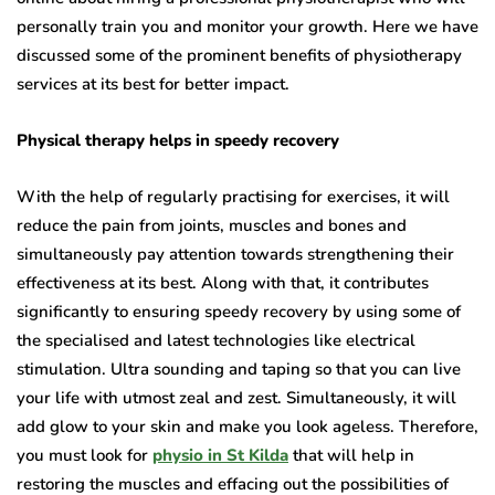
personally train you and monitor your growth. Here we have
discussed some of the prominent benefits of physiotherapy
services at its best for better impact.
Physical therapy helps in speedy recovery
With the help of regularly practising for exercises, it will
reduce the pain from joints, muscles and bones and
simultaneously pay attention towards strengthening their
effectiveness at its best. Along with that, it contributes
significantly to ensuring speedy recovery by using some of
the specialised and latest technologies like electrical
stimulation. Ultra sounding and taping so that you can live
your life with utmost zeal and zest. Simultaneously, it will
add glow to your skin and make you look ageless. Therefore,
you must look for
physio in St Kilda
that will help in
restoring the muscles and effacing out the possibilities of