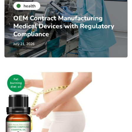
health
OEM Contract Manufacturing
Medical Devices with Regulatory
Compliance
July 21, 2026