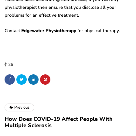
physiotherapist then ensure that you disclose all your
problems for an effective treatment.
Contact
Edgewater Physiotherapy
for physical therapy.
26
Previous
How Does COVID-19 Affect People With
Multiple Sclerosis