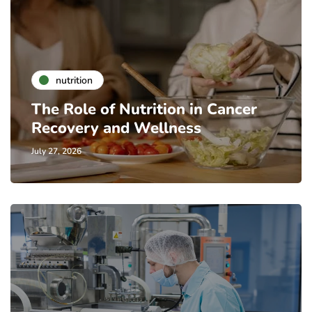
nutrition
The Role of Nutrition in Cancer
Recovery and Wellness
July 27, 2026