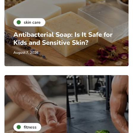
skin care
Antibacterial Soap: Is It Safe for
Kids and Sensitive Skin?
August 7, 2026
fitness