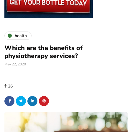
health
Which are the benefits of
physiotherapy services?
May 22, 2020
26