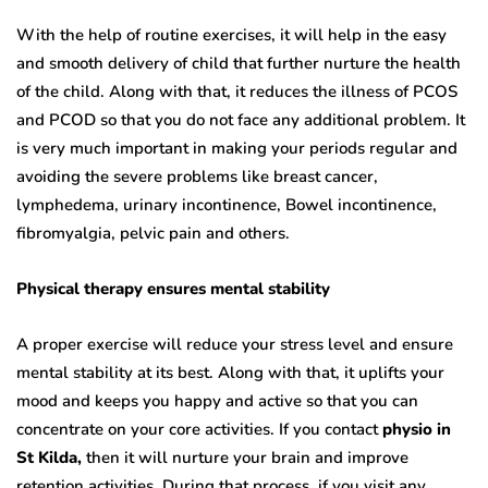
With the help of routine exercises, it will help in the easy
and smooth delivery of child that further nurture the health
of the child. Along with that, it reduces the illness of PCOS
and PCOD so that you do not face any additional problem. It
is very much important in making your periods regular and
avoiding the severe problems like breast cancer,
lymphedema, urinary incontinence, Bowel incontinence,
fibromyalgia, pelvic pain and others.
Physical therapy ensures mental stability
A proper exercise will reduce your stress level and ensure
mental stability at its best. Along with that, it uplifts your
mood and keeps you happy and active so that you can
concentrate on your core activities. If you contact
physio in
St Kilda,
then it will nurture your brain and improve
retention activities. During that process, if you visit any