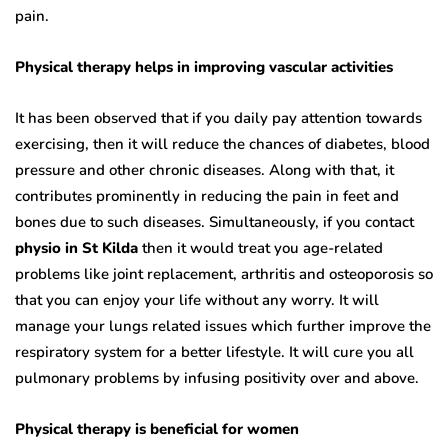
pain.
Physical therapy helps in improving vascular activities
It has been observed that if you daily pay attention towards
exercising, then it will reduce the chances of diabetes, blood
pressure and other chronic diseases. Along with that, it
contributes prominently in reducing the pain in feet and
bones due to such diseases. Simultaneously, if you contact
physio in St Kilda
then it would treat you age-related
problems like joint replacement, arthritis and osteoporosis so
that you can enjoy your life without any worry. It will
manage your lungs related issues which further improve the
respiratory system for a better lifestyle. It will cure you all
pulmonary problems by infusing positivity over and above.
Physical therapy is beneficial for women