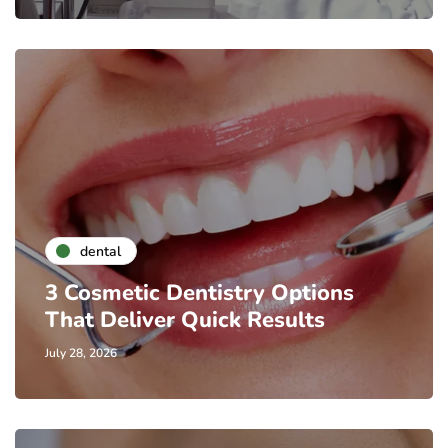
dental
3 Cosmetic Dentistry Options
That Deliver Quick Results
July 28, 2026