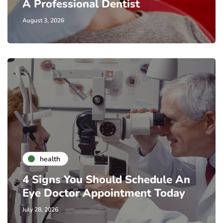
A Professional Dentist
August 3, 2026
health
4 Signs You Should Schedule An
Eye Doctor Appointment Today
July 28, 2026