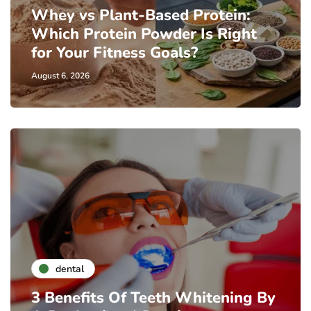
Whey vs Plant-Based Protein:
Which Protein Powder Is Right
for Your Fitness Goals?
August 6, 2026
dental
3 Benefits Of Teeth Whitening By