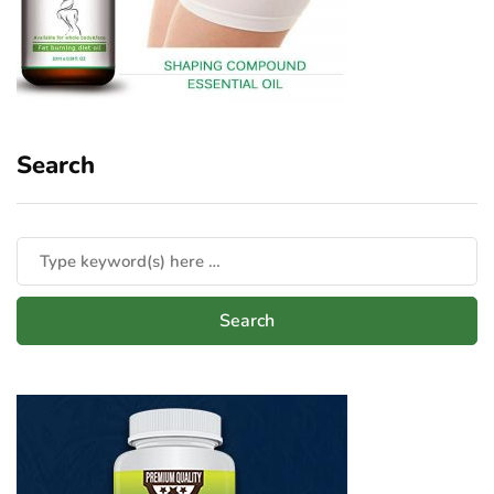
Search