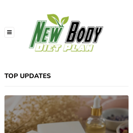
TOP UPDATES