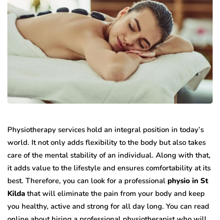
Physiotherapy services hold an integral position in today’s
world. It not only adds flexibility to the body but also takes
care of the mental stability of an individual. Along with that,
it adds value to the lifestyle and ensures comfortability at its
best. Therefore, you can look for a professional
physio in St
Kilda
that will eliminate the pain from your body and keep
you healthy, active and strong for all day long. You can read
online about hiring a professional physiotherapist who will