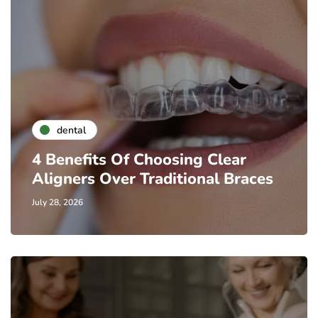
dental
4 Benefits Of Choosing Clear
Aligners Over Traditional Braces
July 28, 2026