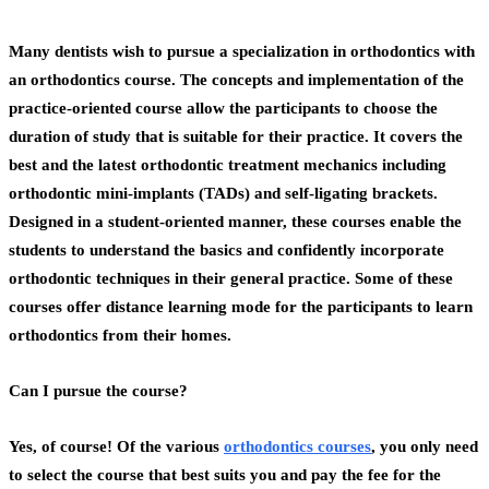
Many dentists wish to pursue a specialization in orthodontics with
an
orthodontics course
. The concepts and implementation of the
practice-oriented course allow the participants to choose the
duration of study that is suitable for their practice. It covers the
best and the latest orthodontic treatment mechanics including
orthodontic mini-implants (TADs) and self-ligating brackets.
Designed in a student-oriented manner, these courses enable the
students to understand the basics and confidently incorporate
orthodontic techniques in their general practice. Some of these
courses offer distance learning mode for the participants to learn
orthodontics from their homes.
Can I pursue the course?
Yes, of course! Of the various
orthodontics courses
, you only need
to select the course that best suits you and pay the fee for the