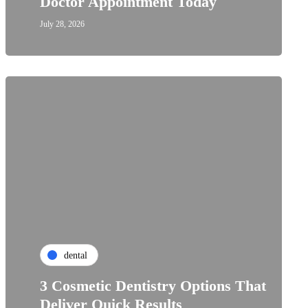
Doctor Appointment Today
July 28, 2026
dental
3 Cosmetic Dentistry Options That
Deliver Quick Results