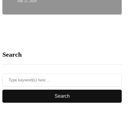
July 21, 2026
Search