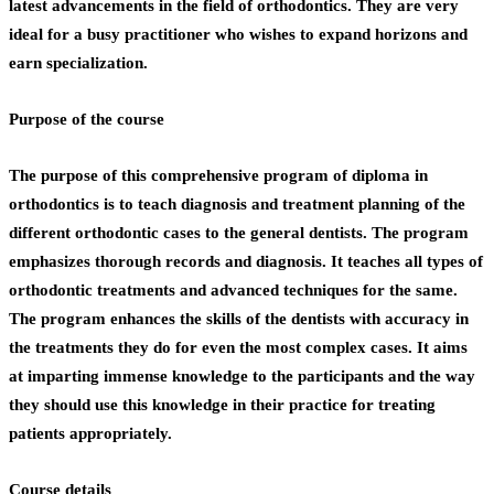
latest advancements in the field of orthodontics. They are very
ideal for a busy practitioner who wishes to expand horizons and
earn specialization.
Purpose of the course
The purpose of this comprehensive program of
diploma in
orthodontics
is to teach diagnosis and treatment planning of the
different orthodontic cases to the general dentists. The program
emphasizes thorough records and diagnosis. It teaches all types of
orthodontic treatments and advanced techniques for the same.
The program enhances the skills of the dentists with accuracy in
the treatments they do for even the most complex cases. It aims
at imparting immense knowledge to the participants and the way
they should use this knowledge in their practice for treating
patients appropriately.
Course details