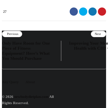
27
Previous
Next
Only Have Room for One
Improving Your Men
Piece of Fitness
Health with CBD 
Equipment? Here’s What
You Should Purchase
Any Query
About
© 2026
newbodydietplan.com
All
Rights Reserved.