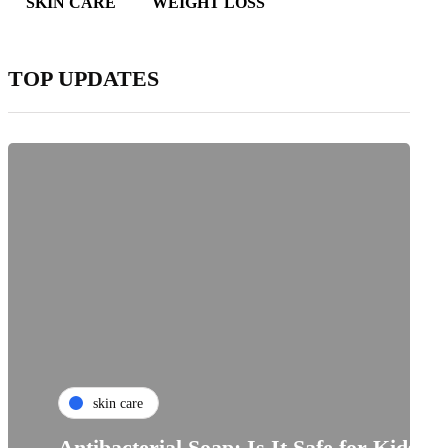
SKIN CARE
WEIGHT LOSS
TOP UPDATES
skin care
Antibacterial Soap: Is It Safe for Kids