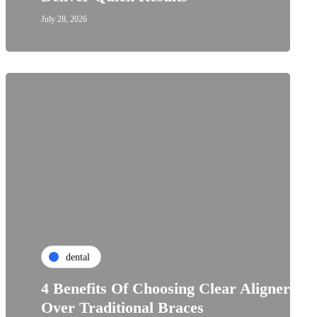
July 28, 2026
dental
4 Benefits Of Choosing Clear Aligners
Over Traditional Braces