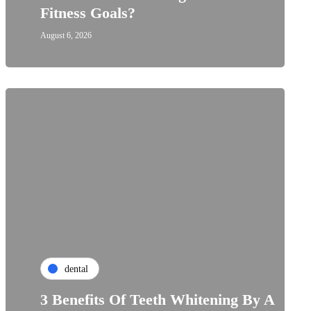
Fitness Goals?
August 6, 2026
dental
3 Benefits Of Teeth Whitening By A