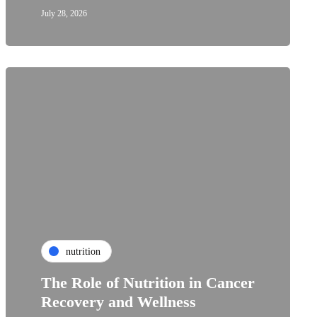
July 28, 2026
nutrition
The Role of Nutrition in Cancer
Recovery and Wellness