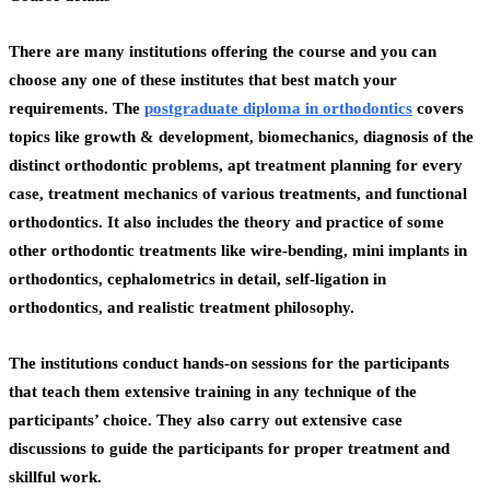
There are many institutions offering the course and you can
choose any one of these institutes that best match your
requirements. The
postgraduate diploma in orthodontics
covers
topics like growth & development, biomechanics, diagnosis of the
distinct orthodontic problems, apt treatment planning for every
case, treatment mechanics of various treatments, and functional
orthodontics. It also includes the theory and practice of some
other orthodontic treatments like wire-bending, mini implants in
orthodontics, cephalometrics in detail, self-ligation in
orthodontics, and realistic treatment philosophy.
The institutions conduct hands-on sessions for the participants
that teach them extensive training in any technique of the
participants’ choice. They also carry out extensive case
discussions to guide the participants for proper treatment and
skillful work.