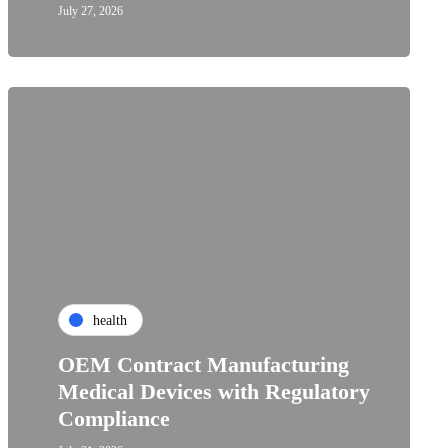
July 27, 2026
health
OEM Contract Manufacturing
Medical Devices with Regulatory
Compliance