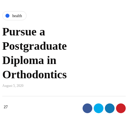
health
Pursue a
Postgraduate
Diploma in
Orthodontics
August 5, 2020
27