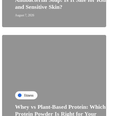
and Sensitive Skin?
August 7, 2026
fitness
Whey vs Plant-Based Protein: Which
Protein Powder Is Right for Your