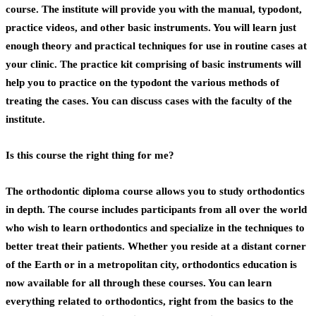
course. The institute will provide you with the manual, typodont,
practice videos, and other basic instruments. You will learn just
enough theory and practical techniques for use in routine cases at
your clinic. The practice kit comprising of basic instruments will
help you to practice on the typodont the various methods of
treating the cases. You can discuss cases with the faculty of the
institute.
Is this course the right thing for me?
The
orthodontic diploma
course allows you to study orthodontics
in depth. The course includes participants from all over the world
who wish to learn orthodontics and specialize in the techniques to
better treat their patients. Whether you reside at a distant corner
of the Earth or in a metropolitan city, orthodontics education is
now available for all through these courses. You can learn
everything related to orthodontics, right from the basics to the