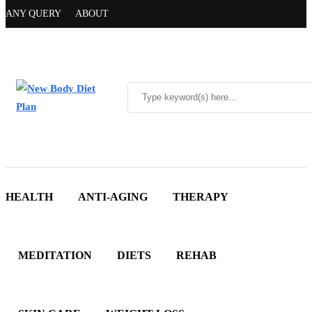
ANY QUERY
ABOUT
HEALTH
ANTI-AGING
THERAPY
MEDITATION
DIETS
REHAB