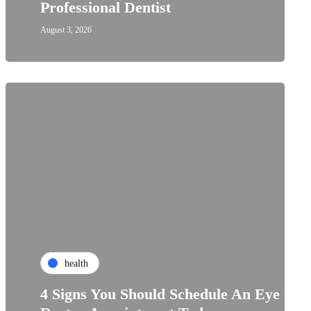
Professional Dentist
August 3, 2026
health
4 Signs You Should Schedule An Eye