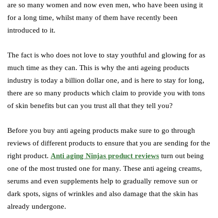
are so many women and now even men, who have been using it
for a long time, whilst many of them have recently been
introduced to it.
The fact is who does not love to stay youthful and glowing for as
much time as they can. This is why the anti ageing products
industry is today a billion dollar one, and is here to stay for long,
there are so many products which claim to provide you with tons
of skin benefits but can you trust all that they tell you?
Before you buy anti ageing products make sure to go through
reviews of different products to ensure that you are sending for the
right product.
Anti aging Ninjas product reviews
turn out being
one of the most trusted one for many. These anti ageing creams,
serums and even supplements help to gradually remove sun or
dark spots, signs of wrinkles and also damage that the skin has
already undergone.