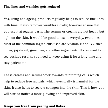
Fine lines and wrinkles gets reduced
Yes, using anti ageing products regularly helps to reduce fine lines
with time. It also removes wrinkles slowly; however ensure that
you use it at regular basis. The serums or creams are not heavy but
light on the skin. It would be good to use it everyday, two times.
Most of the common ingredients used are Vitamin E and B5, shea
butter, jojoba oil, green tea, and other ingredients. If you want to
see positive results, you need to keep using it for a long time and
stay patient too.
These creams and serums work towards reinforcing cells which
help to reduce free radicals, which eventually is harmful for the
skin. It also helps to secrete collagen into the skin. This is how you
will start to notice a more glowing and improved skin.
Keeps you free from peeling and flakes