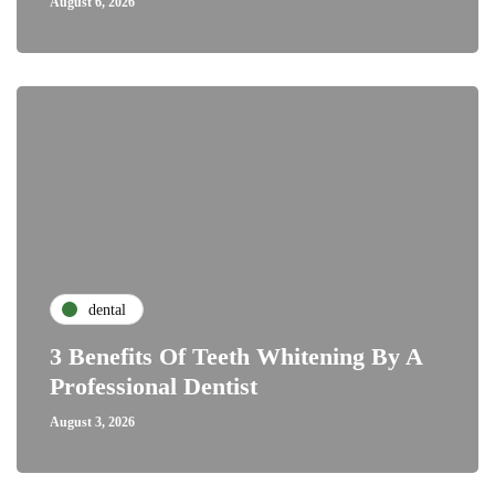
August 6, 2026
dental
3 Benefits Of Teeth Whitening By A
Professional Dentist
August 3, 2026