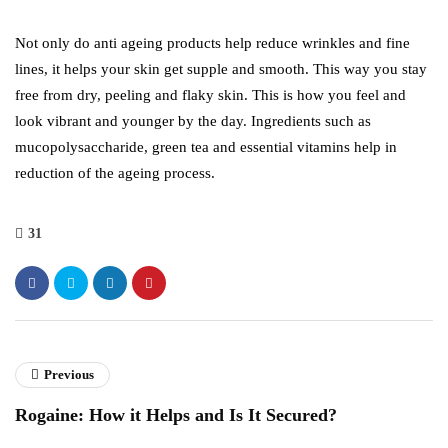
Not only do anti ageing products help reduce wrinkles and fine
lines, it helps your skin get supple and smooth. This way you stay
free from dry, peeling and flaky skin. This is how you feel and
look vibrant and younger by the day. Ingredients such as
mucopolysaccharide, green tea and essential vitamins help in
reduction of the ageing process.
31
Previous
Rogaine: How it Helps and Is It Secured?