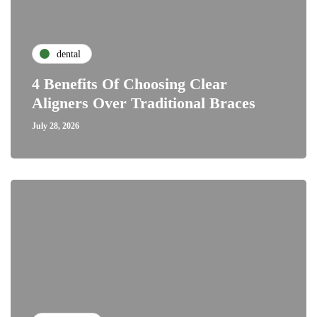
dental
4 Benefits Of Choosing Clear
Aligners Over Traditional Braces
July 28, 2026