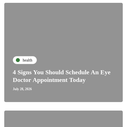
health
4 Signs You Should Schedule An Eye
Doctor Appointment Today
July 28, 2026