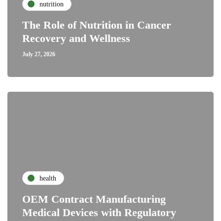
nutrition
The Role of Nutrition in Cancer
Recovery and Wellness
July 27, 2026
health
OEM Contract Manufacturing
Medical Devices with Regulatory