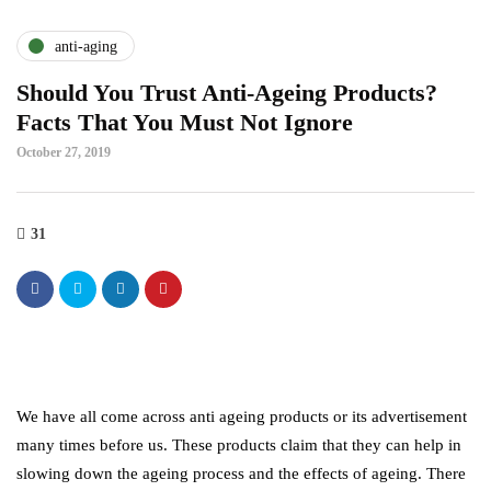
anti-aging
Should You Trust Anti-Ageing Products?
Facts That You Must Not Ignore
October 27, 2019
31
We have all come across anti ageing products or its advertisement
many times before us. These products claim that they can help in
slowing down the ageing process and the effects of ageing. There