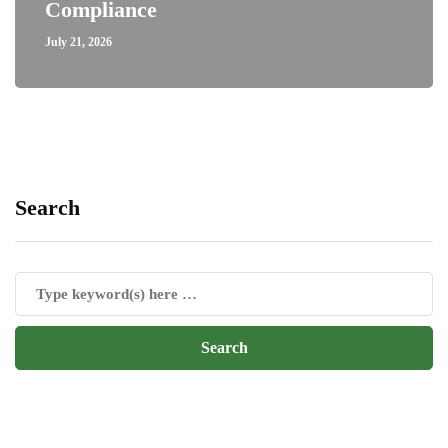
Compliance
July 21, 2026
Search