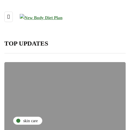
TOP UPDATES
skin care