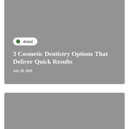
dental
3 Cosmetic Dentistry Options That
Deliver Quick Results
July 28, 2026