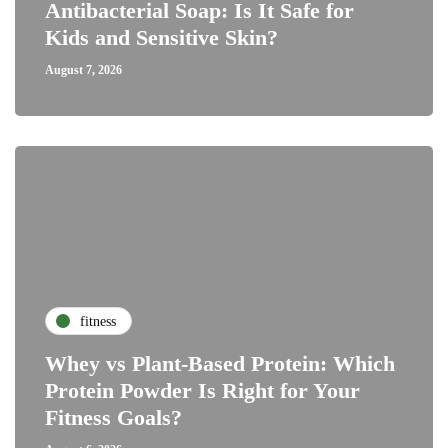
Antibacterial Soap: Is It Safe for
Kids and Sensitive Skin?
August 7, 2026
fitness
Whey vs Plant-Based Protein: Which
Protein Powder Is Right for Your
Fitness Goals?