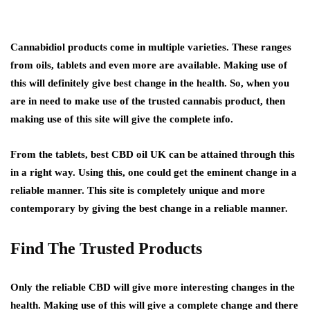
Cannabidiol products come in multiple varieties. These ranges
from oils, tablets and even more are available. Making use of
this will definitely give best change in the health. So, when you
are in need to make use of the trusted cannabis product, then
making use of this site will give the complete info.
From the tablets, best CBD oil UK can be attained through this
in a right way. Using this, one could get the eminent change in a
reliable manner. This site is completely unique and more
contemporary by giving the best change in a reliable manner.
Find The Trusted Products
Only the reliable CBD will give more interesting changes in the
health. Making use of this will give a complete change and there