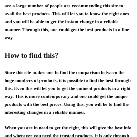
are a large number of people are recommending this site to
avail the best products. This will let you to know the right ones
and you will be able to get the instant change in a reliable
manner. Through this, one could get the best products in a fine
way.
How to find this?
Since this site makes one to find the comparison between the
huge numbers of products, it is possible to find the best through
this. Even this will let you to get the eminent products in a right
way. This is more contemporary and one could get the unique
products with the best prices. Using this, you will be to find the
interesting changes in a reliable manner.
When you are in need to get the right, this will give the best info
and whenever you need the trusted products, it is only through