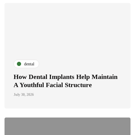
dental
How Dental Implants Help Maintain
A Youthful Facial Structure
July 30, 2026