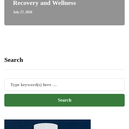
Recovery and Wellness
July 27, 2026
Search