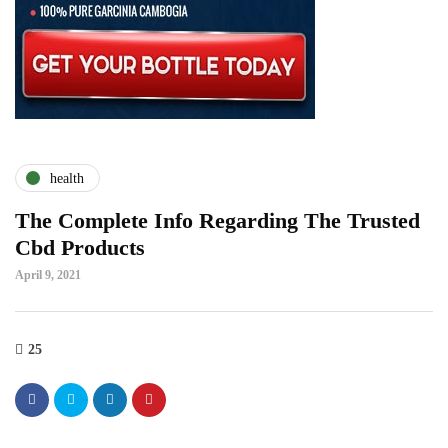
health
The Complete Info Regarding The Trusted
Cbd Products
April 9, 2021
25