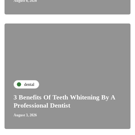
August 6, 2026
dental
3 Benefits Of Teeth Whitening By A
Professional Dentist
August 3, 2026