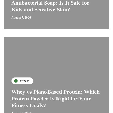
Antibacterial Soap: Is It Safe for
Kids and Sensitive Skin?
August 7, 2026
fitness
Whey vs Plant-Based Protein: Which
Protein Powder Is Right for Your
Fitness Goals?