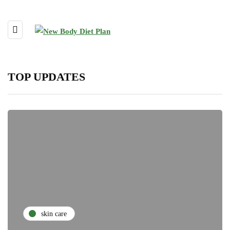
TOP UPDATES
skin care