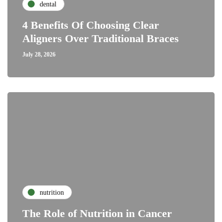
dental
4 Benefits Of Choosing Clear
Aligners Over Traditional Braces
July 28, 2026
nutrition
The Role of Nutrition in Cancer