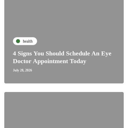
health
4 Signs You Should Schedule An Eye
Doctor Appointment Today
July 28, 2026