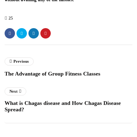
25
Previous
The Advantage of Group Fitness Classes
Next
What is Chagas disease and How Chagas Disease
Spread?