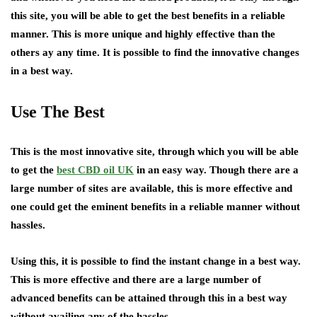
this site, you will be able to get the best benefits in a reliable
manner. This is more unique and highly effective than the
others ay any time. It is possible to find the innovative changes
in a best way.
Use The Best
This is the most innovative site, through which you will be able
to get the
best CBD oil UK
in an easy way. Though there are a
large number of sites are available, this is more effective and
one could get the eminent benefits in a reliable manner without
hassles.
Using this, it is possible to find the instant change in a best way.
This is more effective and there are a large number of
advanced benefits can be attained through this in a best way
without availing any of the hassles.