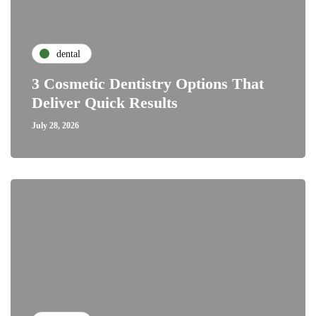
dental
3 Cosmetic Dentistry Options That
Deliver Quick Results
July 28, 2026