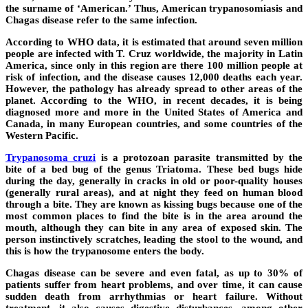
the surname of ‘American.’ Thus, American trypanosomiasis and
Chagas disease refer to the same infection.
According to WHO data, it is estimated that around seven million
people are infected with T. Cruz worldwide, the majority in Latin
America, since only in this region are there 100 million people at
risk of infection, and the disease causes 12,000 deaths each year.
However, the pathology has already spread to other areas of the
planet. According to the WHO, in recent decades, it is being
diagnosed more and more in the United States of America and
Canada, in many European countries, and some countries of the
Western Pacific.
Trypanosoma cruzi
is a protozoan parasite transmitted by the
bite of a bed bug of the genus Triatoma. These bed bugs hide
during the day, generally in cracks in old or poor-quality houses
(generally rural areas), and at night they feed on human blood
through a bite. They are known as kissing bugs because one of the
most common places to find the bite is in the area around the
mouth, although they can bite in any area of ​​exposed skin. The
person instinctively scratches, leading the stool to the wound, and
this is how the trypanosome enters the body.
Chagas disease can be severe and even fatal, as up to 30% of
patients suffer from heart problems, and over time, it can cause
sudden death from arrhythmias or heart failure. Without
treatment, it also causes digestive disturbances, among other