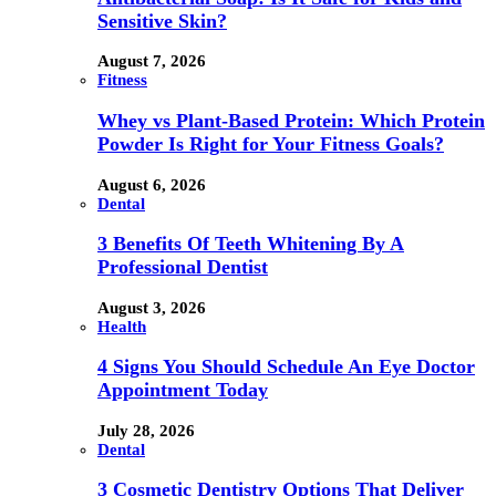
Sensitive Skin?
August 7, 2026
Fitness
Whey vs Plant-Based Protein: Which Protein
Powder Is Right for Your Fitness Goals?
August 6, 2026
Dental
3 Benefits Of Teeth Whitening By A
Professional Dentist
August 3, 2026
Health
4 Signs You Should Schedule An Eye Doctor
Appointment Today
July 28, 2026
Dental
3 Cosmetic Dentistry Options That Deliver