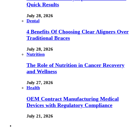
Quick Results
July 28, 2026
Dental
4 Benefits Of Choosing Clear Aligners Over
Traditional Braces
July 28, 2026
Nutrition
The Role of Nutrition in Cancer Recovery
and Wellness
July 27, 2026
Health
OEM Contract Manufacturing Medical
Devices with Regulatory Compliance
July 21, 2026