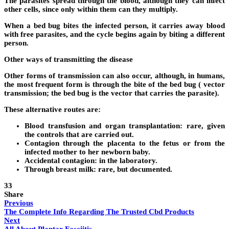
The parasites spread through the blood, although they can infect
other cells, since only within them can they multiply.
When a bed bug bites the infected person, it carries away blood
with free parasites, and the cycle begins again by biting a different
person.
Other ways of transmitting the disease
Other forms of transmission can also occur, although, in humans,
the most frequent form is through the bite of the bed bug ( vector
transmission; the bed bug is the vector that carries the parasite).
These alternative routes are:
Blood transfusion and organ transplantation: rare, given
the controls that are carried out.
Contagion through the placenta to the fetus or from the
infected mother to her newborn baby.
Accidental contagion: in the laboratory.
Through breast milk: rare, but documented.
33
Share
Previous
The Complete Info Regarding The Trusted Cbd Products
Next
All About Plantar Fasciitis