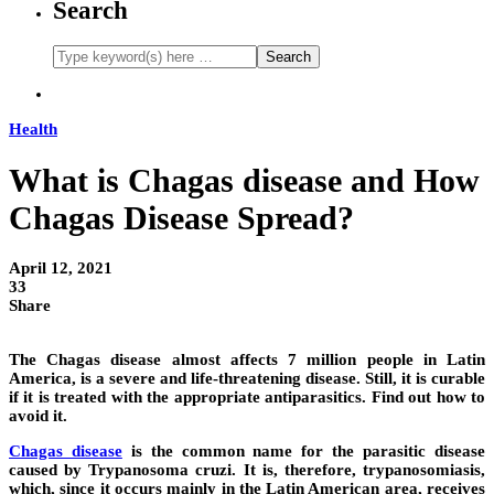
Search
Health
What is Chagas disease and How
Chagas Disease Spread?
April 12, 2021
33
Share
The Chagas disease almost affects 7 million people in Latin
America, is a severe and life-threatening disease. Still, it is curable
if it is treated with the appropriate antiparasitics. Find out how to
avoid it.
Chagas disease
is the common name for the parasitic disease
caused by Trypanosoma cruzi. It is, therefore, trypanosomiasis,
which, since it occurs mainly in the Latin American area, receives