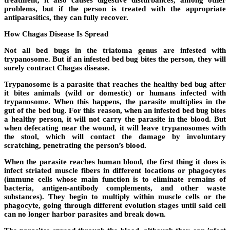
problems, but if the person is treated with the appropriate
antiparasitics, they can fully recover.
How Chagas Disease Is Spread
Not all bed bugs in the triatoma genus are infested with
trypanosome. But if an infested bed bug bites the person, they will
surely contract Chagas disease.
Trypanosome is a parasite that reaches the healthy bed bug after
it bites animals (wild or domestic) or humans infected with
trypanosome. When this happens, the parasite multiplies in the
gut of the bed bug. For this reason, when an infested bed bug bites
a healthy person, it will not carry the parasite in the blood. But
when defecating near the wound, it will leave trypanosomes with
the stool, which will contact the damage by involuntary
scratching, penetrating the person’s blood.
When the parasite reaches human blood, the first thing it does is
infect striated muscle fibers in different locations or phagocytes
(immune cells whose main function is to eliminate remains of
bacteria, antigen-antibody complements, and other waste
substances). They begin to multiply within muscle cells or the
phagocyte, going through different evolution stages until said cell
can no longer harbor parasites and break down.