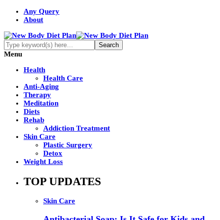
Any Query
About
Menu
Health
Health Care
Anti-Aging
Therapy
Meditation
Diets
Rehab
Addiction Treatment
Skin Care
Plastic Surgery
Detox
Weight Loss
TOP UPDATES
Skin Care
Antibacterial Soap: Is It Safe for Kids and