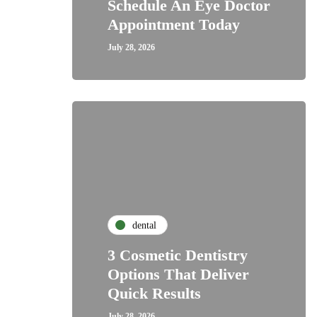
Schedule An Eye Doctor
Appointment Today
July 28, 2026
dental
3 Cosmetic Dentistry
Options That Deliver
Quick Results
July 28, 2026