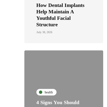
How Dental Implants
Help Maintain A
Youthful Facial
Structure
July 30, 2026
health
4 Signs You Should