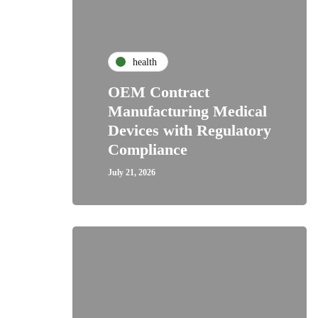
health
OEM Contract
Manufacturing Medical
Devices with Regulatory
Compliance
July 21, 2026