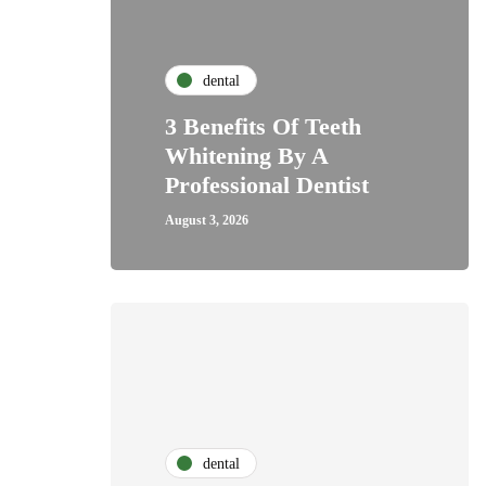
dental
3 Benefits Of Teeth
Whitening By A
Professional Dentist
August 3, 2026
dental