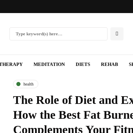
THERAPY
MEDITATION
DIETS
REHAB
S
health
The Role of Diet and Ex
How the Best Fat Burn
Complements Your Fitn