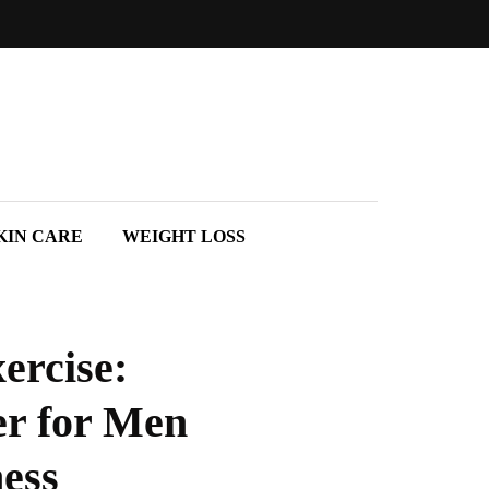
KIN CARE
WEIGHT LOSS
ercise:
er for Men
ess