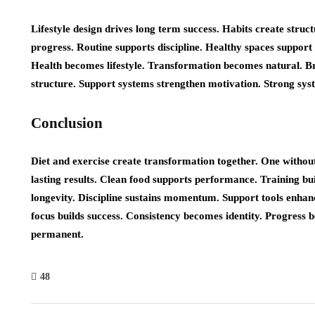
Lifestyle design drives long term success. Habits create structu
progress. Routine supports discipline. Healthy spaces support
Health becomes lifestyle. Transformation becomes natural. 
structure. Support systems strengthen motivation. Strong syst
Conclusion
Diet and exercise create transformation together. One without
lasting results. Clean food supports performance. Training bu
longevity. Discipline sustains momentum. Support tools enhan
focus builds success. Consistency becomes identity. Progress
permanent.
48