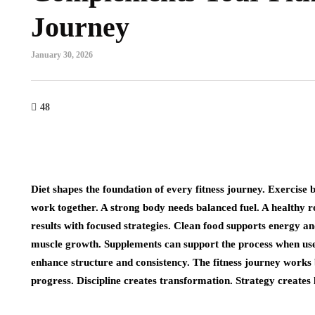
Journey
January 30, 2026
48
Diet shapes the foundation of every fitness journey. Exercise 
work together. A strong body needs balanced fuel. A healthy r
results with focused strategies. Clean food supports energy an
muscle growth. Supplements can support the process when used
enhance structure and consistency. The fitness journey works
progress. Discipline creates transformation. Strategy creates 