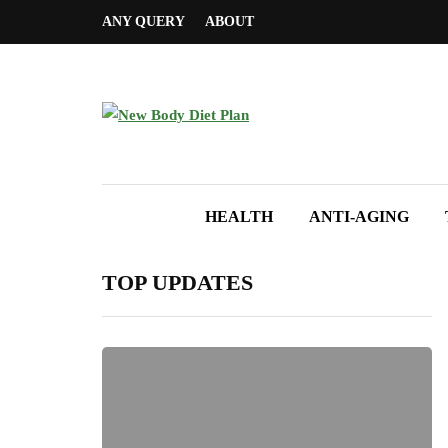
ANY QUERY
ABOUT
HEALTH
ANTI-AGING
TOP UPDATES