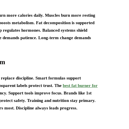
urn more calories daily. Muscles burn more resting
boosts metabolism. Fat decomposition is supported
p regulates hormones. Balanced systems shield
ge demands patience. Long-term change demands
em
replace discipline. Smart formulas support
sparent labels protect trust. The
best fat burner for
cy. Support tools improve focus. Brands like 1st
rotect safety. Training and nutrition stay primary.
s most. Discipline always leads progress.