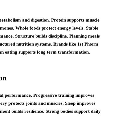
etabolism and digestion. Protein supports muscle
rmones. Whole foods protect energy levels. Stable
ance. Structure builds discipline. Planning meals
tructured nutrition systems. Brands like 1st Phorm
ean eating supports long term transformation.
on
cal performance. Progressive training improves
ery protects joints and muscles. Sleep improves
ent builds resilience. Strong bodies support daily