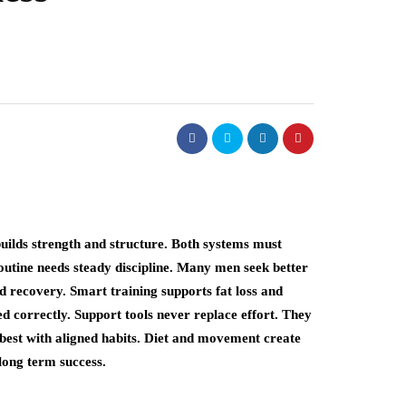
builds strength and structure. Both systems must
outine needs steady discipline. Many men seek better
d recovery. Smart training supports fat loss and
 correctly. Support tools never replace effort. They
 best with aligned habits. Diet and movement create
long term success.