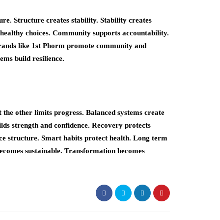
re. Structure creates stability. Stability creates
 healthy choices. Community supports accountability.
Brands like 1st Phorm promote community and
ems build resilience.
 the other limits progress. Balanced systems create
ilds strength and confidence. Recovery protects
ce structure. Smart habits protect health. Long term
 becomes sustainable. Transformation becomes