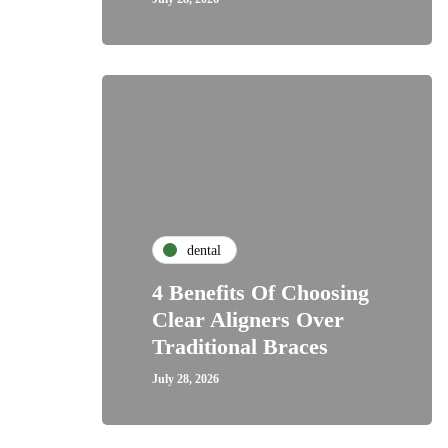
dental
4 Benefits Of Choosing
Clear Aligners Over
Traditional Braces
July 28, 2026