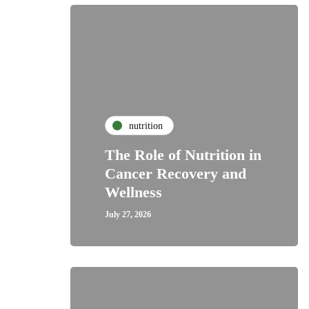
nutrition
The Role of Nutrition in
Cancer Recovery and
Wellness
July 27, 2026