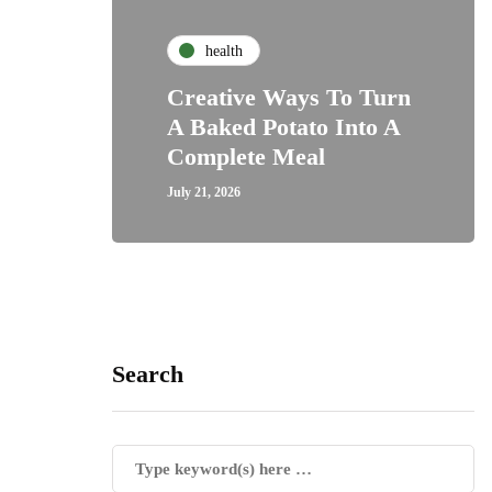
health
Creative Ways To Turn
A Baked Potato Into A
Complete Meal
July 21, 2026
Search