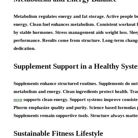
Metabolism regulates energy and fat storage. Active people b
energy. Clean fuel enhances metabolism. Consistent workout 
by stable hormones. Stress management aids weight loss. Slee
performance. Results come from structure. Long-term chan
dedication.
Supplement Support in a Healthy Syst
Supplements enhance structured routines. Supplements do not 
metabolism and energy. Clean ingredients protect health. Tran
men
supports clean energy. Support systems improve consisten
Phorm emphasize quality and purity. Science based formulas p
Supplements remain supportive tools. Structure always matter
Sustainable Fitness Lifestyle