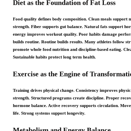
Diet as the Foundation of Fat Loss
Food quality defines body composition. Clean meals support m
strength. Fiber supports gut balance. Natural fats support ho
energy improves workout quality. Poor habits damage perform
builds routine. Routine builds results. Many athletes follow s
promote whole food nutrition and discipline-based eating. Cl
Sustainable habits protect long term health.
Exercise as the Engine of Transformati
Training drives physical change. Consistency improves physi
strength. Structured programs create discipline. Proper recov
hormone balance. Active recovery supports circulation. Movem
life. Strong systems support longevity.
Metabolism and Energy Balance