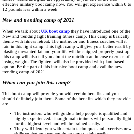
effective military boot camp now. You will get experience within 8 to
12 pounds less within a week.
New and trending camp of 2021
When we talk about
UK boot camp
they have introduced one of the
New and trending fight training fitness camp. This camp is basically
theme with fitness retreat. The instructor and fitness coaches will it
rain in this fight camp. This fight camp will give you better result by
blasting unwanted fat and your life will be shipped properly post-op
this camp will also tell you about the nutrition an intense exercise of
losing weight. The fighters will also be provided with plant based
option. Be the part of this intrusive boot camp and avail the new
trending camp of 2021.
When can you join this camp?
This boot camp will provide you with certain benefits and you
should definitely join them. Some of the benefits which they provide
are.
The instructors who will guide a help people is qualified and
highly experienced. Though main trainers will personally fight
for the highest level and will be trained easily.
They will blend you with certain techniques and exercises new
skills so that you can cut down your weight easily.