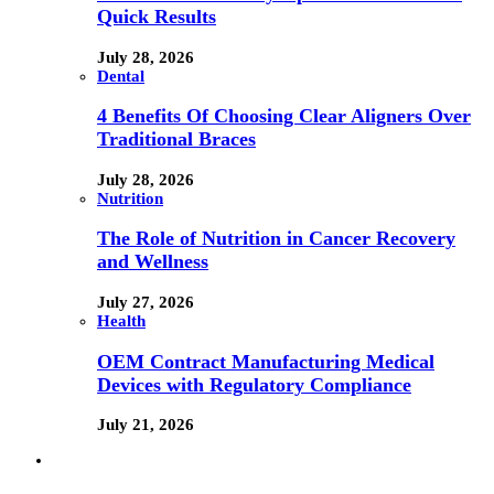
Quick Results
July 28, 2026
Dental
4 Benefits Of Choosing Clear Aligners Over
Traditional Braces
July 28, 2026
Nutrition
The Role of Nutrition in Cancer Recovery
and Wellness
July 27, 2026
Health
OEM Contract Manufacturing Medical
Devices with Regulatory Compliance
July 21, 2026