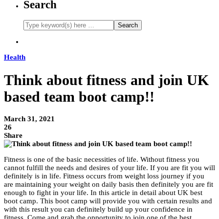
Search
Health
Think about fitness and join UK
based team boot camp!!
March 31, 2021
26
Share
Fitness is one of the basic necessities of life. Without fitness you
cannot fulfill the needs and desires of your life. If you are fit you will
definitely is in life. Fitness occurs from weight loss journey if you
are maintaining your weight on daily basis then definitely you are fit
enough to fight in your life. In this article in detail about UK best
boot camp. This boot camp will provide you with certain results and
with this result you can definitely build up your confidence in
fitness. Come and grab the opportunity to join one of the best