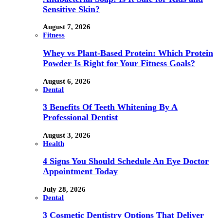
Sensitive Skin?
August 7, 2026
Fitness
Whey vs Plant-Based Protein: Which Protein
Powder Is Right for Your Fitness Goals?
August 6, 2026
Dental
3 Benefits Of Teeth Whitening By A
Professional Dentist
August 3, 2026
Health
4 Signs You Should Schedule An Eye Doctor
Appointment Today
July 28, 2026
Dental
3 Cosmetic Dentistry Options That Deliver