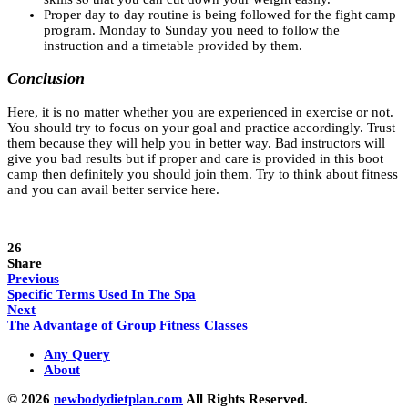
Proper day to day routine is being followed for the fight camp
program. Monday to Sunday you need to follow the
instruction and a timetable provided by them.
Conclusion
Here, it is no matter whether you are experienced in exercise or not.
You should try to focus on your goal and practice accordingly. Trust
them because they will help you in better way. Bad instructors will
give you bad results but if proper and care is provided in this boot
camp then definitely you should join them. Try to think about fitness
and you can avail better service here.
26
Share
Previous
Specific Terms Used In The Spa
Next
The Advantage of Group Fitness Classes
Any Query
About
© 2026
newbodydietplan.com
All Rights Reserved.