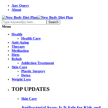
Any Query
About
Menu
Health
Health Care
Anti-Aging
Therapy
Meditation
Diets
Rehab
Addiction Treatment
Skin Care
Plastic Surgery
Detox
Weight Loss
TOP UPDATES
Skin Care
Antibacterial Soap: Is It Safe for Kids and