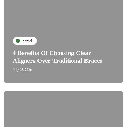
dental
4 Benefits Of Choosing Clear
Aligners Over Traditional Braces
July 28, 2026