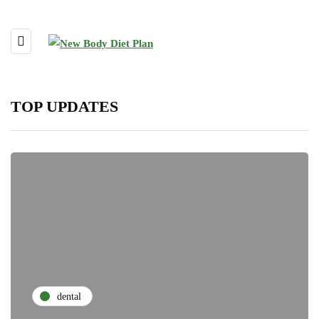
TOP UPDATES
dental