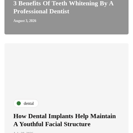
3 Benefits Of Teeth Whitening By A
Professional Dentist
August 3, 2026
dental
How Dental Implants Help Maintain
A Youthful Facial Structure