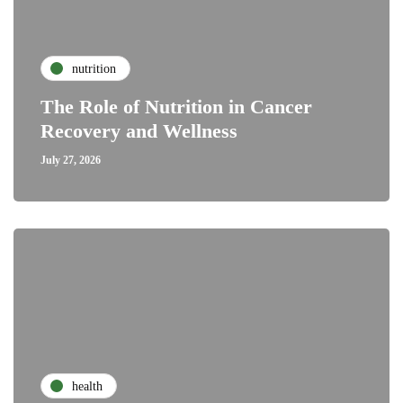
nutrition
The Role of Nutrition in Cancer
Recovery and Wellness
July 27, 2026
health