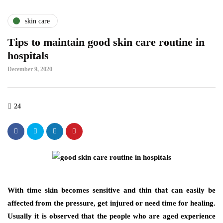
skin care
Tips to maintain good skin care routine in
hospitals
December 9, 2020
24
With time skin becomes sensitive and thin that can easily be
affected from the pressure, get injured or need time for healing.
Usually it is observed that the people who are aged experience