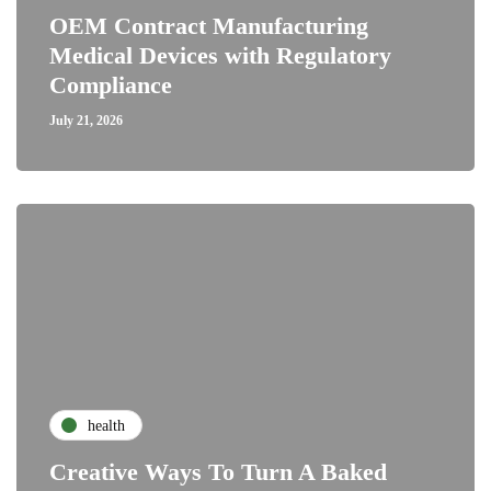
OEM Contract Manufacturing
Medical Devices with Regulatory
Compliance
July 21, 2026
health
Creative Ways To Turn A Baked