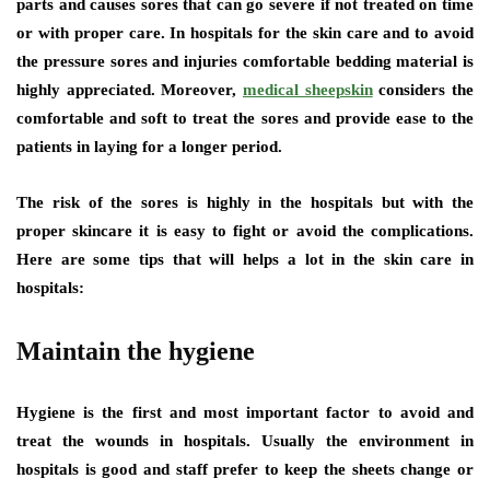
parts and causes sores that can go severe if not treated on time
or with proper care. In hospitals for the skin care and to avoid
the pressure sores and injuries comfortable bedding material is
highly appreciated. Moreover,
medical sheepskin
considers the
comfortable and soft to treat the sores and provide ease to the
patients in laying for a longer period.
The risk of the sores is highly in the hospitals but with the
proper skincare it is easy to fight or avoid the complications.
Here are some tips that will helps a lot in the skin care in
hospitals:
Maintain the hygiene
Hygiene is the first and most important factor to avoid and
treat the wounds in hospitals. Usually the environment in
hospitals is good and staff prefer to keep the sheets change or