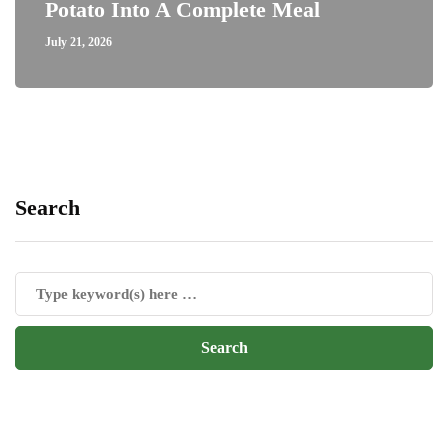
Potato Into A Complete Meal
July 21, 2026
Search