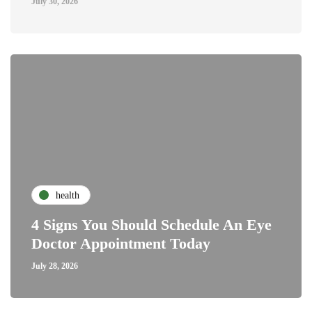
July 30, 2026
health
4 Signs You Should Schedule An Eye
Doctor Appointment Today
July 28, 2026