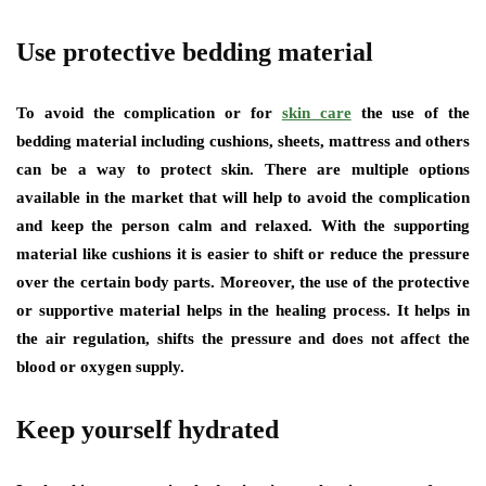
Use protective bedding material
To avoid the complication or for
skin care
the use of the
bedding material including cushions, sheets, mattress and others
can be a way to protect skin. There are multiple options
available in the market that will help to avoid the complication
and keep the person calm and relaxed. With the supporting
material like cushions it is easier to shift or reduce the pressure
over the certain body parts. Moreover, the use of the protective
or supportive material helps in the healing process. It helps in
the air regulation, shifts the pressure and does not affect the
blood or oxygen supply.
Keep yourself hydrated