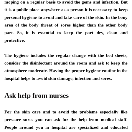
moping on a regular basis to avoid the gems and infection. But
it is a public place anywhere as a person it is necessary to keep
personal hygiene to avoid and take care of the skin. In the bony
area of the body threat of sores higher than the other body
part. So, it is essential to keep the part dry, clean and
protective.
The hygiene includes the regular change with the bed sheets,
consider the disinfectant around the room and ask to keep the
atmosphere moderate. Having the proper hygiene routine in the
hospital helps to avoid skin damage, infection and sores.
Ask help from nurses
For the skin care and to avoid the problems especially like
pressure sores you can ask for the help from medical staff.
People around you in hospital are specialized and educated