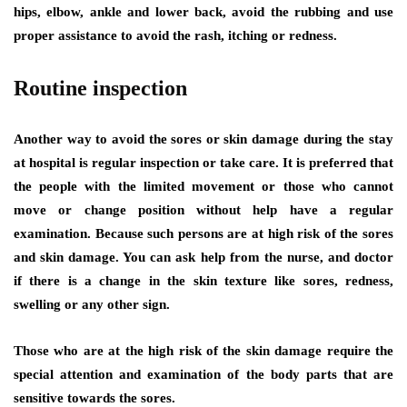
hips, elbow, ankle and lower back, avoid the rubbing and use
proper assistance to avoid the rash, itching or redness.
Routine inspection
Another way to avoid the sores or skin damage during the stay
at hospital is regular inspection or take care. It is preferred that
the people with the limited movement or those who cannot
move or change position without help have a regular
examination. Because such persons are at high risk of the sores
and skin damage. You can ask help from the nurse, and doctor
if there is a change in the skin texture like sores, redness,
swelling or any other sign.
Those who are at the high risk of the skin damage require the
special attention and examination of the body parts that are
sensitive towards the sores.