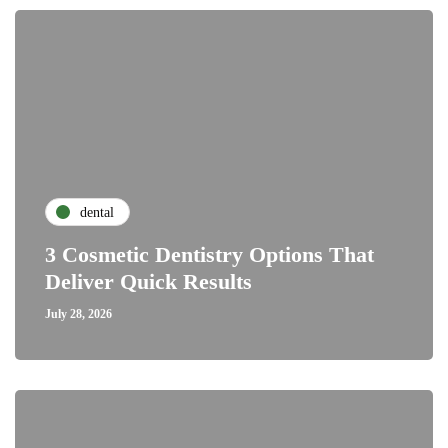
dental
3 Cosmetic Dentistry Options That
Deliver Quick Results
July 28, 2026