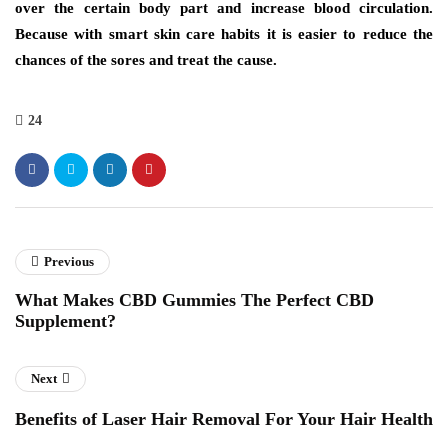
over the certain body part and increase blood circulation.
Because with smart skin care habits it is easier to reduce the
chances of the sores and treat the cause.
24
Previous
What Makes CBD Gummies The Perfect CBD
Supplement?
Next
Benefits of Laser Hair Removal For Your Hair Health