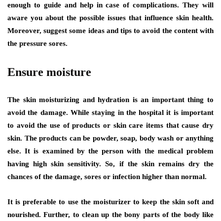
enough to guide and help in case of complications. They will
aware you about the possible issues that influence skin health.
Moreover, suggest some ideas and tips to avoid the content with
the pressure sores.
Ensure moisture
The skin moisturizing and hydration is an important thing to
avoid the damage. While staying in the hospital it is important
to avoid the use of products or skin care items that cause dry
skin. The products can be powder, soap, body wash or anything
else. It is examined by the person with the medical problem
having high skin sensitivity. So, if the skin remains dry the
chances of the damage, sores or infection higher than normal.
It is preferable to use the moisturizer to keep the skin soft and
nourished. Further, to clean up the bony parts of the body like