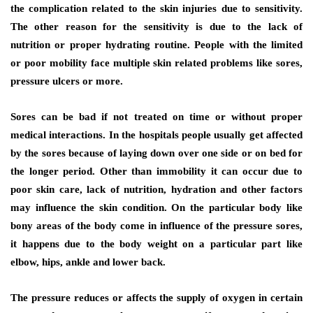
the complication related to the skin injuries due to sensitivity.
The other reason for the sensitivity is due to the lack of
nutrition or proper hydrating routine. People with the limited
or poor mobility face multiple skin related problems like sores,
pressure ulcers or more.
Sores can be bad if not treated on time or without proper
medical interactions. In the hospitals people usually get affected
by the sores because of laying down over one side or on bed for
the longer period. Other than immobility it can occur due to
poor skin care, lack of nutrition, hydration and other factors
may influence the skin condition. On the particular body like
bony areas of the body come in influence of the pressure sores,
it happens due to the body weight on a particular part like
elbow, hips, ankle and lower back.
The pressure reduces or affects the supply of oxygen in certain