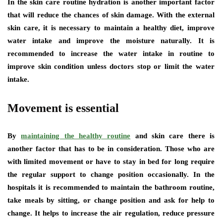
In the skin care routine hydration is another important factor
that will reduce the chances of skin damage. With the external
skin care, it is necessary to maintain a healthy diet, improve
water intake and improve the moisture naturally. It is
recommended to increase the water intake in routine to
improve skin condition unless doctors stop or limit the water
intake.
Movement is essential
By
maintaining the healthy routine
and skin care there is
another factor that has to be in consideration. Those who are
with limited movement or have to stay in bed for long require
the regular support to change position occasionally. In the
hospitals it is recommended to maintain the bathroom routine,
take meals by sitting, or change position and ask for help to
change. It helps to increase the air regulation, reduce pressure