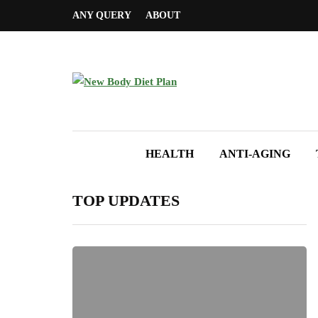
ANY QUERY
ABOUT
HEALTH
ANTI-AGING
TOP UPDATES