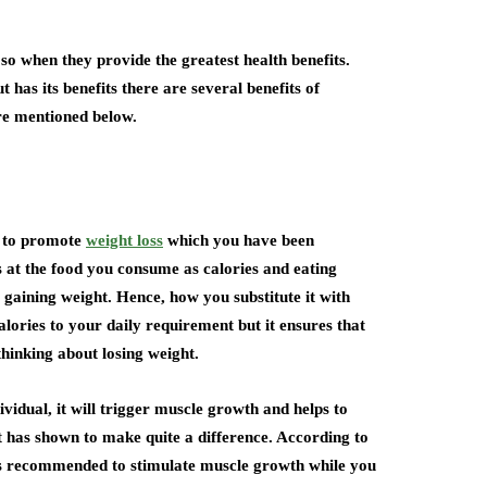
 so when they provide the greatest health benefits.
as its benefits there are several benefits of
are mentioned below.
u to promote
weight loss
which you have been
s at the food you consume as calories and eating
 gaining weight. Hence, how you substitute it with
lories to your daily requirement but it ensures that
thinking about losing weight.
vidual, it will trigger muscle growth and helps to
 has shown to make quite a difference. According to
 is recommended to stimulate muscle growth while you