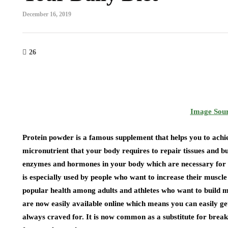
December 16, 2019
26
Image Sou
Protein powder is a famous supplement that helps you to achiev
micronutrient that your body requires to repair tissues and bu
enzymes and hormones in your body which are necessary for 
is especially used by people who want to increase their muscle
popular health among adults and athletes who want to build m
are now easily available online which means you can easily ge
always craved for. It is now common as a substitute for brea