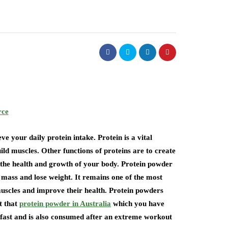
rce
e your daily protein intake. Protein is a vital
ild muscles. Other functions of proteins are to create
the health and growth of your body. Protein powder
 mass and lose weight. It remains one of the most
uscles and improve their health. Protein powders
t that
protein powder in Australia
which you have
kfast and is also consumed after an extreme workout