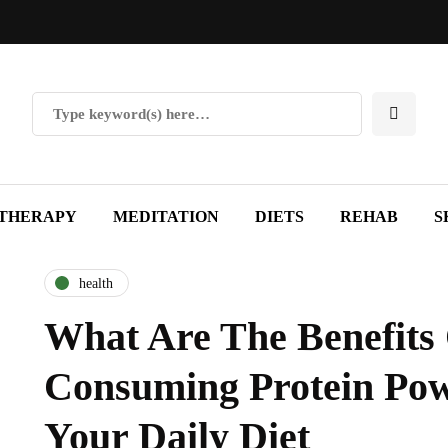
THERAPY
MEDITATION
DIETS
REHAB
S
health
What Are The Benefits
Consuming Protein Pow
Your Daily Diet