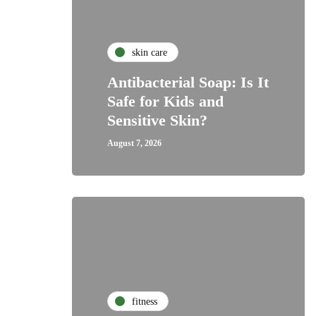
skin care
Antibacterial Soap: Is It
Safe for Kids and
Sensitive Skin?
August 7, 2026
fitness