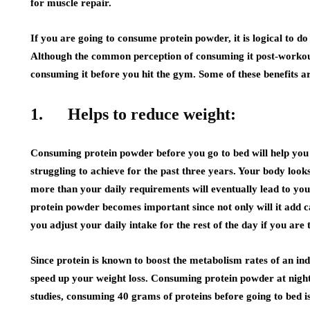
for muscle repair.
If you are going to consume protein powder, it is logical to do
Although the common perception of consuming it post-workout h
consuming it before you hit the gym. Some of these benefits 
1.
Helps to reduce weight:
Consuming protein powder before you go to bed will help yo
struggling to achieve for the past three years. Your body look
more than your daily requirements will eventually lead to you
protein powder becomes important since not only will it add ca
you adjust your daily intake for the rest of the day if you are 
Since protein is known to boost the metabolism rates of an indi
speed up your weight loss. Consuming protein powder at night
studies, consuming 40 grams of proteins before going to bed