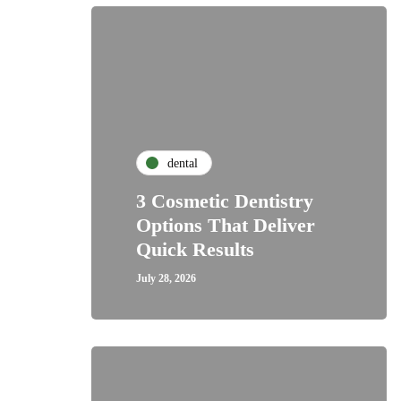
dental
3 Cosmetic Dentistry
Options That Deliver
Quick Results
July 28, 2026