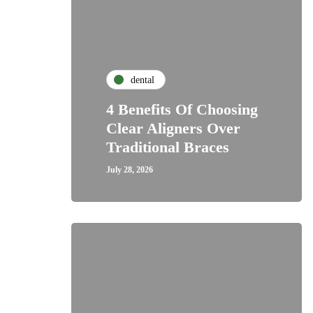
dental
4 Benefits Of Choosing
Clear Aligners Over
Traditional Braces
July 28, 2026