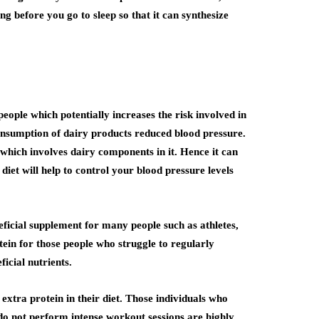
ng before you go to sleep so that it can synthesize
ple which potentially increases the risk involved in
consumption of dairy products reduced blood pressure.
which involves dairy components in it. Hence it can
diet will help to control your blood pressure levels
eficial supplement for many people such as athletes,
tein for those people who struggle to regularly
icial nutrients.
xtra protein in their diet. Those individuals who
 do not perform intense workout sessions are highly