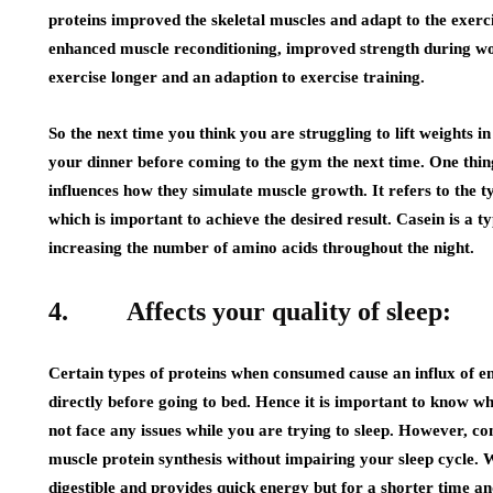
proteins improved the skeletal muscles and adapt to the exercis
enhanced muscle reconditioning, improved strength during work
exercise longer and an adaption to exercise training.
So the next time you think you are struggling to lift weights i
your dinner before coming to the gym the next time. One thing 
influences how they simulate muscle growth. It refers to the 
which is important to achieve the desired result. Casein is a t
increasing the number of amino acids throughout the night.
4. Affects your quality of sleep:
Certain types of proteins when consumed cause an influx of e
directly before going to bed. Hence it is important to know w
not face any issues while you are trying to sleep. However, co
muscle protein synthesis without impairing your sleep cycle. W
digestible and provides quick energy but for a shorter time an