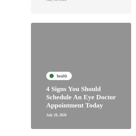
health
4 Signs You Should
Schedule An Eye Doctor
Appointment Today
July 28, 2026