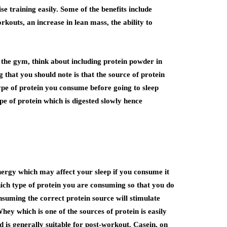
e training easily. Some of the benefits include
outs, an increase in lean mass, the ability to
n the gym, think about including protein powder in
that you should note is that the source of protein
type of protein you consume before going to sleep
ype of protein which is digested slowly hence
nergy which may affect your sleep if you consume it
hich type of protein you are consuming so that you do
nsuming the correct protein source will stimulate
hey which is one of the sources of protein is easily
d is generally suitable for post-workout. Casein, on