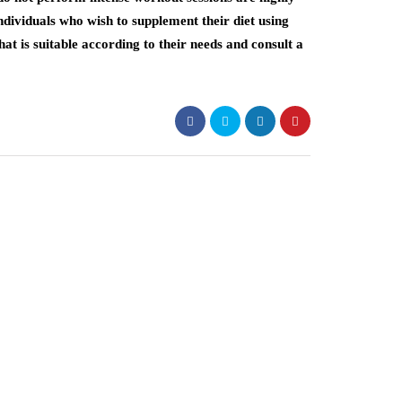
individuals who wish to supplement their diet using
at is suitable according to their needs and consult a