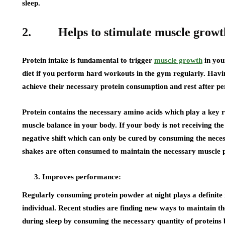
sleep.
2. Helps to stimulate muscle growt
Protein intake is fundamental to trigger
muscle growth
in you
diet if you perform hard workouts in the gym regularly. Havin
achieve their necessary protein consumption and rest after pe
Protein contains the necessary amino acids which play a key r
muscle balance in your body. If your body is not receiving the 
negative shift which can only be cured by consuming the nec
shakes are often consumed to maintain the necessary muscle p
Improves performance:
Regularly consuming protein powder at night plays a definite 
individual. Recent studies are finding new ways to maintain 
during sleep by consuming the necessary quantity of proteins 