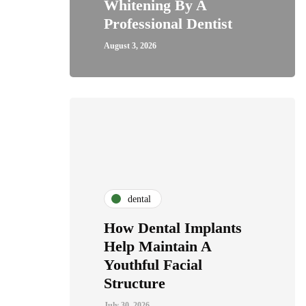
Whitening By A
Professional Dentist
August 3, 2026
dental
How Dental Implants
Help Maintain A
Youthful Facial
Structure
July 30, 2026