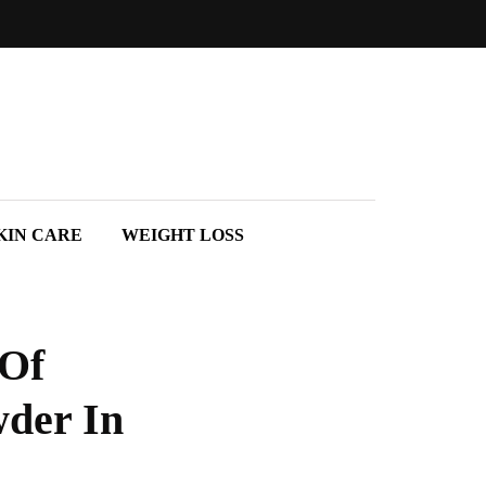
KIN CARE
WEIGHT LOSS
 Of
der In