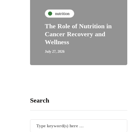
nutrition
The Role of Nutrition in
Cancer Recovery and
Wellness
July 27, 2026
Search