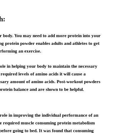
h:
r body. You may need to add more protein into your
g protein powder enables adults and athletes to get
rforming an exercise.
ole in helping your body to maintain the necessary
required levels of amino acids it will cause a
essary amount of amino acids. Post-workout powders
rotein balance and are shown to be helpful.
role in improving the individual performance of an
the required muscle consuming protein metabolism
before going to bed. It was found that consuming