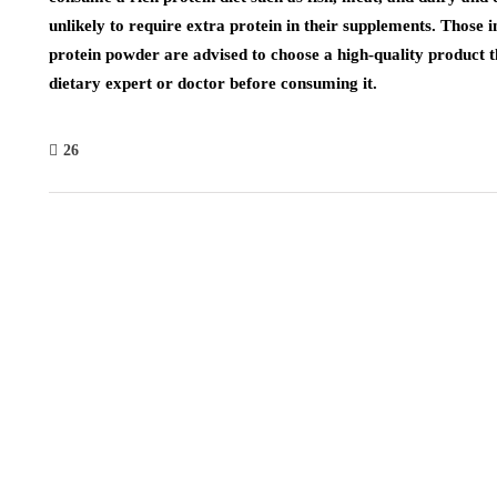
unlikely to require extra protein in their supplements. Those 
protein powder are advised to choose a high-quality product th
dietary expert or doctor before consuming it.
26