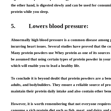
the other hand, is digested slowly and can be used for consumi
protein while you sleep.
5. Lowers blood pressure:
Abnormally high blood pressure is a common disease among peo
incurring heart issues. Several studies have proved that the 
Many protein powders use Whey protein as one of its sources 
be assumed that using certain types of protein powder in your 
which will enable you to lead a healthy life.
To conclude it is beyond doubt that protein powders are a ben
adults, and bodybuilders. They ensure a reliable source of pro
maintain their protein daily intake and also contain other benef
However, it is worth remembering that not everyone requires e
consume a rich protein diet such as fish, meat, and dairy and