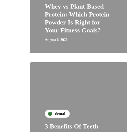
Whey vs Plant-Based
Protein: Which Protein
Powder Is Right for
Your Fitness Goals?
August 6, 2026
dental
3 Benefits Of Teeth