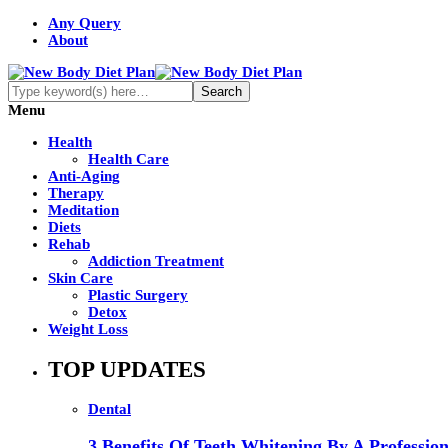
Any Query
About
Menu
Health
Health Care
Anti-Aging
Therapy
Meditation
Diets
Rehab
Addiction Treatment
Skin Care
Plastic Surgery
Detox
Weight Loss
TOP UPDATES
Dental
3 Benefits Of Teeth Whitening By A Profession