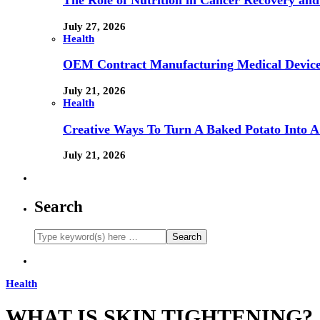
The Role of Nutrition in Cancer Recovery and
July 27, 2026
Health
OEM Contract Manufacturing Medical Device
July 21, 2026
Health
Creative Ways To Turn A Baked Potato Into 
July 21, 2026
Search
Health
WHAT IS SKIN TIGHTENING?