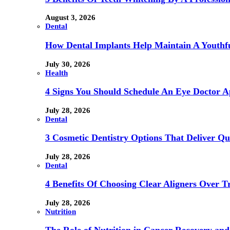
August 3, 2026
Dental
How Dental Implants Help Maintain A Youthfu
July 30, 2026
Health
4 Signs You Should Schedule An Eye Doctor 
July 28, 2026
Dental
3 Cosmetic Dentistry Options That Deliver Qu
July 28, 2026
Dental
4 Benefits Of Choosing Clear Aligners Over Tr
July 28, 2026
Nutrition