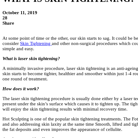
October 11, 2019
28
Share
At some point of time or the other, our skin starts to sag. It could be
consider
Skin Tightening
and other non-surgical procedures which could
simple and easy.
What is laser skin tightening?
A minimally invasive procedure, laser skin tightening is an anti-agei
skin starts to become tighter, healthier and smoother within just 1-4 r
one round of treatment.
How does it work?
The laser skin tightening procedure is usually done either by a laser t
present under the skin’s surface which causes it to tighten up. The tight
will enjoy the skin tightening results with minimal recovery time.
Hot Sculpting is one of the popular skin tightening treatments. The Fo
and also addressing skin laxity at the same time Smooth, lifted and tig
the fat deposits and even improves the appearance of cellulite.