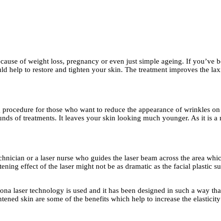
 because of weight loss, pregnancy or even just simple ageing. If you’ve 
 help to restore and tighten your skin. The treatment improves the laxit
ng procedure for those who want to reduce the appearance of wrinkles on 
ounds of treatments. It leaves your skin looking much younger. As it is a
echnician or a laser nurse who guides the laser beam across the area whic
ening effect of the laser might not be as dramatic as the facial plastic s
tona laser technology is used and it has been designed in such a way that
htened skin are some of the benefits which help to increase the elasticit