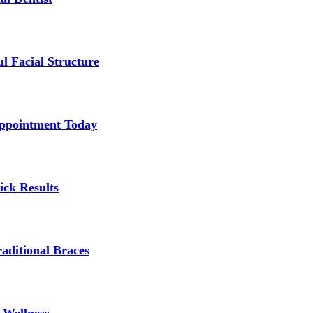
l Facial Structure
Appointment Today
ick Results
aditional Braces