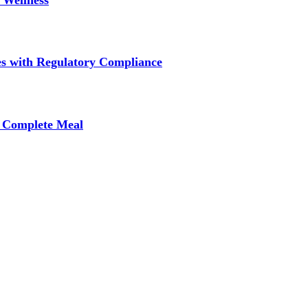
 Wellness
s with Regulatory Compliance
A Complete Meal