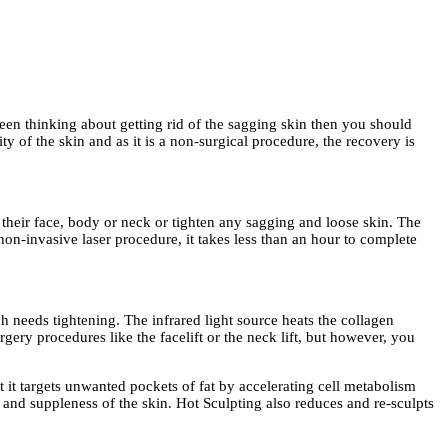
been thinking about getting rid of the sagging skin then you should
y of the skin and as it is a non-surgical procedure, the recovery is
their face, body or neck or tighten any sagging and loose skin. The
 non-invasive laser procedure, it takes less than an hour to complete
h needs tightening. The infrared light source heats the collagen
urgery procedures like the facelift or the neck lift, but however, you
 it targets unwanted pockets of fat by accelerating cell metabolism
y and suppleness of the skin. Hot Sculpting also reduces and re-sculpts