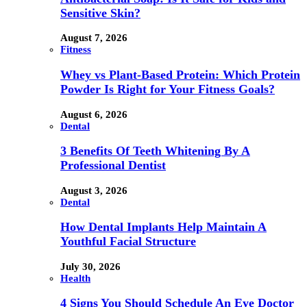
Sensitive Skin?
August 7, 2026
Fitness
Whey vs Plant-Based Protein: Which Protein
Powder Is Right for Your Fitness Goals?
August 6, 2026
Dental
3 Benefits Of Teeth Whitening By A
Professional Dentist
August 3, 2026
Dental
How Dental Implants Help Maintain A
Youthful Facial Structure
July 30, 2026
Health
4 Signs You Should Schedule An Eye Doctor