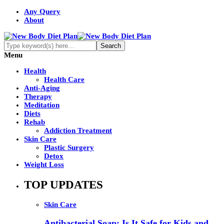
Any Query
About
Menu
Health
Health Care
Anti-Aging
Therapy
Meditation
Diets
Rehab
Addiction Treatment
Skin Care
Plastic Surgery
Detox
Weight Loss
TOP UPDATES
Skin Care
Antibacterial Soap: Is It Safe for Kids and