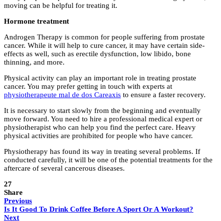
moving can be helpful for treating it.
Hormone treatment
Androgen Therapy is common for people suffering from prostate
cancer. While it will help to cure cancer, it may have certain side-
effects as well, such as erectile dysfunction, low libido, bone
thinning, and more.
Physical activity can play an important role in treating prostate
cancer. You may prefer getting in touch with experts at
physiotherapeute mal de dos Careaxis
to ensure a faster recovery.
It is necessary to start slowly from the beginning and eventually
move forward. You need to hire a professional medical expert or
physiotherapist who can help you find the perfect care. Heavy
physical activities are prohibited for people who have cancer.
Physiotherapy has found its way in treating several problems. If
conducted carefully, it will be one of the potential treatments for the
aftercare of several cancerous diseases.
27
Share
Previous
Is It Good To Drink Coffee Before A Sport Or A Workout?
Next