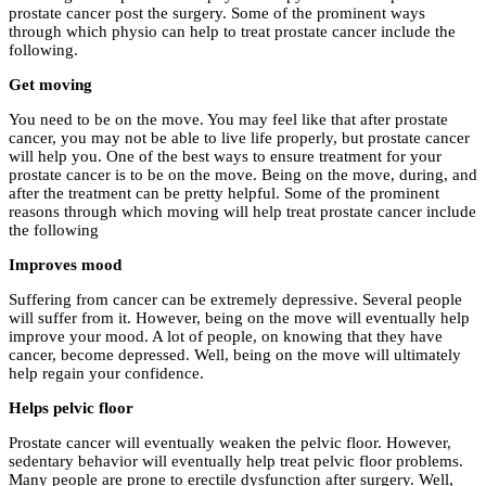
prostate cancer post the surgery. Some of the prominent ways
through which physio can help to treat prostate cancer include the
following.
Get moving
You need to be on the move. You may feel like that after prostate
cancer, you may not be able to live life properly, but prostate cancer
will help you. One of the best ways to ensure treatment for your
prostate cancer is to be on the move. Being on the move, during, and
after the treatment can be pretty helpful. Some of the prominent
reasons through which moving will help treat prostate cancer include
the following
Improves mood
Suffering from cancer can be extremely depressive. Several people
will suffer from it. However, being on the move will eventually help
improve your mood. A lot of people, on knowing that they have
cancer, become depressed. Well, being on the move will ultimately
help regain your confidence.
Helps pelvic floor
Prostate cancer will eventually weaken the pelvic floor. However,
sedentary behavior will eventually help treat pelvic floor problems.
Many people are prone to erectile dysfunction after surgery. Well,