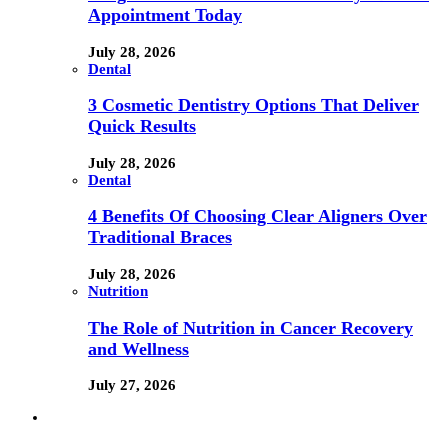
Appointment Today
July 28, 2026
Dental
3 Cosmetic Dentistry Options That Deliver
Quick Results
July 28, 2026
Dental
4 Benefits Of Choosing Clear Aligners Over
Traditional Braces
July 28, 2026
Nutrition
The Role of Nutrition in Cancer Recovery
and Wellness
July 27, 2026