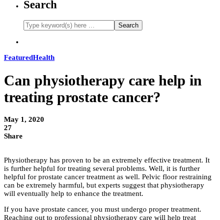
Search
Featured
Health
Can physiotherapy care help in
treating prostate cancer?
May 1, 2020
27
Share
Physiotherapy has proven to be an extremely effective treatment. It
is further helpful for treating several problems. Well, it is further
helpful for prostate cancer treatment as well. Pelvic floor restraining
can be extremely harmful, but experts suggest that physiotherapy
will eventually help to enhance the treatment.
If you have prostate cancer, you must undergo proper treatment.
Reaching out to professional physiotherapy care will help treat