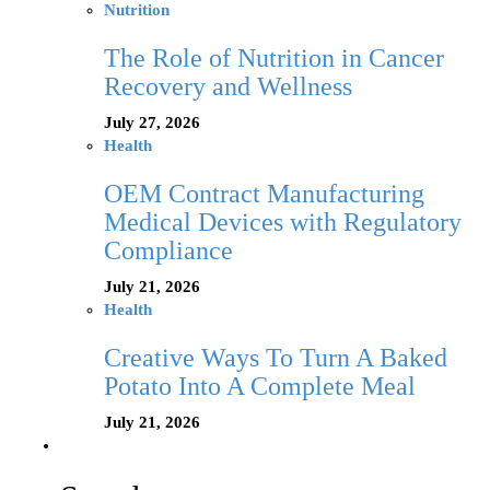
Nutrition
The Role of Nutrition in Cancer
Recovery and Wellness
July 27, 2026
Health
OEM Contract Manufacturing
Medical Devices with Regulatory
Compliance
July 21, 2026
Health
Creative Ways To Turn A Baked
Potato Into A Complete Meal
July 21, 2026