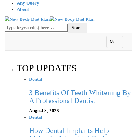
Any Query
About
Menu
TOP UPDATES
Dental
3 Benefits Of Teeth Whitening By
A Professional Dentist
August 3, 2026
Dental
How Dental Implants Help