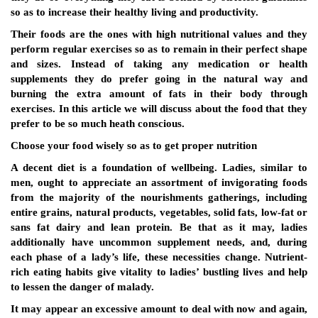
so as to increase their healthy living and productivity.
Their foods are the ones with high nutritional values and they
perform regular exercises so as to remain in their perfect shape
and sizes. Instead of taking any medication or health
supplements they do prefer going in the natural way and
burning the extra amount of fats in their body through
exercises. In this article we will discuss about the food that they
prefer to be so much heath conscious.
Choose your food wisely so as to get proper nutrition
A decent diet is a foundation of wellbeing. Ladies, similar to
men, ought to appreciate an assortment of invigorating foods
from the majority of the nourishments gatherings, including
entire grains, natural products, vegetables, solid fats, low-fat or
sans fat dairy and lean protein. Be that as it may, ladies
additionally have uncommon supplement needs, and, during
each phase of a lady’s life, these necessities change. Nutrient-
rich eating habits give vitality to ladies’ bustling lives and help
to lessen the danger of malady.
It may appear an excessive amount to deal with now and again,