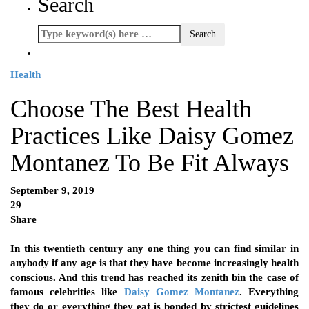
Search
Health
Choose The Best Health
Practices Like Daisy Gomez
Montanez To Be Fit Always
September 9, 2019
29
Share
In this twentieth century any one thing you can find similar in
anybody if any age is that they have become increasingly health
conscious. And this trend has reached its zenith bin the case of
famous celebrities like
Daisy Gomez Montanez
.
Everything
they do or everything they eat is bonded by strictest guidelines