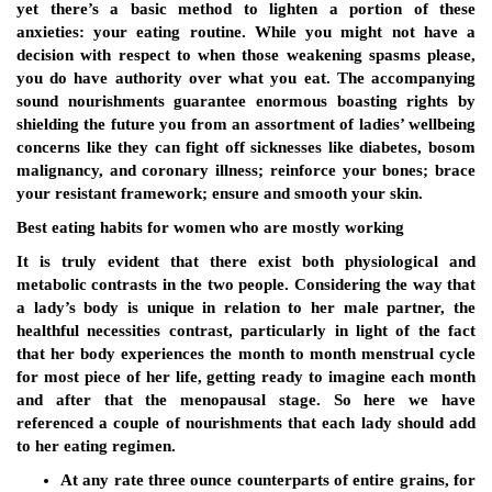
yet there’s a basic method to lighten a portion of these
anxieties: your eating routine. While you might not have a
decision with respect to when those weakening spasms please,
you do have authority over what you eat. The accompanying
sound nourishments guarantee enormous boasting rights by
shielding the future you from an assortment of ladies’ wellbeing
concerns like they can fight off sicknesses like diabetes, bosom
malignancy, and coronary illness; reinforce your bones; brace
your resistant framework; ensure and smooth your skin.
Best eating habits for women who are mostly working
It is truly evident that there exist both physiological and
metabolic contrasts in the two people. Considering the way that
a lady’s body is unique in relation to her male partner, the
healthful necessities contrast, particularly in light of the fact
that her body experiences the month to month menstrual cycle
for most piece of her life, getting ready to imagine each month
and after that the menopausal stage. So here we have
referenced a couple of nourishments that each lady should add
to her eating regimen.
At any rate three ounce counterparts of entire grains, for