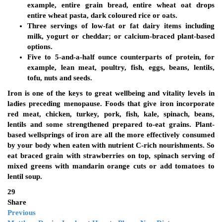
example, entire grain bread, entire wheat oat drops
entire wheat pasta, dark coloured rice or oats.
Three servings of low-fat or fat dairy items including
milk, yogurt or cheddar; or calcium-braced plant-based
options.
Five to 5-and-a-half ounce counterparts of protein, for
example, lean meat, poultry, fish, eggs, beans, lentils,
tofu, nuts and seeds.
Iron is one of the keys to great wellbeing and vitality levels in
ladies preceding menopause. Foods that give iron incorporate
red meat, chicken, turkey, pork, fish, kale, spinach, beans,
lentils and some strengthened prepared to-eat grains. Plant-
based wellsprings of iron are all the more effectively consumed
by your body when eaten with nutrient C-rich nourishments. So
eat braced grain with strawberries on top, spinach serving of
mixed greens with mandarin orange cuts or add tomatoes to
lentil soup.
29
Share
Previous