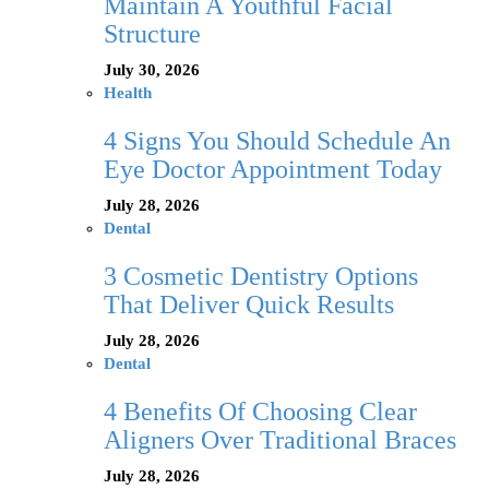
Maintain A Youthful Facial
Structure
July 30, 2026
Health
4 Signs You Should Schedule An
Eye Doctor Appointment Today
July 28, 2026
Dental
3 Cosmetic Dentistry Options
That Deliver Quick Results
July 28, 2026
Dental
4 Benefits Of Choosing Clear
Aligners Over Traditional Braces
July 28, 2026