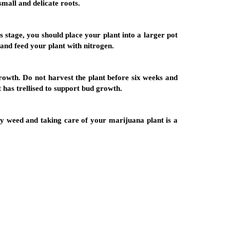
small and delicate roots.
is stage, you should place your plant into a larger pot
 and feed your plant with nitrogen.
growth. Do not harvest the plant before six weeks and
t has trellised to support bud growth.
ty weed and taking care of your marijuana plant is a
.