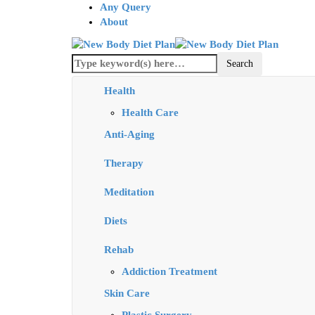
Any Query
About
Health
Health Care
Anti-Aging
Therapy
Meditation
Diets
Rehab
Addiction Treatment
Skin Care