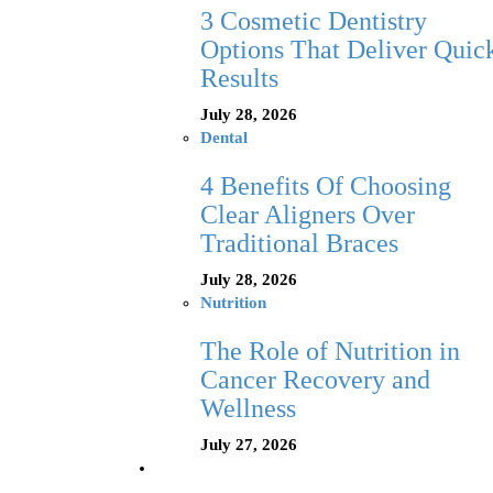
3 Cosmetic Dentistry
Options That Deliver Quic
Results
July 28, 2026
Dental
4 Benefits Of Choosing
Clear Aligners Over
Traditional Braces
July 28, 2026
Nutrition
The Role of Nutrition in
Cancer Recovery and
Wellness
July 27, 2026