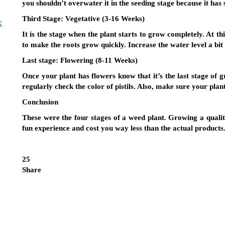
you shouldn’t overwater it in the seeding stage because it has 
Third Stage:
Vegetative (3-16 Weeks)
k
It is the stage when the plant starts to grow completely. At th
to make the roots grow quickly. Increase the water level a bit
Last stage:
Flowering (8-11 Weeks)
Once your plant has flowers know that it’s the last stage of 
regularly check the color of pistils. Also, make sure your plan
Conclusion
These were the four stages of a weed plant. Growing a quali
fun experience and cost you way less than the actual products
25
Share