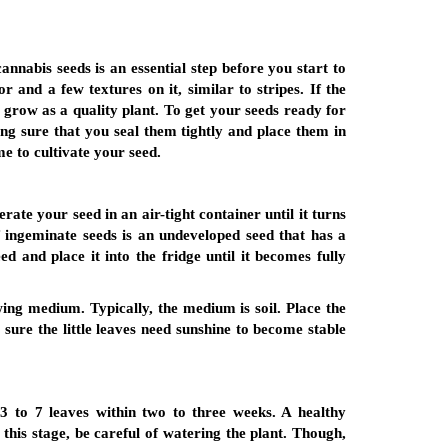
cannabis seeds is an essential step before you start to
and a few textures on it, similar to stripes. If the
 grow as a quality plant. To get your seeds ready for
ng sure that you seal them tightly and place them in
me to cultivate your seed.
rate your seed in an air-tight container until it turns
f ingeminate seeds is an undeveloped seed that has a
 and place it into the fridge until it becomes fully
wing medium. Typically, the medium is soil. Place the
 sure the little leaves need sunshine to become stable
3 to 7 leaves within two to three weeks. A healthy
this stage, be careful of watering the plant. Though,