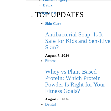
Plastic Surgery
Detox
TOP UPDATES
Weight Loss
Skin Care
Antibacterial Soap: Is It
Safe for Kids and Sensitive
Skin?
August 7, 2026
Fitness
Whey vs Plant-Based
Protein: Which Protein
Powder Is Right for Your
Fitness Goals?
August 6, 2026
Dental