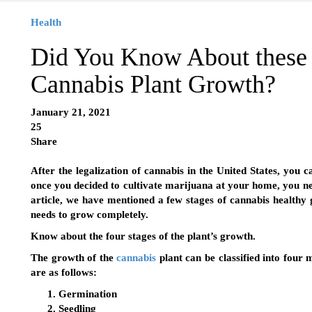
Health
Did You Know About these 
Cannabis Plant Growth?
January 21, 2021
25
Share
After the legalization of cannabis in the United States, you
once you decided to cultivate marijuana at your home, you ne
article, we have mentioned a few stages of cannabis healthy
needs to grow completely.
Know about the four stages of the plant’s growth.
The growth of the
cannabis
plant can be classified into four
are as follows:
Germination
Seedling