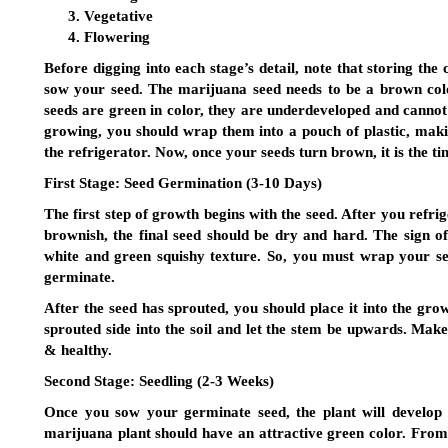
Vegetative
Flowering
Before digging into each stage’s detail, note that storing the 
sow your seed. The marijuana seed needs to be a brown color 
seeds are green in color, they are underdeveloped and cannot
growing, you should wrap them into a pouch of plastic, maki
the refrigerator. Now, once your seeds turn brown, it is the ti
First Stage:
Seed Germination (3-10 Days)
The first step of growth begins with the seed. After you refrige
brownish, the final seed should be dry and hard. The sign o
white and green squishy texture. So, you must wrap your seed
germinate.
After the seed has sprouted, you should place it into the gro
sprouted side into the soil and let the stem be upwards. Make
& healthy.
Second Stage:
Seedling (2-3 Weeks)
Once you sow your germinate seed, the plant will develop 
marijuana plant should have an attractive green color. From 