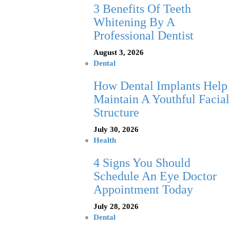
3 Benefits Of Teeth
Whitening By A
Professional Dentist
August 3, 2026
Dental
How Dental Implants Help
Maintain A Youthful Facial
Structure
July 30, 2026
Health
4 Signs You Should
Schedule An Eye Doctor
Appointment Today
July 28, 2026
Dental