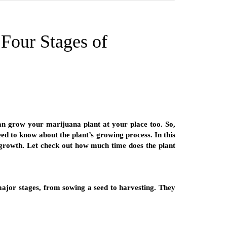
Four Stages of
 can grow your marijuana plant at your place too. So,
ed to know about the plant’s growing process. In this
 growth. Let check out how much time does the plant
 major stages, from sowing a seed to harvesting. They