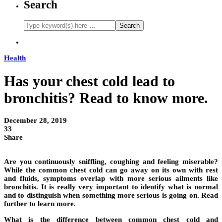
Search
Health
Has your chest cold lead to
bronchitis? Read to know more.
December 28, 2019
33
Share
Are you continuously sniffling, coughing and feeling miserable?
While the common chest cold can go away on its own with rest
and fluids, symptoms overlap with more serious ailments like
bronchitis. It is really very important to identify what is normal
and to distinguish when something more serious is going on. Read
further to learn more.
What is the difference between common chest cold and