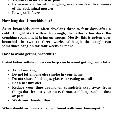
Excessive and forceful coughing may even lead to soreness
of the abdominal muscles
Low-grade fever
How long does bronchitis last?
Acute bronchitis quite often develops three to four days after a
cold. It might start with a dry cough, then after a few days, the
coughing spells might bring up mucus. Mostly, this is gotten over
bronchitis in two to three weeks, although the cough can
sometimes hang on for four weeks or more.
How to avoid getting bronchitis?
Listed below self-help tips can help you to avoid getting bronchitis.
Avoid smoking
Do not let anyone else smoke in your home
Do not share food, cups, glasses or eating utensils
Eat a healthy diet
Reduce your time around or completely stay away from
things that irritate your nose, throat, and lungs such as dust
or pets
Wash your hands often
When should you book an appointment with your homeopath?