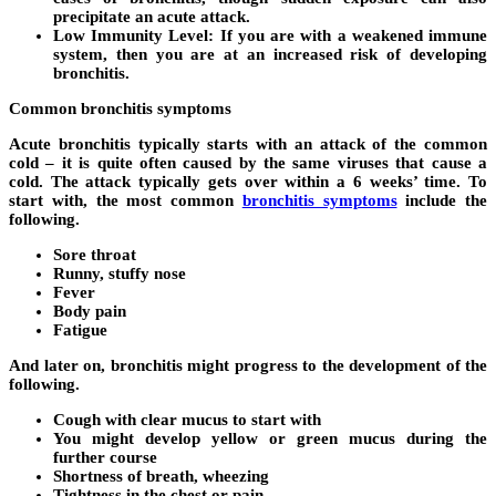
precipitate an acute attack.
Low Immunity Level:
If you are with a weakened immune
system, then you are at an increased risk of developing
bronchitis.
Common bronchitis symptoms
Acute bronchitis typically starts with an attack of the common
cold – it is quite often caused by the same viruses that cause a
cold. The attack typically gets over within a 6 weeks’ time. To
start with, the most common
bronchitis symptoms
include the
following.
Sore throat
Runny, stuffy nose
Fever
Body pain
Fatigue
And later on, bronchitis might progress to the development of the
following.
Cough with clear mucus to start with
You might develop yellow or green mucus during the
further course
Shortness of breath, wheezing
Tightness in the chest or pain