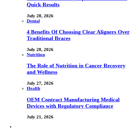
Quick Results
July 28, 2026
Dental
4 Benefits Of Choosing Clear Aligners Over
Traditional Braces
July 28, 2026
Nutrition
The Role of Nutrition in Cancer Recovery
and Wellness
July 27, 2026
Health
OEM Contract Manufacturing Medical
Devices with Regulatory Compliance
July 21, 2026