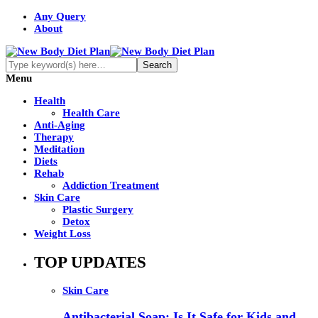
Any Query
About
Menu
Health
Health Care
Anti-Aging
Therapy
Meditation
Diets
Rehab
Addiction Treatment
Skin Care
Plastic Surgery
Detox
Weight Loss
TOP UPDATES
Skin Care
Antibacterial Soap: Is It Safe for Kids and