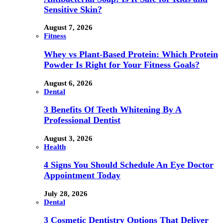
Sensitive Skin?
August 7, 2026
Fitness
Whey vs Plant-Based Protein: Which Protein
Powder Is Right for Your Fitness Goals?
August 6, 2026
Dental
3 Benefits Of Teeth Whitening By A
Professional Dentist
August 3, 2026
Health
4 Signs You Should Schedule An Eye Doctor
Appointment Today
July 28, 2026
Dental
3 Cosmetic Dentistry Options That Deliver