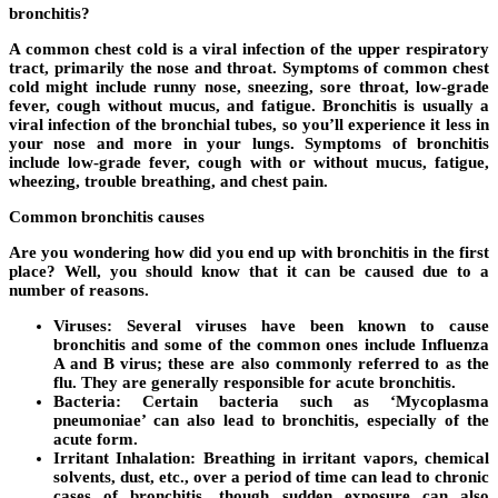
bronchitis?
A common chest cold is a viral infection of the upper respiratory
tract, primarily the nose and throat. Symptoms of common chest
cold might include runny nose, sneezing, sore throat, low-grade
fever, cough without mucus, and fatigue. Bronchitis is usually a
viral infection of the bronchial tubes, so you’ll experience it less in
your nose and more in your lungs. Symptoms of bronchitis
include low-grade fever, cough with or without mucus, fatigue,
wheezing, trouble breathing, and chest pain.
Common bronchitis causes
Are you wondering how did you end up with bronchitis in the first
place? Well, you should know that it can be caused due to a
number of reasons.
Viruses:
Several viruses have been known to cause
bronchitis and some of the common ones include Influenza
A and B virus; these are also commonly referred to as the
flu. They are generally responsible for acute bronchitis.
Bacteria:
Certain bacteria such as ‘Mycoplasma
pneumoniae’ can also lead to bronchitis, especially of the
acute form.
Irritant Inhalation:
Breathing in irritant vapors, chemical
solvents, dust, etc., over a period of time can lead to chronic
cases of bronchitis, though sudden exposure can also