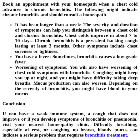
Book an appointment with your homeopath when a chest cold
advances to chronic bronchitis. The following might indicate
chronic bronchitis and should consult a homeopath.
It has been longer than a week:
The severity and duration
of symptoms can help you distinguish between a chest cold
and chronic bronchitis. Chest colds improve in about 7 to
10 days. Chronic bronchitis is a persistent hacking cough
lasting at least 3 months. Other symptoms include chest
soreness or tightness.
You have a fever:
Sometimes, bronchitis causes a low-grade
fever.
Worsening of symptoms:
You will also have worsening of
chest cold symptoms with bronchitis. Coughing might keep
you up at night, and you might have difficulty taking deep
breaths. Mucus production can also worsen. Depending on
the severity of bronchitis, you might have blood in your
mucus.
Conclusion
If you have a weak immune system, a cough that does not
improve or if you develop symptoms of bronchitis or pneumonia,
visit your nearest homeopathy clinic. Difficulty breathing,
especially at rest, or coughing up brown, bloody mucus can
indicate a serious problem that requires
bronchitis treatment
.