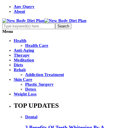
Any Query
About
Menu
Health
Health Care
Anti-Aging
Therapy
Meditation
Diets
Rehab
Addiction Treatment
Skin Care
Plastic Surgery
Detox
Weight Loss
TOP UPDATES
Dental
3 Benefits Of Teeth Whitening By A