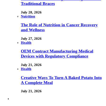
Traditional Braces
July 28, 2026
Nutrition
The Role of Nutrition in Cancer Recovery
and Wellness
July 27, 2026
Health
OEM Contract Manufacturing Medical
Devices with Regulatory Compliance
July 21, 2026
Health
Creative Ways To Turn A Baked Potato Into
A Complete Meal
July 21, 2026