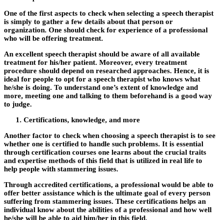
One of the first aspects to check when selecting a speech therapist
is simply to gather a few details about that person or
organization. One should check for experience of a professional
who will be offering treatment.
An excellent speech therapist should be aware of all available
treatment for his/her patient. Moreover, every treatment
procedure should depend on researched approaches. Hence, it is
ideal for people to opt for a speech therapist who knows what
he/she is doing. To understand one’s extent of knowledge and
more, meeting one and talking to them beforehand is a good way
to judge.
Certifications, knowledge, and more
Another factor to check when choosing a speech therapist is to see
whether one is certified to handle such problems. It is essential
through certification courses one learns about the crucial traits
and expertise methods of this field that is utilized in real life to
help people with stammering issues.
Through accredited certifications, a professional would be able to
offer better assistance which is the ultimate goal of every person
suffering from stammering issues. These certifications helps an
individual know about the abilities of a professional and how well
he/she will be able to aid him/her in this field.