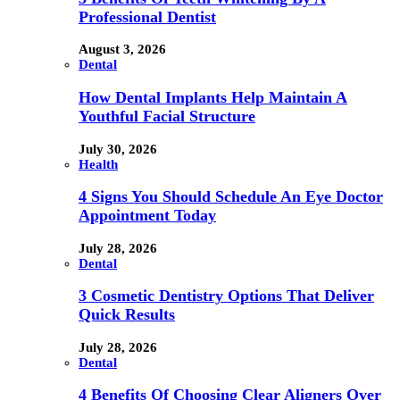
Professional Dentist
August 3, 2026
Dental
How Dental Implants Help Maintain A
Youthful Facial Structure
July 30, 2026
Health
4 Signs You Should Schedule An Eye Doctor
Appointment Today
July 28, 2026
Dental
3 Cosmetic Dentistry Options That Deliver
Quick Results
July 28, 2026
Dental
4 Benefits Of Choosing Clear Aligners Over