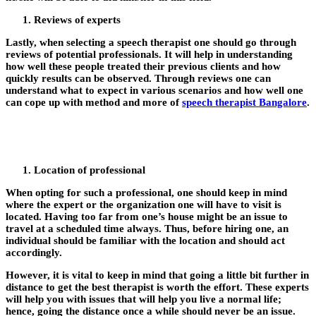
Reviews of experts
Lastly, when selecting a speech therapist one should go through
reviews of potential professionals. It will help in understanding
how well these people treated their previous clients and how
quickly results can be observed. Through reviews one can
understand what to expect in various scenarios and how well one
can cope up with method and more of
speech therapist Bangalore
.
Location of professional
When opting for such a professional, one should keep in mind
where the expert or the organization one will have to visit is
located. Having too far from one’s house might be an issue to
travel at a scheduled time always. Thus, before hiring one, an
individual should be familiar with the location and should act
accordingly.
However, it is vital to keep in mind that going a little bit further in
distance to get the best therapist is worth the effort. These experts
will help you with issues that will help you live a normal life;
hence, going the distance once a while should never be an issue.