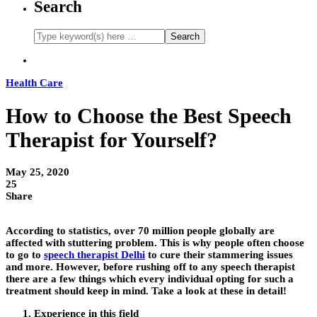
Search
Health Care
How to Choose the Best Speech
Therapist for Yourself?
May 25, 2020
25
Share
According to statistics, over 70 million people globally are
affected with stuttering problem. This is why people often choose
to go to
speech therapist Delhi
to cure their stammering issues
and more. However, before rushing off to any speech therapist
there are a few things which every individual opting for such a
treatment should keep in mind. Take a look at these in detail!
Experience in this field