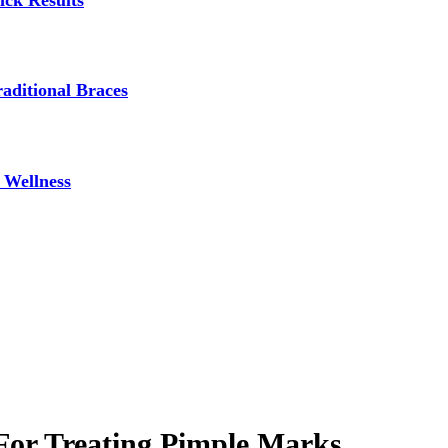
ick Results
aditional Braces
 Wellness
For Treating Pimple Marks