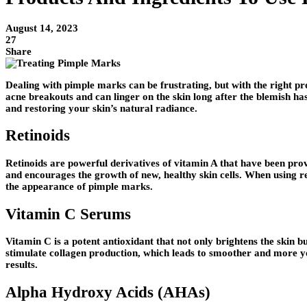
August 14, 2023
27
Share
Dealing with pimple marks can be frustrating, but with the right p
acne breakouts and can linger on the skin long after the blemish ha
and restoring your skin’s natural radiance.
Retinoids
Retinoids are powerful derivatives of vitamin A that have been prov
and encourages the growth of new, healthy skin cells. When using re
the appearance of pimple marks.
Vitamin C Serums
Vitamin C is a potent antioxidant that not only brightens the skin
stimulate collagen production, which leads to smoother and more yo
results.
Alpha Hydroxy Acids (AHAs)