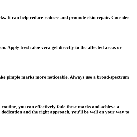
ks. It can help reduce redness and promote skin repair. Consider
on. Apply fresh aloe vera gel directly to the affected areas or
ake pimple marks more noticeable. Always use a broad-spectrum
 routine, you can effectively fade these marks and achieve a
dedication and the right approach, you’ll be well on your way to