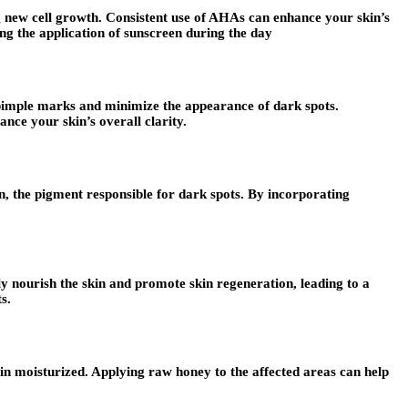
g new cell growth. Consistent use of AHAs can enhance your skin’s
ting the application of sunscreen during the day
y pimple marks and minimize the appearance of dark spots.
ance your skin’s overall clarity.
nin, the pigment responsible for dark spots. By incorporating
eply nourish the skin and promote skin regeneration, leading to a
s.
in moisturized. Applying raw honey to the affected areas can help