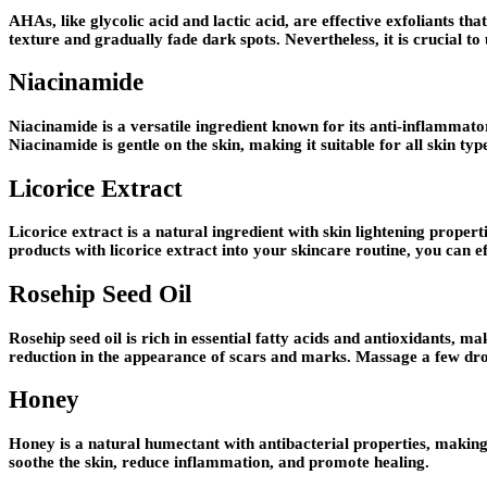
AHAs, like glycolic acid and lactic acid, are effective exfoliants tha
texture and gradually fade dark spots. Nevertheless, it is crucial to
Niacinamide
Niacinamide is a versatile ingredient known for its anti-inflammat
Niacinamide is gentle on the skin, making it suitable for all skin t
Licorice Extract
Licorice extract is a natural ingredient with skin lightening propert
products with licorice extract into your skincare routine, you can 
Rosehip Seed Oil
Rosehip seed oil is rich in essential fatty acids and antioxidants, m
reduction in the appearance of scars and marks. Massage a few drops
Honey
Honey is a natural humectant with antibacterial properties, making
soothe the skin, reduce inflammation, and promote healing.