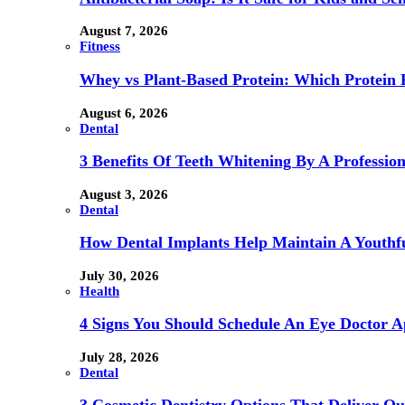
August 7, 2026
Fitness
Whey vs Plant-Based Protein: Which Protein P
August 6, 2026
Dental
3 Benefits Of Teeth Whitening By A Profession
August 3, 2026
Dental
How Dental Implants Help Maintain A Youthfu
July 30, 2026
Health
4 Signs You Should Schedule An Eye Doctor 
July 28, 2026
Dental