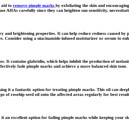
t aid to
remove pimple marks
by exfoliating the skin and encouragin
 use AHAs carefully since they can heighten sun sensitivity, necessita
ory and brightening properties. It can help reduce redness caused b
ypes. Consider using a niacinamide-infused moisturizer or serum to enh
ies. It contains glabridin, which helps inhibit the production of mela
effectively fade pimple marks and achieve a more balanced skin tone.
aking it a fantastic option for treating pimple marks. This oil can de
 of rosehip seed oil onto the affected areas regularly for best result
 it an excellent option for fading pimple marks while keeping your sk