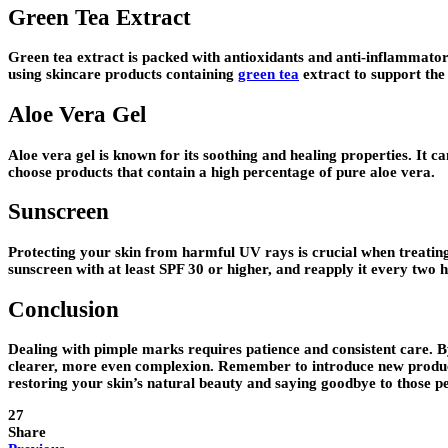
Green Tea Extract
Green tea extract is packed with antioxidants and anti-inflammator
using skincare products containing
green tea
extract to support the
Aloe Vera Gel
Aloe vera gel is known for its soothing and healing properties. It ca
choose products that contain a high percentage of pure aloe vera.
Sunscreen
Protecting your skin from harmful UV rays is crucial when treat
sunscreen with at least SPF 30 or higher, and reapply it every two 
Conclusion
Dealing with pimple marks requires patience and consistent care. By
clearer, more even complexion. Remember to introduce new products 
restoring your skin’s natural beauty and saying goodbye to those 
27
Share