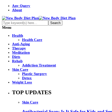
Any Query
About
Menu
Health
Health Care
Anti-Aging
Therapy
Meditation
Diets
Rehab
Addiction Treatment
Skin Care
Plastic Surgery
Detox
Weight Loss
TOP UPDATES
Skin Care
Antibacterial Soap: Is It Safe for Kids and Sen