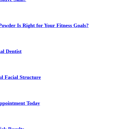
owder Is Right for Your Fitness Goals?
al Dentist
l Facial Structure
Appointment Today