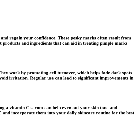
ce and regain your confidence. These pesky marks often result from
st products and ingredients that can aid in treating pimple marks
. They work by promoting cell turnover, which helps fade dark spots
void irritation. Regular use can lead to significant improvements in
sing a vitamin C serum can help even out your skin tone and
 and incorporate them into your daily skincare routine for the best