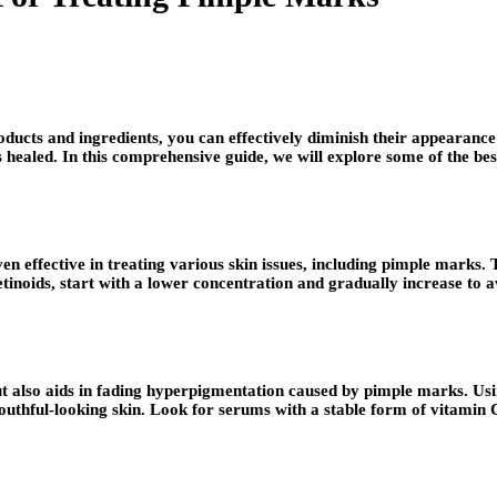
roducts and ingredients, you can effectively diminish their appearan
s healed. In this comprehensive guide, we will explore some of the be
en effective in treating various skin issues, including pimple marks
tinoids, start with a lower concentration and gradually increase to a
 but also aids in fading hyperpigmentation caused by pimple marks. U
uthful-looking skin. Look for serums with a stable form of vitamin C