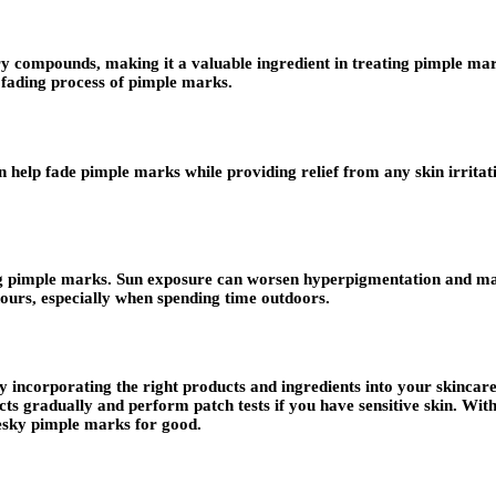
y compounds, making it a valuable ingredient in treating pimple mar
 fading process of pimple marks.
n help fade pimple marks while providing relief from any skin irritati
ing pimple marks. Sun exposure can worsen hyperpigmentation and m
hours, especially when spending time outdoors.
 incorporating the right products and ingredients into your skincare
gradually and perform patch tests if you have sensitive skin. With 
pesky pimple marks for good.