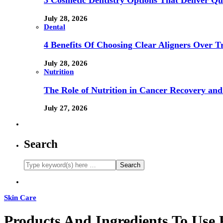
3 Cosmetic Dentistry Options That Deliver Qu
July 28, 2026
Dental
4 Benefits Of Choosing Clear Aligners Over Tr
July 28, 2026
Nutrition
The Role of Nutrition in Cancer Recovery and
July 27, 2026
Search
Skin Care
Products And Ingredients To Use 