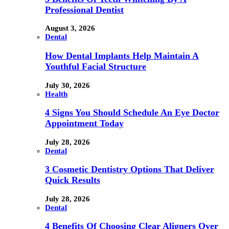
Professional Dentist
August 3, 2026
Dental
How Dental Implants Help Maintain A
Youthful Facial Structure
July 30, 2026
Health
4 Signs You Should Schedule An Eye Doctor
Appointment Today
July 28, 2026
Dental
3 Cosmetic Dentistry Options That Deliver
Quick Results
July 28, 2026
Dental
4 Benefits Of Choosing Clear Aligners Over