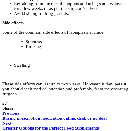
Refraining from the use of tampons and using sanitary towels
for a few weeks or as per the surgeon’s advice.
Avoid sitting for long periods.
Side effects
Some of the common side effects of labiaplasty include:
Soreness
Bruising
Swelling
These side effects can last up to two weeks. However, if they persist,
you should seek medical attention and preferably, from the operating
surgeon.
27
Share
Previous
Buying prescription medication online, deal, or no deal
Next
Greater Options for the Perfect Food Supplements