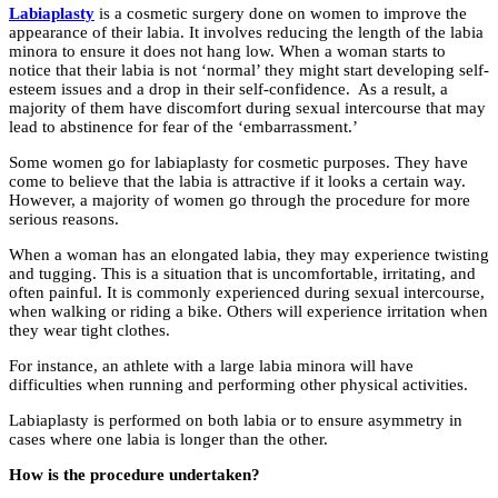
Labiaplasty
is a cosmetic surgery done on women to improve the
appearance of their labia. It involves reducing the length of the labia
minora to ensure it does not hang low. When a woman starts to
notice that their labia is not ‘normal’ they might start developing self-
esteem issues and a drop in their self-confidence. As a result, a
majority of them have discomfort during sexual intercourse that may
lead to abstinence for fear of the ‘embarrassment.’
Some women go for labiaplasty for cosmetic purposes. They have
come to believe that the labia is attractive if it looks a certain way.
However, a majority of women go through the procedure for more
serious reasons.
When a woman has an elongated labia, they may experience twisting
and tugging. This is a situation that is uncomfortable, irritating, and
often painful. It is commonly experienced during sexual intercourse,
when walking or riding a bike. Others will experience irritation when
they wear tight clothes.
For instance, an athlete with a large labia minora will have
difficulties when running and performing other physical activities.
Labiaplasty is performed on both labia or to ensure asymmetry in
cases where one labia is longer than the other.
How is the procedure undertaken?