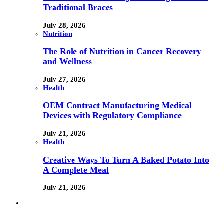
Traditional Braces
July 28, 2026
Nutrition
The Role of Nutrition in Cancer Recovery
and Wellness
July 27, 2026
Health
OEM Contract Manufacturing Medical
Devices with Regulatory Compliance
July 21, 2026
Health
Creative Ways To Turn A Baked Potato Into
A Complete Meal
July 21, 2026