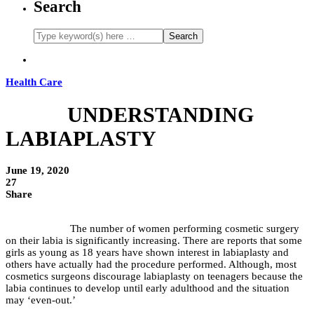
Search
Health Care
UNDERSTANDING
LABIAPLASTY
June 19, 2020
27
Share
The number of women performing cosmetic surgery
on their labia is significantly increasing. There are reports that some
girls as young as 18 years have shown interest in labiaplasty and
others have actually had the procedure performed. Although, most
cosmetics surgeons discourage labiaplasty on teenagers because the
labia continues to develop until early adulthood and the situation
may ‘even-out.’