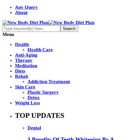
Any Query
About
Menu
Health
Health Care
Anti-Aging
Therapy
Meditation
Diets
Rehab
Addiction Treatment
Skin Care
Plastic Surgery
Detox
Weight Loss
TOP UPDATES
Dental
3 Benefits Of Teeth Whitening By A