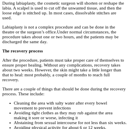
During labiaplasty, the cosmetic surgeon will shorten or reshape the
labia. A scalpel is used to cut off the unwanted tissue, and then the
loose edge is stitched up. In most cases, dissolvable stitches are
used.
Labiaplasty is not a complex procedure and can be done in the
theatre or the surgeon’s office.Under normal circumstances, the
procedure takes about one or two hours, and the patients may be
discharged the same day.
The recovery process
After the procedure, patients must take proper care of themselves to
ensure proper healing. Without any complications, recovery takes
about two weeks. However, the skin might take a little longer than
that to heal: most probably, a couple of months to reach full
recovery.
There are a couple of things that should be done during the recovery
process. These include:
Cleaning the area with salty water after every bowel
movement to prevent infections
Avoiding tight clothes as they may rub against the area
making it sore or worse, infecting it
Abstaining from sexual intercourse for not less than six weeks.
Avoiding physical activity for about 6 or 12 weeks.