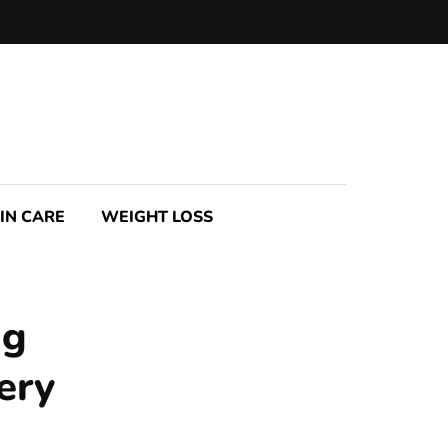
IN CARE
WEIGHT LOSS
ng
ery