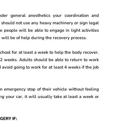
nder general anesthetics your coordination and
ts should not use any heavy machinery or sign legal
 people will be able to engage in light activities
will be of help during the recovery process.
 school for at least a week to help the body recover.
t 2 weeks. Adults should be able to return to work
avoid going to work for at least 4 weeks if the job
an emergency stop of their vehicle without feeling
ng your car, it will usually take at least a week or
ERY IF: