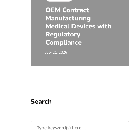
OEM Contract
Manufacturing
Medical Devices with
Regulatory
Compliance
July 21, 2026
Search