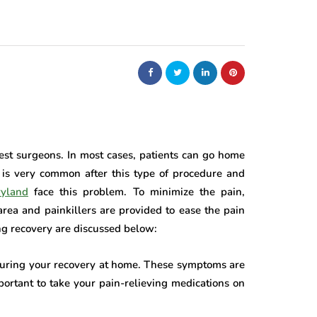
est surgeons. In most cases, patients can go home
 is very common after this type of procedure and
ryland
face this problem. To minimize the pain,
area and painkillers are provided to ease the pain
ing recovery are discussed below:
during your recovery at home. These symptoms are
portant to take your pain-relieving medications on