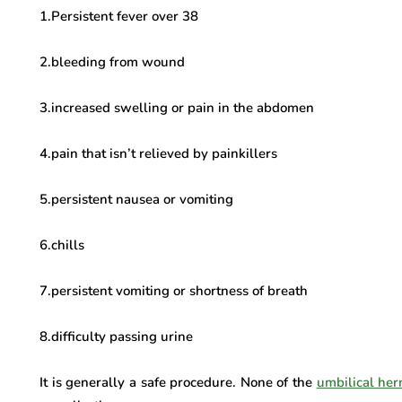
1.Persistent fever over 38
2.bleeding from wound
3.increased swelling or pain in the abdomen
4.pain that isn’t relieved by painkillers
5.persistent nausea or vomiting
6.chills
7.persistent vomiting or shortness of breath
8.difficulty passing urine
It is generally a safe procedure. None of the
umbilical her