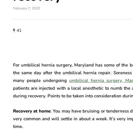
February 7, 2020
41
For umbilical hernia surgery, Maryland has some of the b
the same day after the umbilical hernia repair. Soreness
many people undergoing
umbilical hernia surgery, Ma
patients are injected with a local anesthetic to numb the 
during recovery. Points to be taken into consideration dur
Recovery at home
: You may have bruising or tenderness 
very common and will settle in about a week. It’s very im
time.