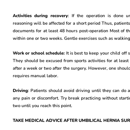
Activities during recovery
: If the operation is done u
reasoning will be affected for a short period Thus, patien
documents for at least 48 hours post-operation Most of the
within one or two weeks. Gentle exercises such as walking 
Work or school schedule:
It is best to keep your child off
They should be excused from sports activities for at leas
after a week or two after the surgery. However, one should 
requires manual labor.
Driving
: Patients should avoid driving until they can do 
any pain or discomfort. Try break practicing without starti
two until you reach this point.
TAKE MEDICAL ADVICE AFTER UMBILICAL HERNIA SURG