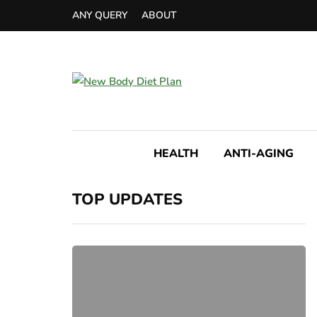
ANY QUERY
ABOUT
HEALTH
ANTI-AGING
TOP UPDATES