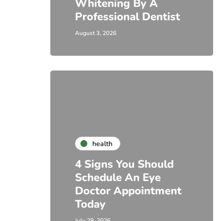
Whitening By A
Professional Dentist
August 3, 2026
health
4 Signs You Should
Schedule An Eye
Doctor Appointment
Today
July 28, 2026