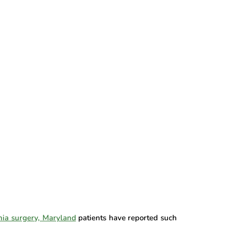
nia surgery, Maryland
patients have reported such