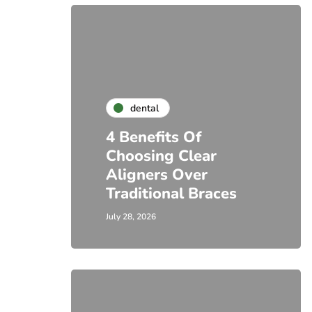
dental
4 Benefits Of
Choosing Clear
Aligners Over
Traditional Braces
July 28, 2026