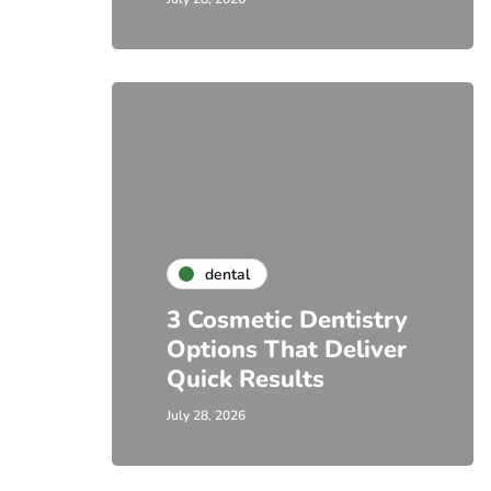
dental
3 Cosmetic Dentistry
Options That Deliver
Quick Results
July 28, 2026