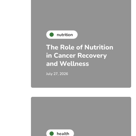
nutrition
The Role of Nutrition
in Cancer Recovery
and Wellness
July 27, 2026
health