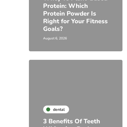
Protein: Which
Protein Powder Is
Right for Your Fitness
Goals?
August 6, 2026
dental
3 Benefits Of Teeth