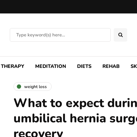
THERAPY
MEDITATION
DIETS
REHAB
SK
weight loss
What to expect duri
umbilical hernia surg
recovery