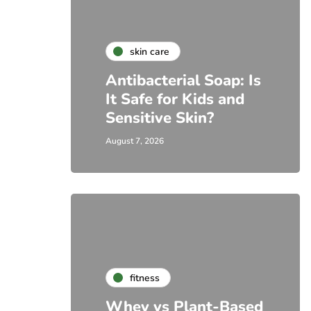
skin care
Antibacterial Soap: Is
It Safe for Kids and
Sensitive Skin?
August 7, 2026
fitness
Whey vs Plant-Based